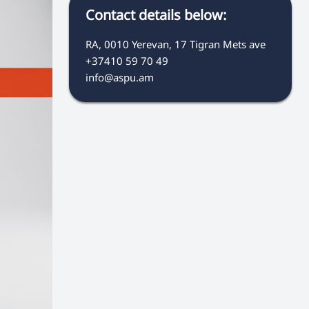
Contact details below:
RA, 0010 Yerevan, 17 Tigran Mets ave
+37410 59 70 49
info@aspu.am