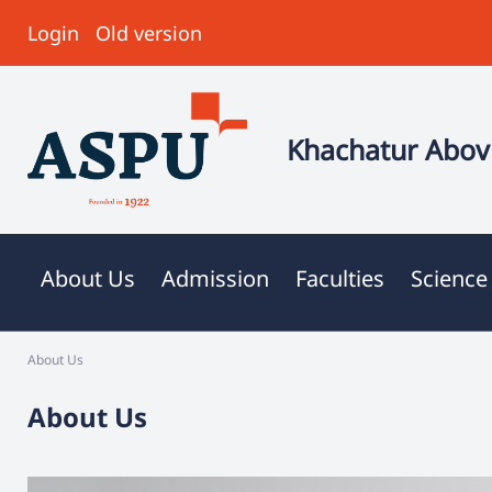
Login
Old version
Khachatur Abovi
About Us
Admission
Faculties
Science
About Us
About Us