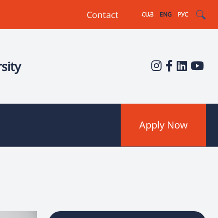
Contact
ՀԱՅ
ENG
РУС
sity
Apply Now