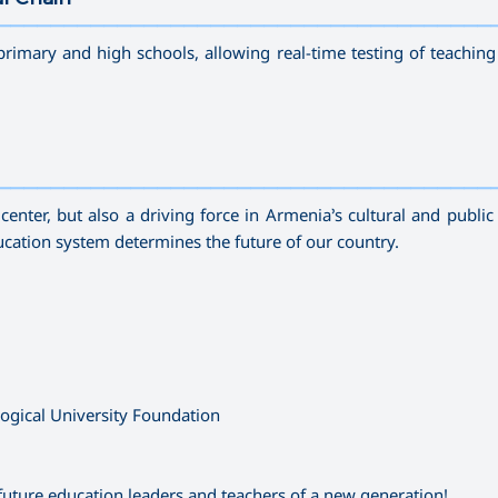
—————————————————————————————————————
primary and high schools, allowing real-time testing of teachin
—————————————————————————————————————
enter, but also a driving force in Armenia’s cultural and public 
education system determines the future of our country.
gical University Foundation
future education leaders and teachers of a new generation!