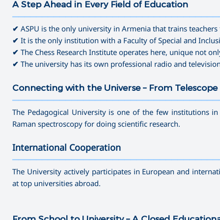
A Step Ahead in Every Field of Education
———————————————————————————————————
✔
ASPU is the only university in Armenia that trains teachers 
✔
It is the only institution with a Faculty of Special and Inclu
✔
The Chess Research Institute operates here, unique not onl
✔
The university has its own professional radio and televisio
Connecting with the Universe – From Telescope 
———————————————————————————————————
The Pedagogical University is one of the few institutions i
Raman spectroscopy for doing scientific research.
International Cooperation
———————————————————————————————————
The University actively participates in European and interna
at top universities abroad.
From School to University – A Closed Education