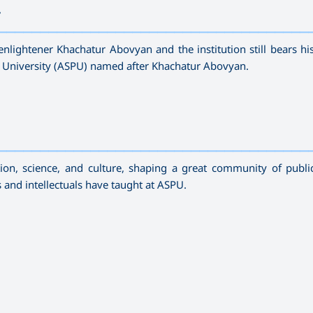
r
—————————————————————————————————————
enlightener Khachatur Abovyan and the institution still bears h
 University (ASPU) named after Khachatur Abovyan.
—————————————————————————————————————
n, science, and culture, shaping a great community of publi
ts and intellectuals have taught at ASPU.