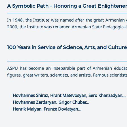
A Symbolic Path – Honoring a Great Enlightene
———————————————————————————————————
In 1948, the Institute was named after the great Armenian 
2000, the Institute was renamed Armenian State Pedagogical
100 Years in Service of Science, Arts, and Culture
———————————————————————————————————
ASPU has become an inseparable part of Armenian educatio
figures, great writers, scientists, and artists. Famous scientis
Hovhannes Shiraz, Hrant Matevosyan, Sero Khanzadyan…
Hovhannes Zardaryan, Grigor Chubar…
Henrik Malyan, Frunze Dovlatyan…