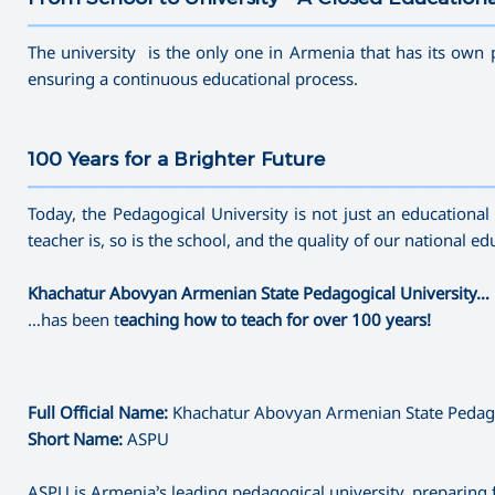
———————————————————————————————————
The university is the only one in Armenia that has its own 
ensuring a continuous educational process.
100 Years for a Brighter Future
———————————————————————————————————
Today, the Pedagogical University is not just an educational c
teacher is, so is the school, and the quality of our national 
Khachatur Abovyan Armenian State Pedagogical University…
…has been t
eaching how to teach for over 100 years!
Full Official Name:
Khachatur Abovyan Armenian State Pedago
Short Name:
ASPU
ASPU is Armenia’s leading pedagogical university, preparing 