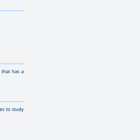
————————
————————————
———
——————
———
 that has a
————————————
———
——————
———
es to study