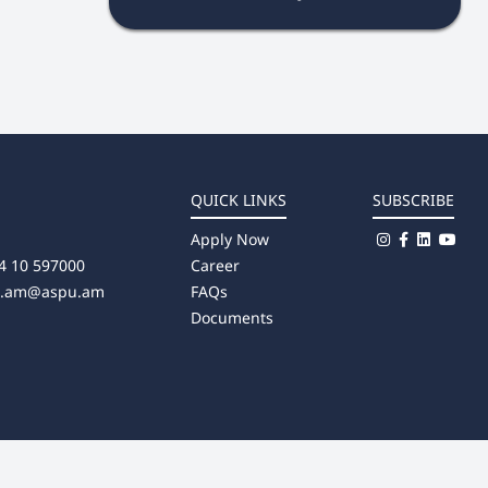
QUICK LINKS
SUBSCRIBE
Apply Now
4 10 597000
Career
u.am@aspu.am
FAQs
Documents