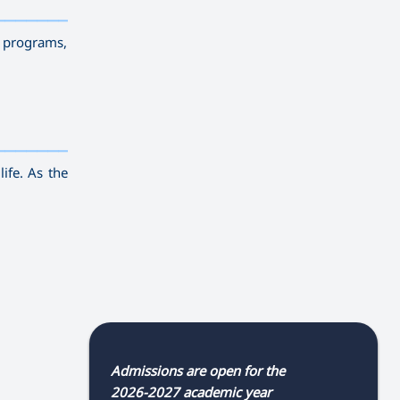
————————————
———
——————
———
g programs,
————————————
———
——————
———
life. As the
Admissions are open for the
2026-2027 academic year