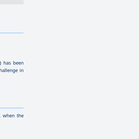
————————————
———
——————
———
U) has been
hallenge in
————————————
———
——————
———
, when the