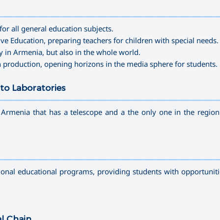
—————————————————————————————————————
for all general education subjects.
sive Education
, preparing teachers for children with
special needs
.
y in Armenia, but also in the whole world.
n production
, opening horizons in the media sphere for students.
to Laboratories
—————————————————————————————————————
n Armenia that has a telescope and a the only one in the region
—————————————————————————————————————
tional educational programs, providing students with opportuniti
al Chain