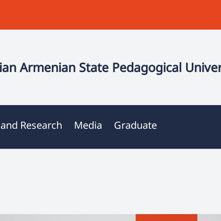
an Armenian State Pedagogical Univer
 and Research
Media
Graduate