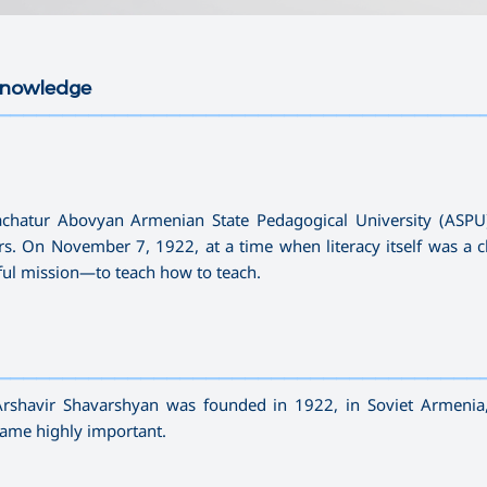
 Knowledge
—————————————————————————————————————
hachatur Abovyan Armenian State Pedagogical University (ASP
rs. On November 7, 1922, at a time when literacy itself was a c
rful mission—to teach how to teach.
—————————————————————————————————————
Arshavir Shavarshyan was founded in 1922, in Soviet Armenia
ecame highly important.