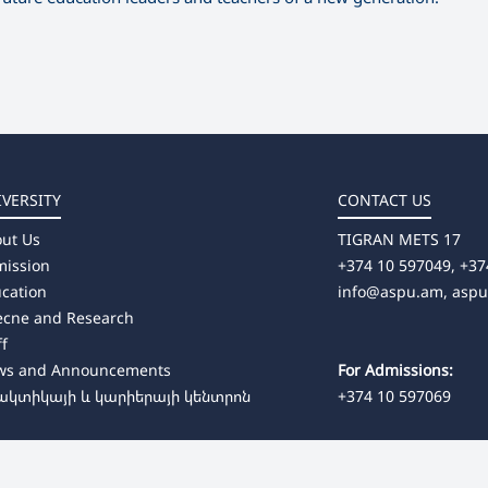
IVERSITY
CONTACT US
ut Us
TIGRAN METS 17
ission
+374 10 597049, +37
cation
info@aspu.am,
asp
ecne and Research
ff
ws and Announcements
For Admissions:
ակտիկայի և կարիերայի կենտրոն
+374 10 597069