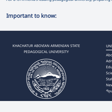
Important to know:
KHACHATUR ABOVIAN ARMENIAN STATE
UN
PEDAGOGICAL UNIVERSITY
Abo
Adm
Edu
Sci
Sta
Ne
Պր