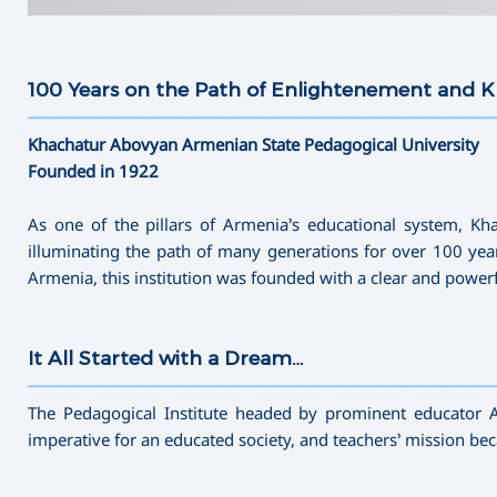
100 Years on the Path of Enlightenement and
———————————————————————————————————
Khachatur Abovyan Armenian State Pedagogical University
Founded in 1922
As one of the pillars of Armenia’s educational system, K
illuminating the path of many generations for over 100 yea
Armenia, this institution was founded with a clear and powe
It All Started with a Dream…
———————————————————————————————————
The Pedagogical Institute headed by prominent educator 
imperative for an educated society, and teachers’ mission b