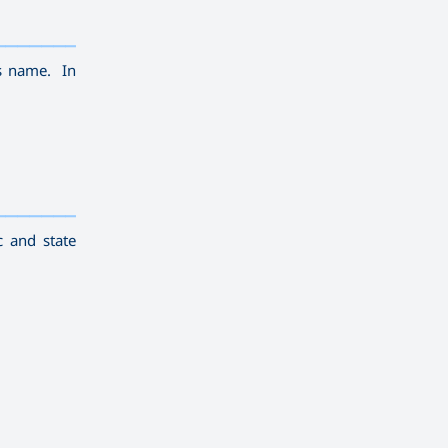
————————————
———
——————
———
is name. In
————————————
———
——————
———
c and state