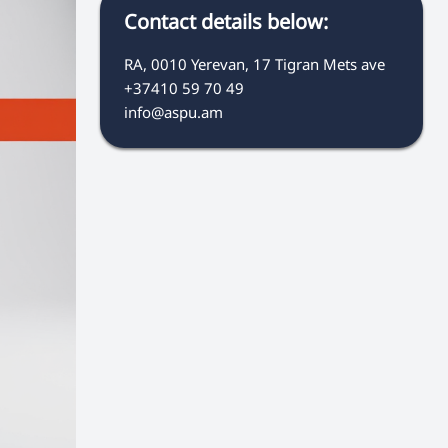
Contact details below:
RA, 0010 Yerevan, 17 Tigran Mets ave
+37410 59 70 49
info@aspu.am