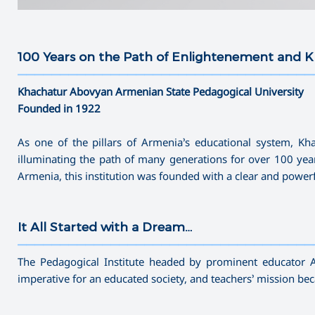
100 Years on the Path of Enlightenement and
———————————————————————————————————
Khachatur Abovyan Armenian State Pedagogical University
Founded in 1922
As one of the pillars of Armenia’s educational system, K
illuminating the path of many generations for over 100 yea
Armenia, this institution was founded with a clear and powe
It All Started with a Dream…
———————————————————————————————————
The Pedagogical Institute headed by prominent educator 
imperative for an educated society, and teachers’ mission b