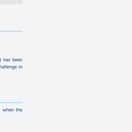
————————————
———
——————
———
U) has been
hallenge in
————————————
———
——————
———
, when the