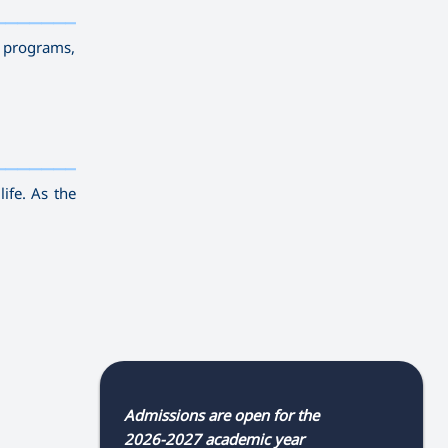
————————————
———
——————
———
g programs,
————————————
———
——————
———
life. As the
Admissions are open for the
2026-2027 academic year