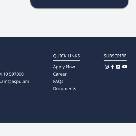
QUICK LINKS
SUBSCRIBE
Apply Now
4 10 597000
Career
u.am@aspu.am
FAQs
Documents