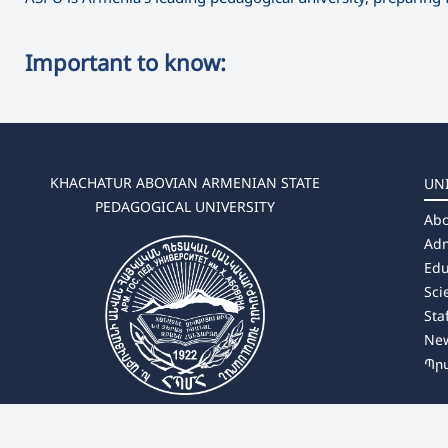
Important to know:
KHACHATUR ABOVIAN ARMENIAN STATE
UN
PEDAGOGICAL UNIVERSITY
Abo
Adm
Edu
Sci
Sta
Ne
Պր