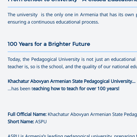
———————————————————————————————————
The university is the only one in Armenia that has its own 
ensuring a continuous educational process.
100 Years for a Brighter Future
———————————————————————————————————
Today, the Pedagogical University is not just an educational c
teacher is, so is the school, and the quality of our national 
Khachatur Abovyan Armenian State Pedagogical University…
…has been t
eaching how to teach for over 100 years!
Full Official Name:
Khachatur Abovyan Armenian State Pedago
Short Name:
ASPU
ASPU is Armenia’s leading pedagogical university, preparing 