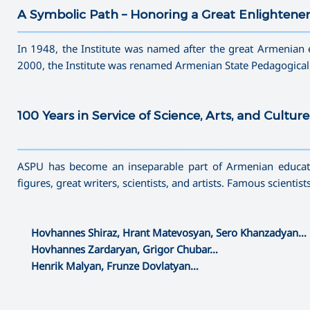
A Symbolic Path – Honoring a Great Enlightene
———————————————————————————————————
In 1948, the Institute was named after the great Armenian 
2000, the Institute was renamed Armenian State Pedagogical
100 Years in Service of Science, Arts, and Culture
———————————————————————————————————
ASPU has become an inseparable part of Armenian educatio
figures, great writers, scientists, and artists. Famous scientis
Hovhannes Shiraz, Hrant Matevosyan, Sero Khanzadyan…
Hovhannes Zardaryan, Grigor Chubar…
Henrik Malyan, Frunze Dovlatyan…