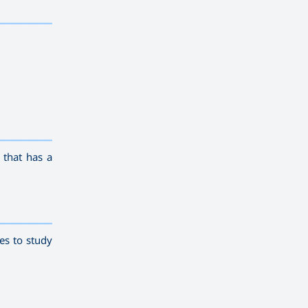
————————
————————————
———
——————
———
 that has a
————————————
———
——————
———
es to study