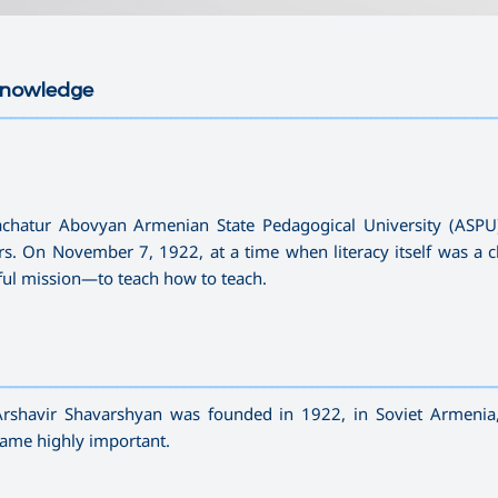
 Knowledge
—————————————————————————————————————
hachatur Abovyan Armenian State Pedagogical University (ASP
rs. On November 7, 1922, at a time when literacy itself was a c
rful mission—to teach how to teach.
—————————————————————————————————————
Arshavir Shavarshyan was founded in 1922, in Soviet Armenia
ecame highly important.