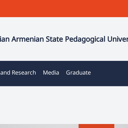
an Armenian State Pedagogical Univer
 and Research
Media
Graduate