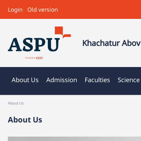
Login
Old version
Khachatur Abovi
About Us
Admission
Faculties
Science
About Us
About Us