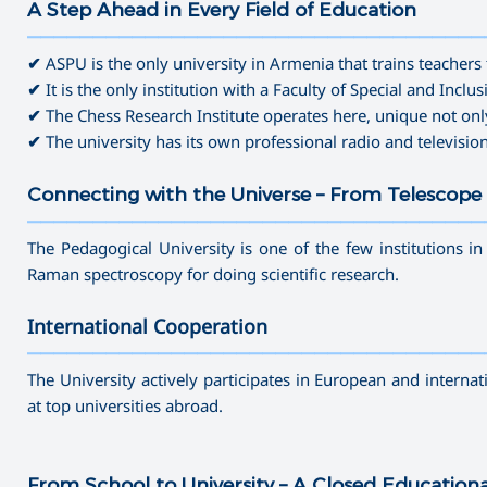
A Step Ahead in Every Field of Education
———————————————————————————————————
✔
ASPU is the only university in Armenia that trains teachers 
✔
It is the only institution with a Faculty of Special and Inclu
✔
The Chess Research Institute operates here, unique not onl
✔
The university has its own professional radio and televisio
Connecting with the Universe – From Telescope 
———————————————————————————————————
The Pedagogical University is one of the few institutions i
Raman spectroscopy for doing scientific research.
International Cooperation
———————————————————————————————————
The University actively participates in European and interna
at top universities abroad.
From School to University – A Closed Education