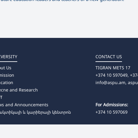
IVERSITY
CONTACT US
ut Us
TIGRAN METS 17
ission
+374 10 597049, +37
cation
info@aspu.am,
asp
ecne and Research
ff
ws and Announcements
For Admissions:
ակտիկայի և կարիերայի կենտրոն
+374 10 597069