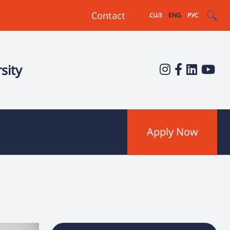
Contact
ՀԱՅ
ENG
РУС
sity
Apply Now