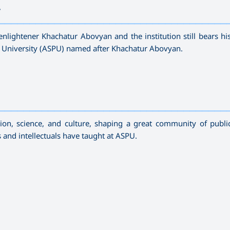
r
—————————————————————————————————————
enlightener Khachatur Abovyan and the institution still bears h
 University (ASPU) named after Khachatur Abovyan.
—————————————————————————————————————
n, science, and culture, shaping a great community of publi
ts and intellectuals have taught at ASPU.