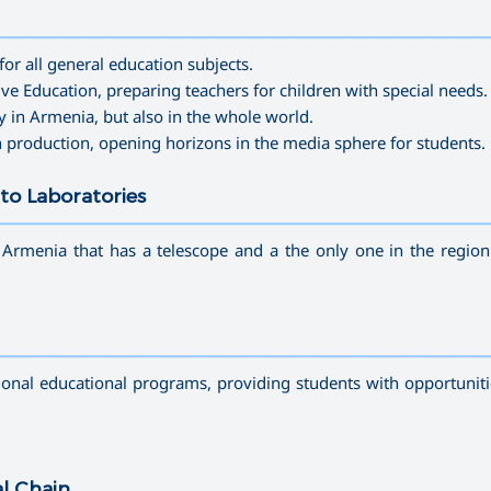
—————————————————————————————————————
for all general education subjects.
sive Education
, preparing teachers for children with
special needs
.
y in Armenia, but also in the whole world.
n production
, opening horizons in the media sphere for students.
to Laboratories
—————————————————————————————————————
n Armenia that has a telescope and a the only one in the region
—————————————————————————————————————
tional educational programs, providing students with opportuniti
al Chain