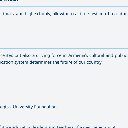
—————————————————————————————————————
primary and high schools, allowing real-time testing of teachin
—————————————————————————————————————
enter, but also a driving force in Armenia’s cultural and public 
education system determines the future of our country.
gical University Foundation
future education leaders and teachers of a new generation!