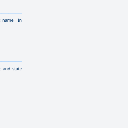
————————————
———
——————
———
is name. In
————————————
———
——————
———
c and state