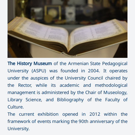
The History Museum
of the Armenian State Pedagogical
University (ASPU) was founded in 2004. It operates
under the auspices of the University Council chaired by
the Rector, while its academic and methodological
management is administered by the Chair of Museology,
Library Science, and Bibliography of the Faculty of
Culture.
The current exhibition opened in 2012 within the
framework of events marking the 90th anniversary of the
University.