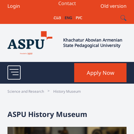
Contact
Login
Old version
ՀԱՅ
ENG
РУС
Khachatur Abovian Armenian
State Pedagogical University
Apply Now
>
Science and Research
History Museum
ASPU History Museum