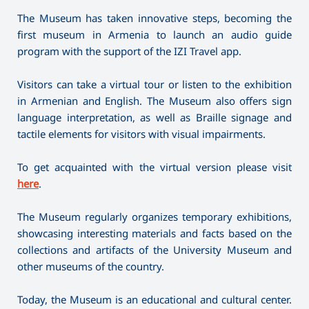
The Museum has taken innovative steps, becoming the
first museum in Armenia to launch an audio guide
program with the support of the IZI Travel app.
Visitors can take a virtual tour or listen to the exhibition
in Armenian and English. The Museum also offers sign
language interpretation, as well as Braille signage and
tactile elements for visitors with visual impairments.
To get acquainted with the virtual version please visit
here
.
The Museum regularly organizes temporary exhibitions,
showcasing interesting materials and facts based on the
collections and artifacts of the University Museum and
other museums of the country.
Today, the Museum is an educational and cultural center.