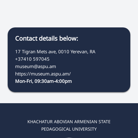
Contact details below:
17 Tigran Mets ave, 0010 Yerevan, RA
+37410 597045
museum@aspu.am
https://museum.aspu.am/
Mon-Fri, 09:30am-4:00pm
KHACHATUR ABOVIAN ARMENIAN STATE
PEDAGOGICAL UNIVERSITY