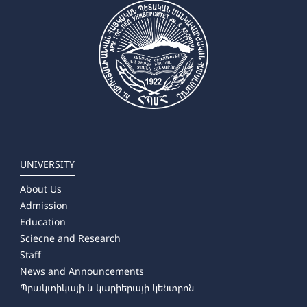
UNIVERSITY
About Us
Admission
Education
Sciecne and Research
Staff
News and Announcements
Պրակտիկայի և կարիերայի կենտրոն