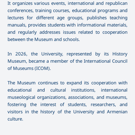
It organizes various events, international and republican
conferences, training courses, educational programs and
lectures for different age groups, publishes teaching
manuals, provides students with informational materials,
and regularly addresses issues related to cooperation
between the Museum and schools.
In 2026, the University, represented by its History
Museum, became a member of the International Council
of Museums (ICOM).
The Museum continues to expand its cooperation with
educational and cultural institutions, international
museological organizations, associations, and museums,
fostering the interest of students, researchers, and
visitors in the history of the University and Armenian
culture.