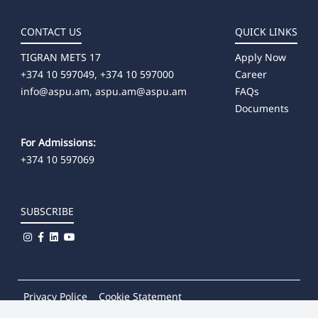
CONTACT US
QUICK LINKS
TIGRAN METS 17
Apply Now
+374 10 597049, +374 10 597000
Career
info@aspu.am,
aspu.am@aspu.am
FAQs
Documents
For Admissions:
+374 10 597069
SUBSCRIBE
Privacy Police
Cookie Statement
© 2026
Khachatur Abovian Armenian State Pedagogical