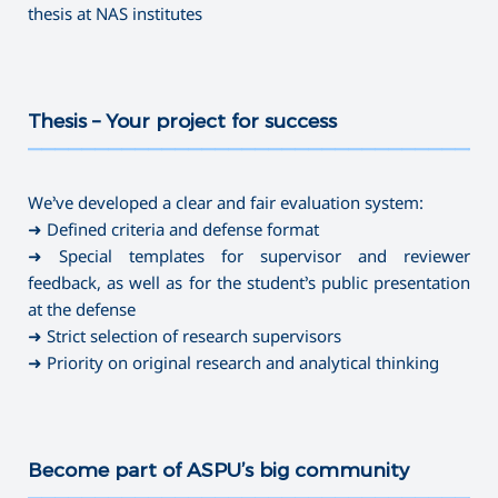
thesis at NAS institutes
Thesis – Your project for success
———————————————————————————————————
We’ve developed a clear and fair evaluation system:
➜ Defined criteria and defense format
➜ Special templates for supervisor and reviewer
feedback, as well as for the student’s public presentation
at the defense
➜ Strict selection of research supervisors
➜ Priority on original research and analytical thinking
Become part of ASPU’s big community
———————————————————————————————————