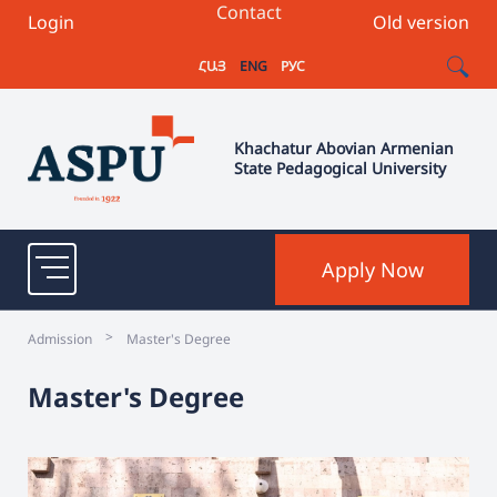
Contact
Login
Old version
ՀԱՅ
ENG
РУС
Khachatur Abovian Armenian
State Pedagogical University
Apply Now
>
Admission
Master's Degree
Master's Degree