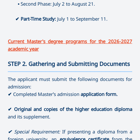
⤷ Producing
▪
Second Phase: July 2 to August 21.
⤷ Artistic Photography
⤷ Dance Education (full-time)
✔
Part-Time Study:
July 1 to September 11.
Current Master's degree programs for the 2026-2027
academic year
STEP 2. Gathering and Submitting Documents
———————————————————————————————————
The applicant must submit the following documents for
admission:
✔
Completed Master’s admission
application form.
✔
Original and copies of the higher education diploma
and its supplement.
✔
Special Requirement:
If presenting a diploma from a
foreign university, an
equivalence certificate
from the