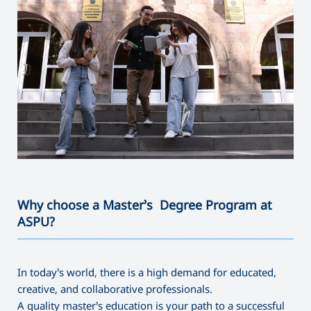
Why choose a Master’s Degree Program at
ASPU?
———————————————————————————————————
In today’s world, there is a high demand for educated,
creative, and collaborative professionals.
A quality master’s education is your path to a successful