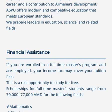
career and a contribution to Armenia’s development.
ASPU offers modern and competitive education that
meets European standards.
We prepare leaders in education, science, and related
fields.
Financial Assistance
———————————————————————————————————
If you are enrolled in a full-time master’s program and
are employed, your income tax may cover your tuition
fees.
This is a real opportunity to study for free.
Scholarships for full-time master’s students range from
70,000–77,000 AMD for the following fields:
✔
Mathematics