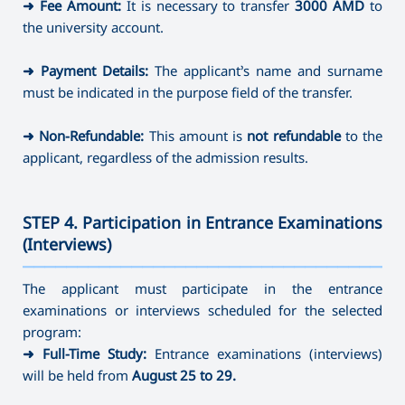
➜
Fee Amount:
It is necessary to transfer
3000 AMD
to
the university account.
➜
Payment Details:
The applicant’s name and surname
must be indicated in the purpose field of the transfer.
➜
Non-Refundable:
This amount is
not refundable
to the
applicant, regardless of the admission results.
STEP 4. Participation in Entrance Examinations
(Interviews)
———————————————————————————————————
The applicant must participate in the entrance
examinations or interviews scheduled for the selected
program:
➜
Full-Time Study:
Entrance examinations (interviews)
will be held from
August 25 to 29.