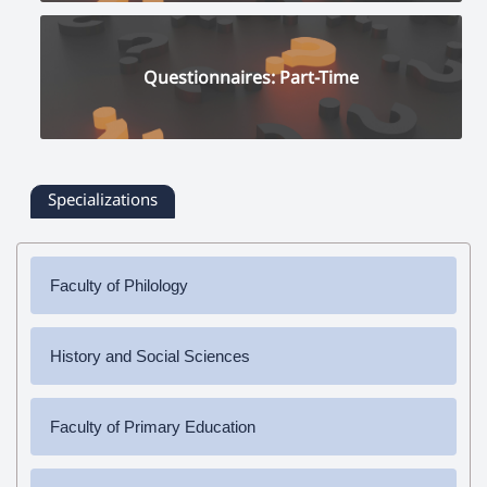
Questionnaires: Part-Time
Specializations
Faculty of Philology
✔
Bachelor's Degree
History and Social Sciences
➜ Armenian Language and Literature
✔
Bachelor's Degree
✔
Master's Degree
Faculty of Primary Education
➜ History
➜ Armenian Language and Literature
➜ Social Science
✔
Bachelor's Degree