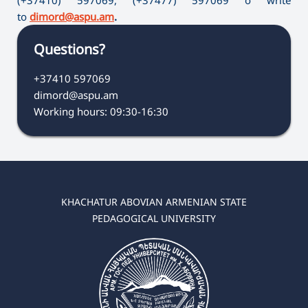
to
dimord@aspu.am
.
Questions?
+37410 597069
dimord@aspu.am
Working hours: 09:30-16:30
KHACHATUR ABOVIAN ARMENIAN STATE
PEDAGOGICAL UNIVERSITY