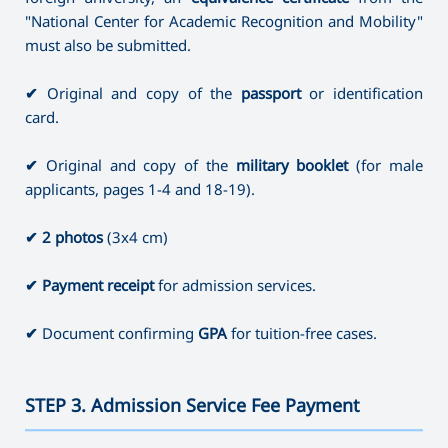
"National Center for Academic Recognition and Mobility"
must also be submitted.
✔
Original and copy of the
passport
or identification
card.
✔
Original and copy of the
military booklet
(for male
applicants, pages 1-4 and 18-19).
✔
2 photos
(3x4 cm)
✔
Payment receipt
for admission services.
✔
Document confirming
GPA
for tuition-free cases.
STEP 3. Admission Service Fee Payment
———————————————————————————————————