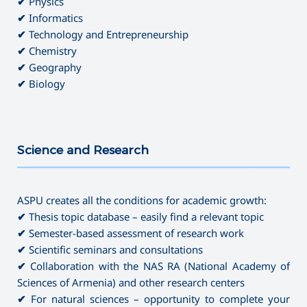
✔
Physics
✔
Informatics
✔
Technology and Entrepreneurship
✔
Chemistry
✔
Geography
✔
Biology
Science and Research
———————————————————————————————————
ASPU creates all the conditions for academic growth:
✔
Thesis topic database – easily find a relevant topic
✔
Semester-based assessment of research work
✔
Scientific seminars and consultations
✔
Collaboration with the NAS RA (National Academy of
Sciences of Armenia) and other research centers
✔
For natural sciences – opportunity to complete your