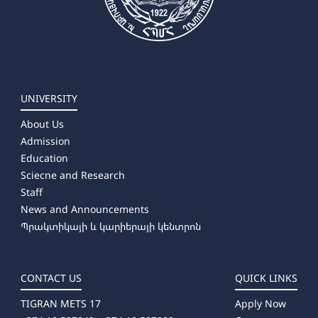
UNIVERSITY
About Us
Admission
Education
Sciecne and Research
Staff
News and Announcements
Պրակտիկայի և կարիերայի կենտրոն
CONTACT US
QUICK LINKS
TIGRAN METS 17
Apply Now