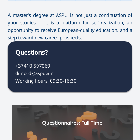
A master’s degree at ASPU is not just a continuation of
your studies — it is a platform for self-realization, an
opportunity to receive European-quality education, and a
step toward new career prospects.
Questions?
+37410 597069
dimord@aspu.am
Working hours: 09:30-16:30
Questionnaires: Full Time