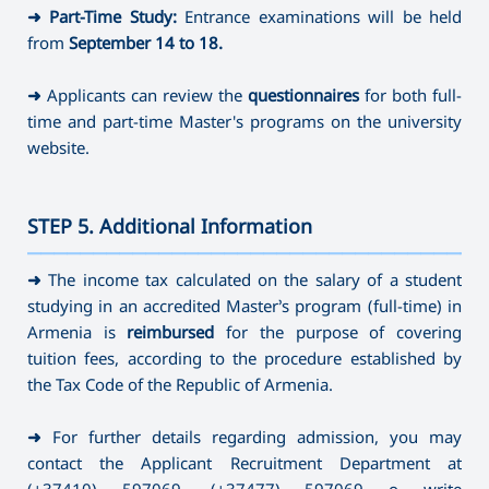
➜
Part-Time Study:
Entrance examinations will be held
from
September 14
to 18.
➜
Applicants can review the
questionnaires
for both full-
time and part-time Master's programs on the university
website.
STEP 5. Additional Information
———————————————————————————————————
➜
The income tax calculated on the salary of a student
studying in an accredited Master’s program (full-time) in
Armenia is
reimbursed
for the purpose of covering
tuition fees, according to the procedure established by
the Tax Code of the Republic of Armenia.
➜
For further details regarding admission, you may
contact the Applicant Recruitment Department at
(+37410) 597069
,
(+37477) 597069 o write