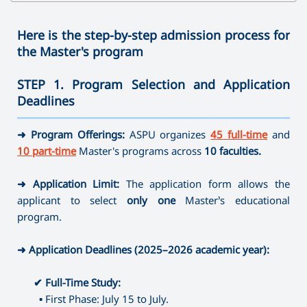
✔
Bachelor's Degree
➜ Speech therapy
➜ Family Psychology
➜ Clothes Design
➜ Physics
➜ Journalism
➜ Ergotherapy /Occupational Therapy
➜ Sociology
➜ Arts and Crafts
➜ Technology and Entrepreneurship
Here is the step-by-step admission process for
➜ Direction full-time
➜ Social Pedagogy
➜ Mathematics
the Master's program
➜ Instrumental Performance (brass-variety, folk
✔
Master's Degree
➜ Social work
✔ Master's Degree
➜ Informatics
instruments)
➜ Educational Psychology
➜ Painting
STEP 1. Program Selection and Application
➜ Library and Information Sources
➜ Speech therapy
➜ Psychology of Crisis and Crisis Intervention
➜ Musical Education
Deadlines
➜ Museum Studies and Preservation of Cultural Sites
➜ Special Pedagogy
➜ Psychology of Management
➜ Theory, History and Management of Art
———————————————————————————————————
➜ Camerawork
➜ Art-therapy
➜ Management (by areas)
➜ Program Offerings:
ASPU organizes
45 full-time
and
➜ Ergotherapy /Occupational Therapy
⤷ Artistic Photography
10 part-time
Master's programs across
10 faculties.
➜ Special Psychology
⤷ Dance Education
➜ Application Limit:
The application form allows the
✔
Master's Degree
applicant to select
only one
Master’s educational
➜ Journalism
program.
➜ Directing
➜ Library and Information Sources
➜ Application Deadlines (2025–2026 academic year):
➜ Museum Studies and Preservation of Cultural Sites
➜ Camerawork
✔
Full-Time Study:
➜ Management (by areas)
▪
First Phase: July 15 to July.