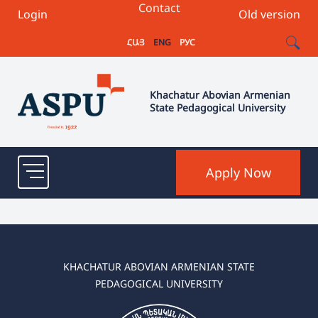
Contact
Login
Old version
ՀԱՅ
ENG
РУС
Khachatur Abovian Armenian
State Pedagogical University
Apply Now
KHACHATUR ABOVIAN ARMENIAN STATE
PEDAGOGICAL UNIVERSITY