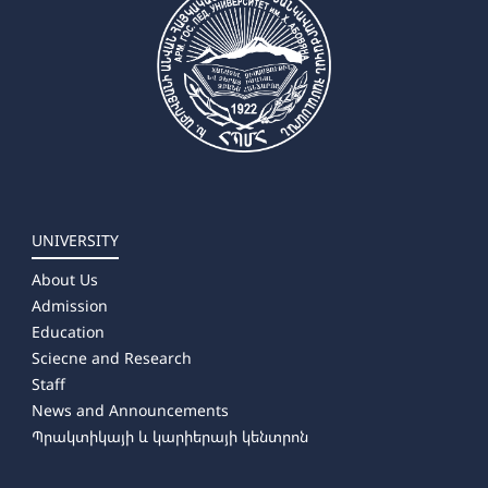
UNIVERSITY
About Us
Admission
Education
Sciecne and Research
Staff
News and Announcements
Պրակտիկայի և կարիերայի կենտրոն