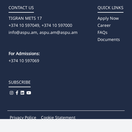
CONTACT US
QUICK LINKS
TIGRAN METS 17
Apply Now
+374 10 597049, +374 10 597000
Career
info@aspu.am,
aspu.am@aspu.am
FAQs
Documents
For Admissions:
+374 10 597069
SUBSCRIBE
Privacy Police
Cookie Statement
© 2026
Khachatur Abovian Armenian State Pedagogical
University