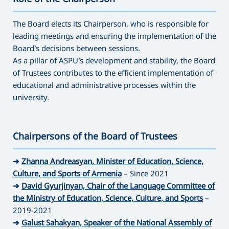
———————————————————————————————————
The Board elects its Chairperson, who is responsible for
leading meetings and ensuring the implementation of the
Board’s decisions between sessions.
As a pillar of ASPU’s development and stability, the Board
of Trustees contributes to the efficient implementation of
educational and administrative processes within the
university.
Chairpersons of the Board of Trustees
———————————————————————————————————
➜
Zhanna Andreasyan, Minister of Education, Science,
Culture, and Sports of Armenia
– Since 2021
➜
David Gyurjinyan, Chair of the Language Committee of
the Ministry of Education, Science, Culture, and Sports
–
2019-2021
➜
Galust Sahakyan, Speaker of the National Assembly of