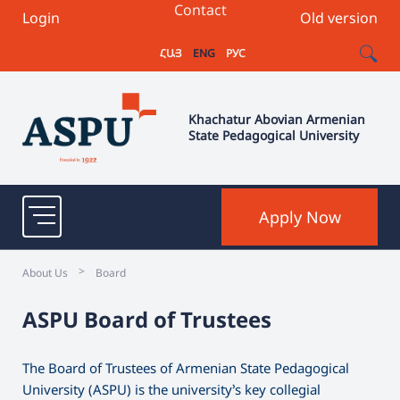
Contact
Login
Old version
ՀԱՅ
ENG
РУС
Khachatur Abovian Armenian
State Pedagogical University
Apply Now
>
About Us
Board
ASPU Board of Trustees
The Board of Trustees of Armenian State Pedagogical
University (ASPU) is the university’s key collegial