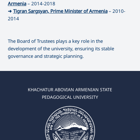
Armenia
– 2014-2018
➜
Tigran Sargsyan, Prime Minister of Armenia
– 2010-
2014
The Board of Trustees plays a key role in the
development of the university, ensuring its stable
governance and strategic planning.
KHACHATUR ABOVIAN ARMENIAN STATE
PEDAGOGICAL UNIVERSITY