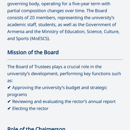
governing body, operating for a five-year term with
partial composition changes over time. The Board
consists of 20 members, representing the university’s
academic staff, students, as well as the Government of
Armenia and the Ministry of Education, Science, Culture,
and Sports (MoESCS).
Mission of the Board
———————————————————————————————————
The Board of Trustees plays a crucial role in the
university’s development, performing key functions such
as:
✔
Approving the university’s budget and strategic
programs
✔
Reviewing and evaluating the rector’s annual report
✔
Electing the rector
Role of the Chairperson