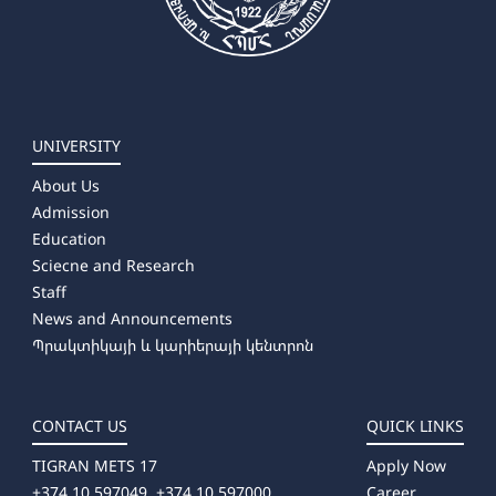
UNIVERSITY
About Us
Admission
Education
Sciecne and Research
Staff
News and Announcements
Պրակտիկայի և կարիերայի կենտրոն
CONTACT US
QUICK LINKS
TIGRAN METS 17
Apply Now
+374 10 597049, +374 10 597000
Career