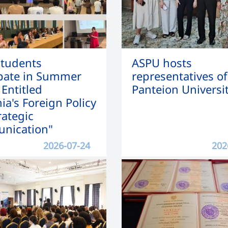
tudents
ASPU hosts
ipate in Summer
representatives of
 Entitled
Panteion Universi
ia's Foreign Policy
rategic
nication"
2026-07-24
202