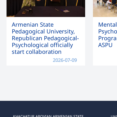
Armenian State
Mental
Pedagogical University,
Psycho
Republican Pedagogical-
Progra
Psychological officially
ASPU
start collaboration
2026-07-09
KHACHATUR ABOVIAN ARMENIAN STATE
UN