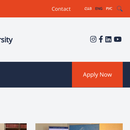
Contact
ՀԱՅ
ENG
РУС
sity
Apply Now