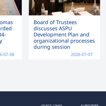
lomas
Board of Trustees
arded
discusses ASPU
04-
Development Plan and
y
organizational processes
during session
6-07-08
2026-07-07
QUICK LINKS
SUBSCRIBE