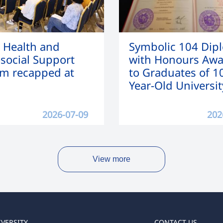
 Health and
Symbolic 104 Dip
social Support
with Honours Aw
m recapped at
to Graduates of 1
Year-Old Universit
2026-07-09
202
View more
IVERSITY
CONTACT US