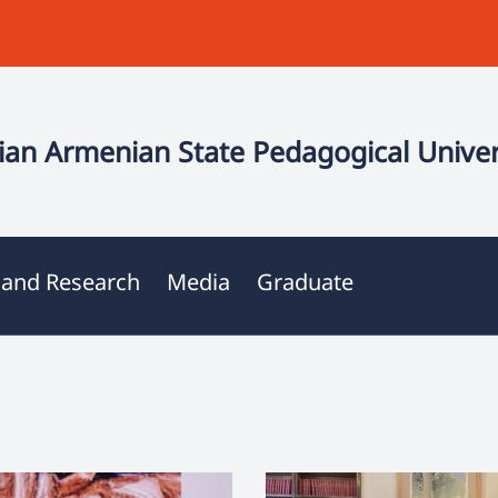
an Armenian State Pedagogical Univer
 and Research
Media
Graduate