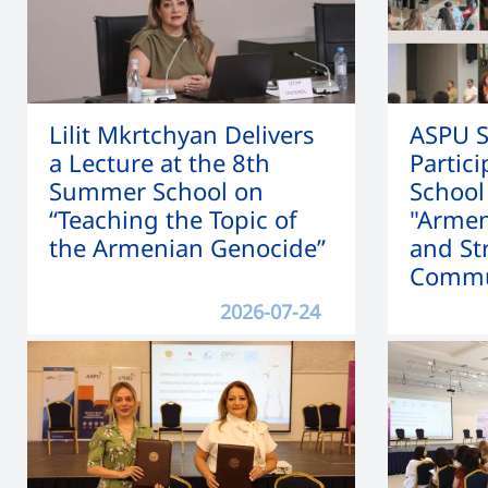
Lilit Mkrtchyan Delivers
ASPU S
a Lecture at the 8th
Partic
Summer School on
School
“Teaching the Topic of
"Armen
the Armenian Genocide”
and St
Commu
2026-07-24