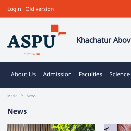
Login
Old version
Khachatur Abovi
About Us
Admission
Faculties
Science
>
Media
News
News