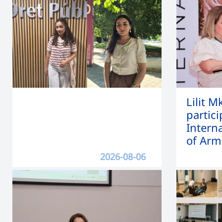
Lilit 
partici
Intern
of Arm
2026-08-06