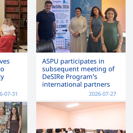
ves
ASPU participates in
to
subsequent meeting of
ty
DeSIRe Program’s
international partners
6-07-31
2026-07-27