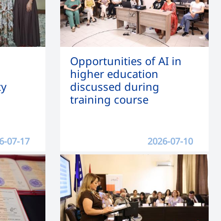
Opportunities of AI in
higher education
ty
discussed during
training course
6-07-17
2026-07-10