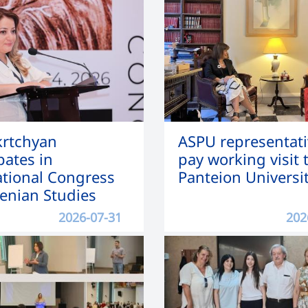
Mkrtchyan
ASPU representati
pates in
pay working visit 
ational Congress
Panteion Universi
enian Studies
2026-07-31
202