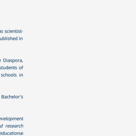
 scientist-
ublished in
e Diaspora,
students of
 schools in
g Bachelor's
development
d research
educational