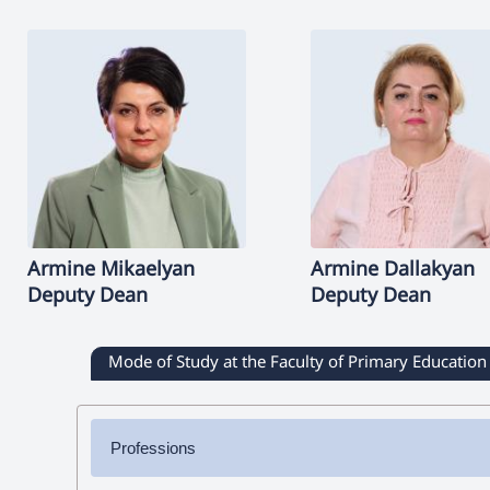
Armine
Mikaelyan
Armine
Dallakyan
Deputy Dean
Deputy Dean
Mode of Study at the Faculty of Primary Education
Professions