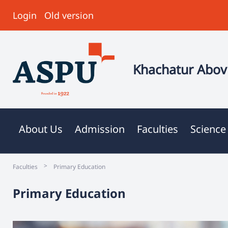
Login
Old version
Khachatur Abovi
About Us
Admission
Faculties
Science
>
Faculties
Primary Education
Primary Education