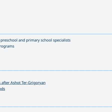
—————————————————————————————————————
s preschool and primary school specialists
programs
—————————————————————————————————————
 after Ashot Ter-Grigoryan
ods
—————————————————————————————————————