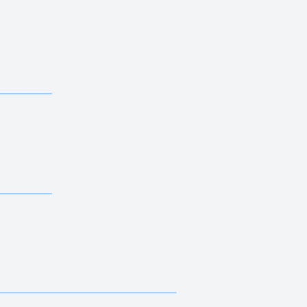
—————————————
—————————
—————————————
—————————
—————————————
—————————