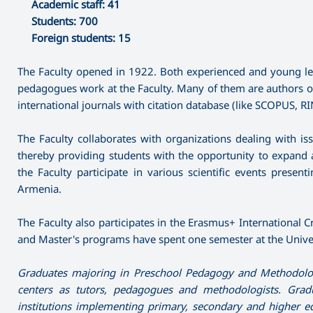
Academic staff: 41
Students: 700
Foreign students: 15
The Faculty opened in 1922. Both experienced and young lectu
pedagogues work at the Faculty. Many of them are authors of s
international journals with citation database (like SCOPUS, RIN
The Faculty collaborates with organizations dealing with i
thereby providing students with the opportunity to expand an
the Faculty participate in various scientific events prese
Armenia.
The Faculty also participates in the Erasmus+ International Cr
and Master's programs have spent one semester at the Univer
Graduates majoring in Preschool Pedagogy and Methodology
centers as tutors, pedagogues and methodologists. Grad
institutions implementing primary, secondary and higher 