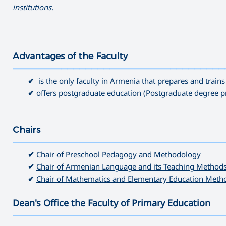
institutions.
Advantages of the Faculty
———————————————————————————————————
✔
is the only faculty in Armenia that prepares and train
✔
offers postgraduate education (Postgraduate degree 
Chairs
———————————————————————————————————
✔
Chair of Preschool Pedagogy and Methodology
✔
Chair of Armenian Language and its Teaching Methods
✔
Chair of Mathematics and Elementary Education Meth
Dean's Office the Faculty of Primary Education
———————————————————————————————————