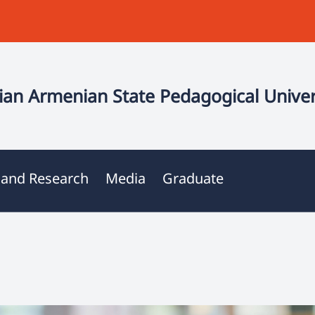
an Armenian State Pedagogical Univer
 and Research
Media
Graduate