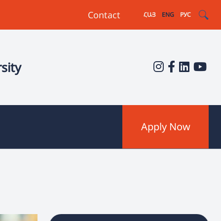
Contact
ՀԱՅ
ENG
РУС
sity
Apply Now