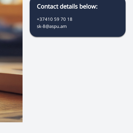
Contact details below:
+37410 59 70 18
sk-8@aspu.am