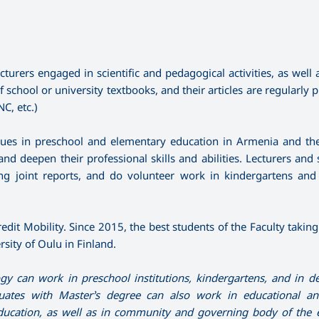
rers engaged in scientific and pedagogical activities, as well as
chool or university textbooks, and their articles are regularly p
C, etc.)
ssues in preschool and elementary education in Armenia and th
d deepen their professional skills and abilities. Lecturers and 
nting joint reports, and do volunteer work in kindergartens and
edit Mobility. Since 2015, the best students of the Faculty takin
sity of Oulu in Finland.
 can work in preschool institutions, kindergartens, and in 
uates with Master’s degree can also work in educational an
education, as well as in community and governing
body of the 