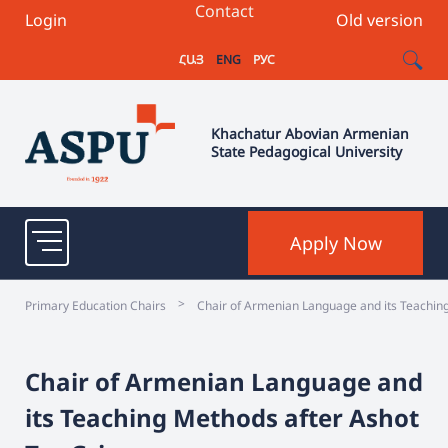
Contact
Login
Old version
ՀԱՅ
ENG
РУС
Khachatur Abovian Armenian
State Pedagogical University
Apply Now
>
Primary Education Chairs
Chair of Armenian Language and its Teachin
Chair of Armenian Language and
its Teaching Methods after Ashot