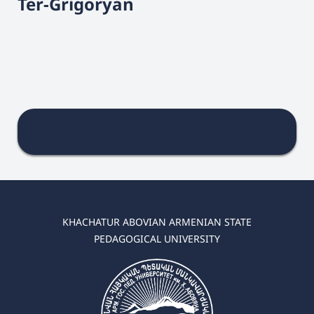
Ter-Grigoryan
KHACHATUR ABOVIAN ARMENIAN STATE
PEDAGOGICAL UNIVERSITY