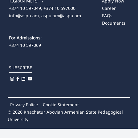
TIGRAN METS 17
Apply Now
+374 10 597049, +374 10 597000
Career
info@aspu.am,
aspu.am@aspu.am
FAQs
Documents
For Admissions:
+374 10 597069
SUBSCRIBE
Privacy Police
Cookie Statement
© 2026
Khachatur Abovian Armenian State Pedagogical
University