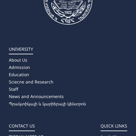
UNIVERSITY
About Us
Admission
Education
Sciecne and Research
Staff
News and Announcements
Պրակտիկայի և կարիերայի կենտրոն
CONTACT US
QUICK LINKS