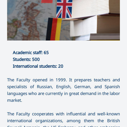
Academic staff: 65
Students: 500
International students: 20
The Faculty opened in 1999. It prepares teachers and
specialists of Russian, English, German, and Spanish
languages who are currently in great demand in the labor
market.
The Faculty cooperates with influential and well-known
international organizations, among them the British