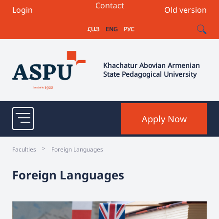
Contact
Login
Old version
ՀԱՅ
ENG
РУС
Khachatur Abovian Armenian
State Pedagogical University
Apply Now
>
Faculties
Foreign Languages
Foreign Languages