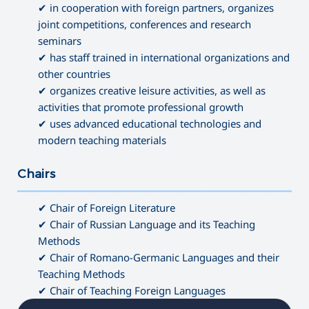
✔ in cooperation with foreign partners, organizes
joint competitions, conferences and research
seminars
✔ has staff trained in international organizations and
other countries
✔ organizes creative leisure activities, as well as
activities that promote professional growth
✔ uses advanced educational technologies and
modern teaching materials
Chairs
———————————————————————————————————
✔ Chair of Foreign Literature
✔ Chair of Russian Language and its Teaching
Methods
✔ Chair of Romano-Germanic Languages and their
Teaching Methods
✔ Chair of Teaching Foreign Languages