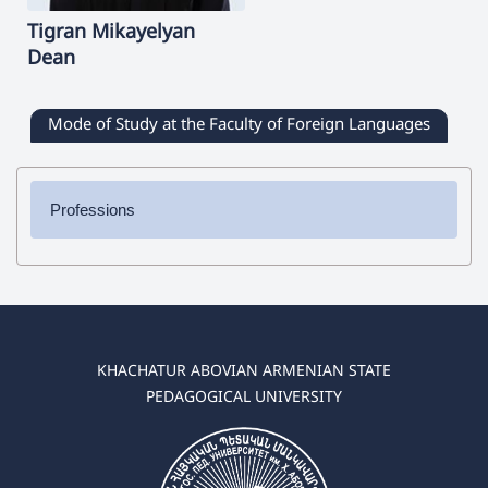
Tigran
Mikayelyan
Dean
Mode of Study at the Faculty of Foreign Languages
Professions
✔ Bachelor's Degree
➜ English Language and Literature
➜ German Language and Literature
➜ Spanish Language and Literature
➜ Russian Language and Literature
KHACHATUR ABOVIAN ARMENIAN STATE
PEDAGOGICAL UNIVERSITY
✔ Master's Degree
➜ English Language and Literature
➜ German Language and Literature