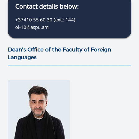
Contact details below:
+37410 55 60 30 (ext.: 144)
ol-10@aspu.am
Dean's Office of the Faculty of Foreign
Languages
———————————————————————————————————