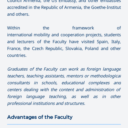
Council Armenia, the US Embassy, and​​ other embassies
accredited in the Republic of Armenia, the Goethe-Institut
and others.
Within the framework of
international mobility and cooperation projects, students
and lecturers of the Faculty have visited Spain, Italy,
France, the Czech Republic, Slovakia, Poland and other
countries.
Graduates of the
F
aculty can work as foreign language
teacher
s
, teach
ing
assistant
s
, mentor
s
or methodologi
cal
consultant
s
in schools, educational complexes
and
centers dealing with the content and administration of
foreign language teaching,
as well as
in other
professional institutions and structures.
Advantages of the Faculty
———————————————————————————————————