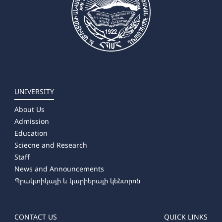
➜ Russian Language and Literature
UNIVERSITY
About Us
Admission
Education
Sciecne and Research
Staff
News and Announcements
Պրակտիկայի և կարիերայի կենտրոն
CONTACT US
QUICK LINKS