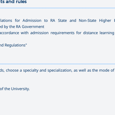
ts and rules
—————————————————————————————————————
lations for Admission to RA State and Non-State Higher E
ved by the RA Government
accordance with admission requirements for distance learning
and Regulations
"
—————————————————————————————————————
, choose a specialty and specialization, as well as the mode of s
of the University.