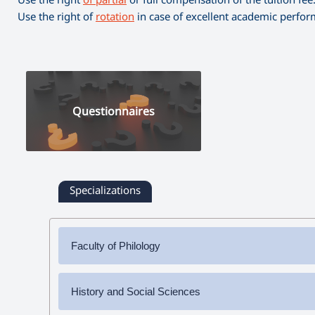
Use the right of
rotation
in case of excellent academic perfo
Questionnaires
Specializations
Faculty of Philology
✔
Bachelor's Degree
History and Social Sciences
➜ Armenian Language and Literature