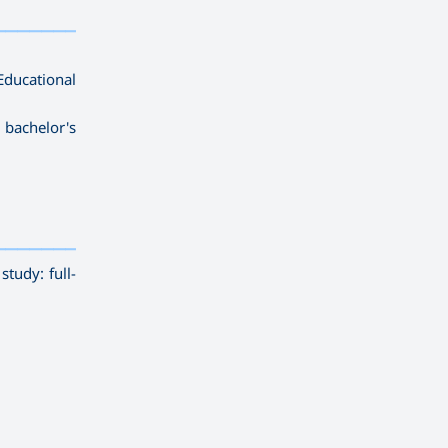
————————
ducational
 bachelor's
————————————
———
——————
———
tudy: full-