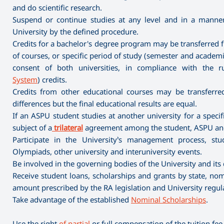
and do scientific research.
Suspend or continue studies at any level and in a mann
University by the defined procedure.
Credits for a bachelor's degree program may be transferred f
of courses, or specific period of study (semester and academic
consent of both universities, in compliance with the r
System
) credits.
Credits from other educational courses may be transferred 
differences but the final educational results are equal.
If an ASPU student studies at another university for a spec
subject of a
trilateral
agreement among the student, ASPU and 
Participate in the University’s management process, stude
Olympiads, other university and interuniversity events.
Be involved in the governing bodies of the University and its
Receive student loans, scholarships and grants by state, nomi
amount prescribed by the RA legislation and University regul
Take advantage of the established
Nominal Scholarships
.
Use the right
of partial
or full compensation of the tuition fee