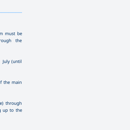
————————————
———
——————
———
ram must be
rough the
July (until
of the main
ne) through
g up to the