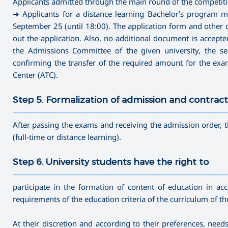
Applicants admitted through the main round of the competitio
➜ Applicants for a distance learning Bachelor’s program m
September 25 (until 18:00). The application form and other d
out the application. Also, no additional document is accepted 
the Admissions Committee of the given university, the secr
confirming the transfer of the required amount for the ex
Center (ATC).
Step 5. Formalization of admission and contract
———————————————————————————————————
After passing the exams and receiving the admission order, t
(full-time or distance learning).
Step 6. University students have the right to
———————————————————————————————————
participate in the formation of content of education in ac
requirements of the education criteria of the curriculum of t
At their discretion and according to their preferences, nee