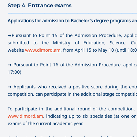
Step 4. Entrance exams
———————————————————————————————————
Applications for admission to Bachelor's degree programs ar
➜Pursuant to Point 15 of the Admission Procedure, applica
submitted to the Ministry of Education, Science, C
website
www.dimord.am
, from April 15 to May 10 (until 18:
➜ Pursuant to Point 16 of the Admission Procedure, applica
17:00)
➜ Applicants who received a positive score during the entr
competition, can participate in the additional stage competiti
To participate in the additional round of the competition,
www.dimord.am
, indicating up to six specialties (at one 
exams of the current academic year.