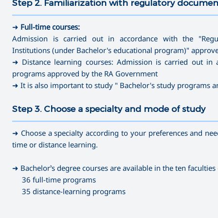
Step 2. Familiarization with regulatory documen
———————————————————————————————————
➜
Full-time courses:
Admission is carried out in accordance with the "Regu
Institutions (under Bachelor's educational program)" appro
➜ Distance learning courses: Admission is carried out in 
programs approved by the RA Government
➜ It is also important to study " Bachelor's study programs 
Step 3. Choose a specialty and mode of study
———————————————————————————————————
➜ Choose a specialty according to your preferences and needs
time or distance learning.
➜ Bachelor’s degree courses are available in the ten faculties 
36 full-time programs
35 distance-learning programs