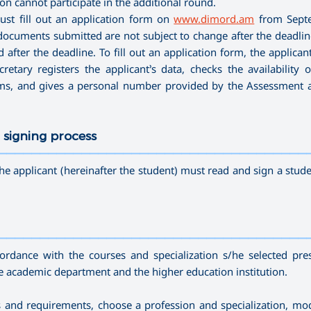
n cannot participate in the additional round.
ust fill out an application form on
www.dimord.am
from Sept
ocuments submitted are not subject to change after the deadline 
after the deadline. To fill out an application form, the applican
etary registers the applicant’s data, checks the availability o
ams, and gives a personal number provided by the Assessment 
 signing process
—————————————————————————————————————
he applicant (hereinafter the student) must read and sign a stude
—————————————————————————————————————
cordance with the courses and specialization s/he selected pre
he academic department and the higher education institution.
ds and requirements, choose a profession and specialization, mo