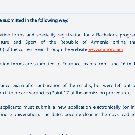
—————————————————————————————————————
e submitted in the following way:
tion forms and speciality registration for a Bachelor’s prog
ulture and Sport of the Republic of Armenia online th
00) of the current year through the website
www.dimord.am
tion forms are submitted to Entrance exams from June 26 to 1 
ance exam after publication of the results, but were left out 
on if there are vacancies (Point 17 of the admission procedure).
 applicants must submit a new application electronically (onli
or more universities). The dates become clear in the days leadin