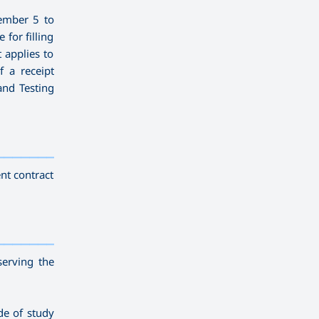
ember 5 to
for filling
t applies to
f a receipt
and Testing
————————————
———
——————
———
nt contract
————————————
———
——————
———
serving the
de of study