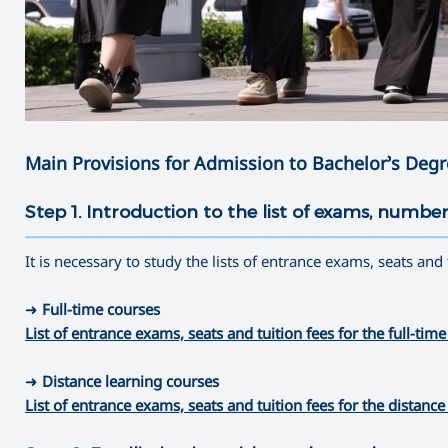
Main Provisions for Admission to Bachelor’s Deg
Step 1. Introduction to the list of exams, number
———————————————————————————————————
It is necessary to study the lists of entrance exams, seats and
➜
Full-time courses
List of entrance exams, seats and tuition fees for the full-
➜
Distance learning courses
List of entrance exams, seats and tuition fees for the dista