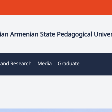
an Armenian State Pedagogical Univer
 and Research
Media
Graduate