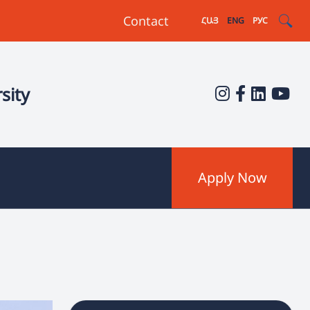
Contact
ՀԱՅ
ENG
РУС
sity
Apply Now