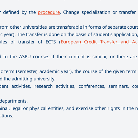
er defined by the
procedure
. Change specialization or transfer
rom other universities are transferable in forms of separate cour
 year). The transfer is done on the basis of student's applicatio
ules of transfer of ECTS (
European Credit Transfer and Ac
to the ASPU courses if their content is similar, or there are
ific term (semester, academic year), the course of the given ter
the admitting university.
nt activities, research activities, conferences, seminars, co
 departments.
nal, legal or physical entities, and exercise other rights in the
ations.
.