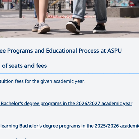
ree Programs and Educational Process at ASPU
 of seats and fees
—————————————————————————————————————
 tuition fees for the given academic year.
time Bachelor's degree programs in the 2026/2027 academic year
nce learning Bachelor's degree programs in the 2025/2026 academi