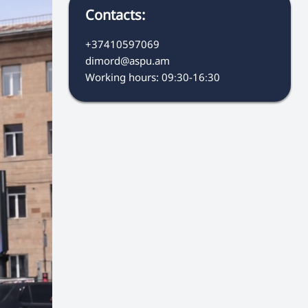
Contacts:
+37410597069
dimord@aspu.am
Working hours: 09։30-16։30