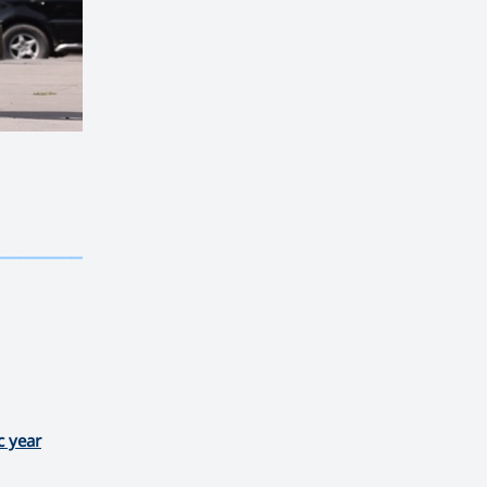
————————————
———
——————
———
c year