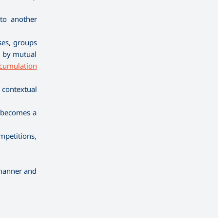
 to another
ses, groups
n, by mutual
cumulation
 contextual
m becomes a
mpetitions,
 manner and