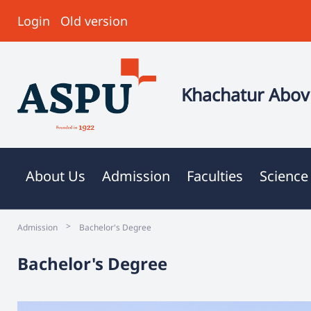
Login
Old version
Khachatur Abovi
About Us
Admission
Faculties
Science
>
Admission
Bachelor's Degree
Bachelor's Degree