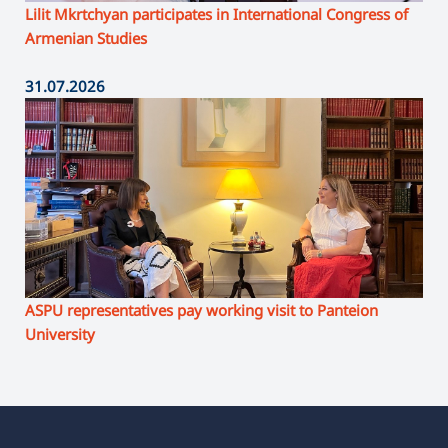
Lilit Mkrtchyan participates in International Congress of
Armenian Studies
31.07.2026
ASPU representatives pay working visit to Panteion
University