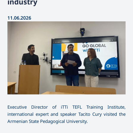
industry
11.06.2026
Executive Director of iTTi TEFL Training Institute,
international expert and speaker Tacito Cury visited the
Armenian State Pedagogical University.