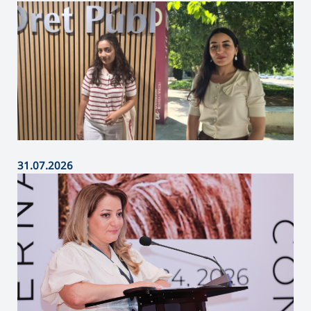
31.07.2026