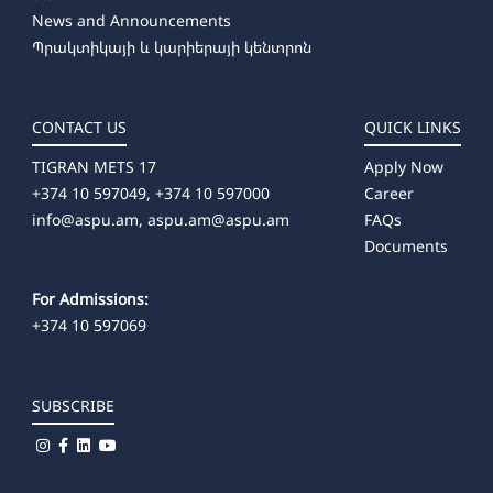
News and Announcements
Պրակտիկայի և կարիերայի կենտրոն
CONTACT US
QUICK LINKS
TIGRAN METS 17
Apply Now
+374 10 597049, +374 10 597000
Career
info@aspu.am,
aspu.am@aspu.am
FAQs
Documents
For Admissions:
+374 10 597069
SUBSCRIBE