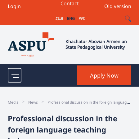
Contact
Login
Old version
ՀԱՅ
ENG
РУС
Khachatur Abovian Armenian
State Pedagogical University
Apply Now
P
rofessional discussion in the foreign language teaching industry
>
>
Media
News
Professional discussion in the
foreign language teaching