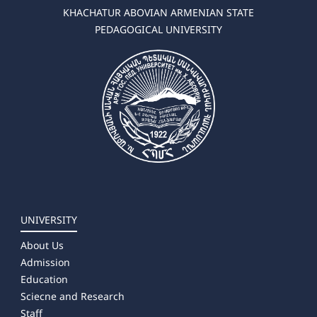
KHACHATUR ABOVIAN ARMENIAN STATE
PEDAGOGICAL UNIVERSITY
UNIVERSITY
About Us
Admission
Education
Sciecne and Research
Staff