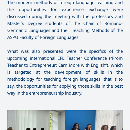
The modern methods of foreign language teaching and
the opportunities for experience exchange were
discussed during the meeting with the professors and
Master’s Degree students of the Chair of Romano-
Germanic Languages and their Teaching Methods of the
ASPU Faculty of Foreign Languages.
What was also presented were the specifics of the
upcoming international EFL Teacher Conference (“From
Teacher to Entrepreneur: Earn More with English”), which
is targeted at the development of skills in the
methodology for teaching foreign languages, that is to
say, the opportunities for applying those skills in the best
way in the entrepreneurship industry.