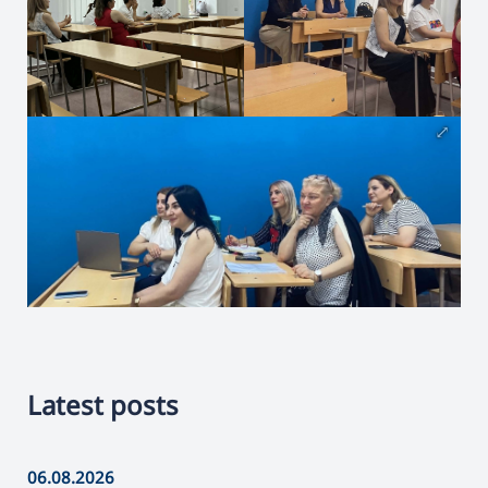
Latest posts
06.08.2026