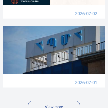
2026-07-02
2026-07-01
View more