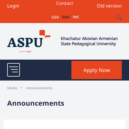
Contact
Login
Old version
ՀԱՅ
ENG
РУС
Khachatur Abovian Armenian
State Pedagogical University
Apply Now
>
Media
Announcements
Announcements