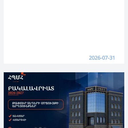
2026-07-31