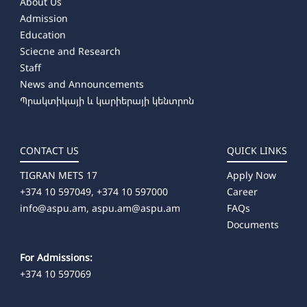
About Us
Admission
Education
Sciecne and Research
Staff
News and Announcements
Պրակտիկայի և կարիերայի կենտրոն
CONTACT US
QUICK LINKS
TIGRAN METS 17
Apply Now
+374 10 597049, +374 10 597000
Career
info@aspu.am,
aspu.am@aspu.am
FAQs
Documents
For Admissions:
+374 10 597069