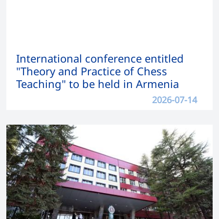
International conference entitled
"Theory and Practice of Chess
Teaching" to be held in Armenia
2026-07-14