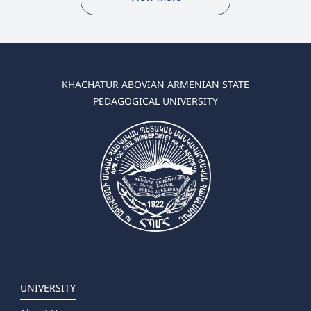
KHACHATUR ABOVIAN ARMENIAN STATE
PEDAGOGICAL UNIVERSITY
UNIVERSITY