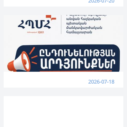
2026-07-20
2026-07-18