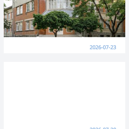
2026-07-23