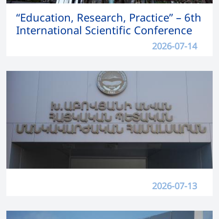
“Education, Research, Practice” – 6th
International Scientific Conference
2026-07-14
2026-07-13