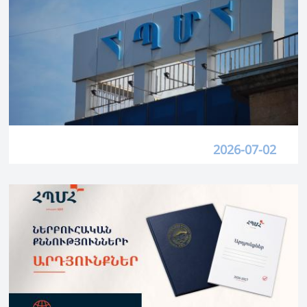
2026-07-02