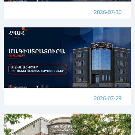
2026-07-30
2026-07-29