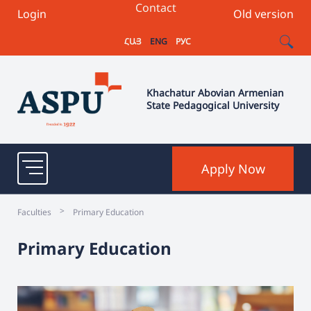
Contact
Login
Old version
ՀԱՅ
ENG
РУС
Khachatur Abovian Armenian
State Pedagogical University
Apply Now
>
Faculties
Primary Education
Primary Education