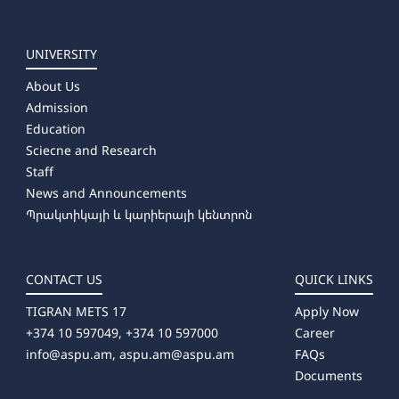
UNIVERSITY
About Us
Admission
Education
Sciecne and Research
Staff
News and Announcements
Պրակտիկայի և կարիերայի կենտրոն
CONTACT US
QUICK LINKS
TIGRAN METS 17
Apply Now
+374 10 597049, +374 10 597000
Career
info@aspu.am,
aspu.am@aspu.am
FAQs
Documents