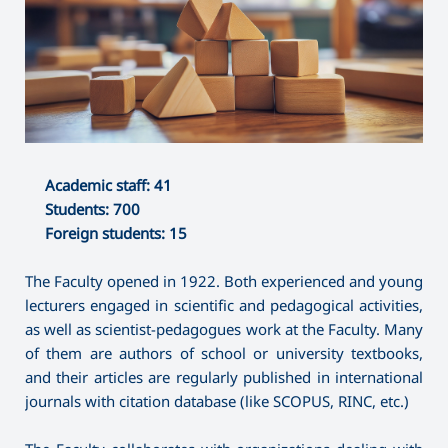
Academic staff: 41
Students: 700
Foreign students: 15
The Faculty opened in 1922. Both experienced and young
lecturers engaged in scientific and pedagogical activities,
as well as scientist-pedagogues work at the Faculty. Many
of them are authors of school or university textbooks,
and their articles are regularly published in international
journals with citation database (like SCOPUS, RINC, etc.)