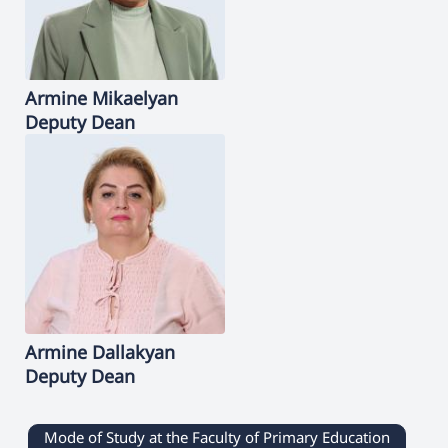
Armine
Mikaelyan
Deputy Dean
Armine
Dallakyan
Deputy Dean
Mode of Study at the Faculty of Primary Education