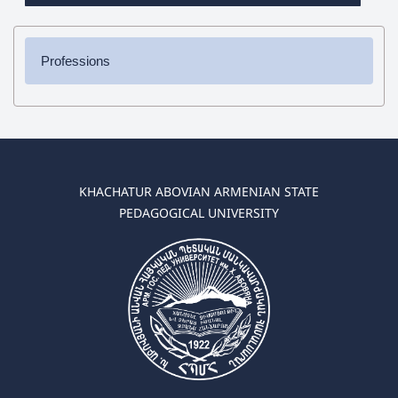
Professions
✔ Bachelor's Degree
➜ Pedagogy and Methodology (elementary education)
➜ Pedagogy and Methodology (preschool education)
✔ Master's Degree
KHACHATUR ABOVIAN ARMENIAN STATE
➜ Pedagogy and Methodology (elementary education)
PEDAGOGICAL UNIVERSITY
➜ Pedagogy and Methodology (preschool education)