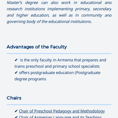
Master’s degree can also work in educational and
research institutions implementing primary, secondary
and higher education, as well as in community and
governing
body of the educational institutions.
Advantages of the Faculty
———————————————————————————————————
✔
is the only faculty in Armenia that prepares and
trains preschool and primary school specialists
✔
offers postgraduate education (Postgraduate
degree programs
Chairs
———————————————————————————————————
✔
Chair of Preschool Pedagogy and Methodology
✔
Chair of Armenian Language and its Teaching