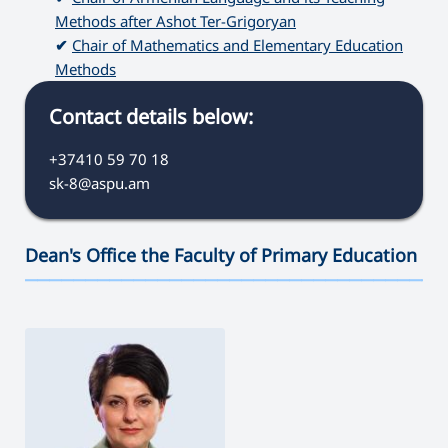
Methods after Ashot Ter-Grigoryan
✔
Chair of Mathematics and Elementary Education
Methods
Contact details below:
+37410 59 70 18
sk-8@aspu.am
Dean's Office the Faculty of Primary Education
———————————————————————————————————