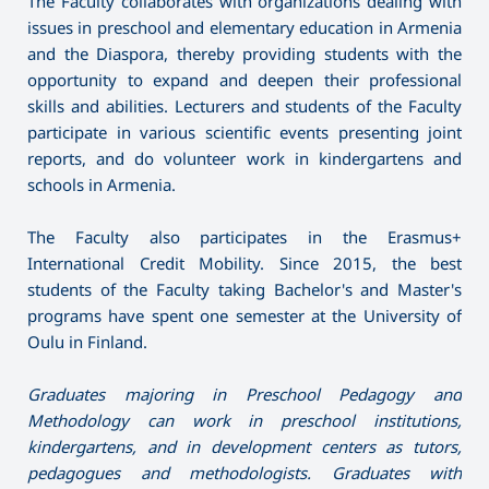
The Faculty collaborates with organizations dealing with
issues in preschool and elementary education in Armenia
and the Diaspora, thereby providing students with the
opportunity to expand and deepen their professional
skills and abilities. Lecturers and students of the Faculty
participate in various scientific events presenting joint
reports, and do volunteer work in kindergartens and
schools in Armenia.
The Faculty also participates in the Erasmus+
International Credit Mobility. Since 2015, the best
students of the Faculty taking Bachelor's and Master's
programs have spent one semester at the University of
Oulu in Finland.
Graduates majoring in Preschool Pedagogy and
Methodology can work in preschool institutions,
kindergartens, and in development centers as tutors,
pedagogues and methodologists. Graduates with