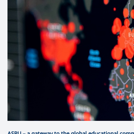
ASPU – a gateway to the global educational com