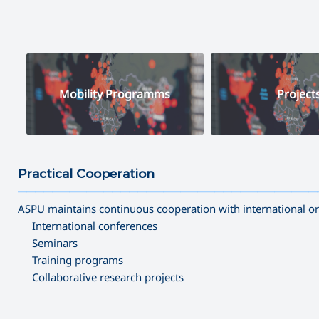
Mobility Programms
Project
Practical Cooperation
———————————————————————————————————
ASPU maintains continuous cooperation with international orga
International conferences
Seminars
Training programs
Collaborative research projects