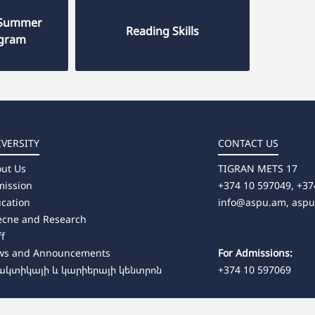
 "Summer
Reading Skills
ogram
IVERSITY
CONTACT US
ut Us
TIGRAN METS 17
ission
+374 10 597049, +37
cation
info@aspu.am,
asp
ecne and Research
ff
ws and Announcements
For Admissions:
ակտիկայի և կարիերայի կենտրոն
+374 10 597069