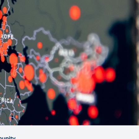
munity