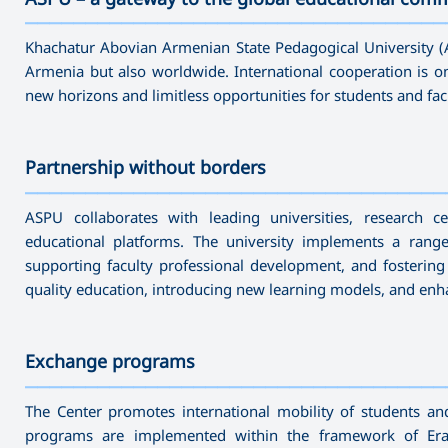
———————————————————————————————————
Khachatur Abovian Armenian State Pedagogical University (A
Armenia but also worldwide. International cooperation is one
new horizons and limitless opportunities for students and fac
Partnership without borders
———————————————————————————————————
ASPU collaborates with leading universities, research ce
educational platforms. The university implements a rang
supporting faculty professional development, and fostering
quality education, introducing new learning models, and enhanc
Exchange programs
———————————————————————————————————
The Center promotes international mobility of students a
programs are implemented within the framework of Erasm