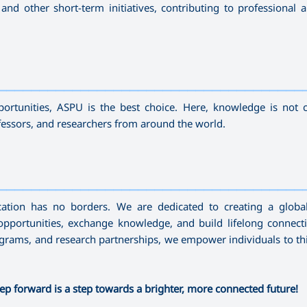
nd other short-term initiatives, contributing to professional a
—————————————————————————————————————
ortunities, ASPU is the best choice. Here, knowledge is not 
fessors, and researchers from around the world.
—————————————————————————————————————
cation has no borders. We are dedicated to creating a globa
pportunities, exchange knowledge, and build lifelong connect
programs, and research partnerships, we empower individuals to t
ep forward is a step towards a brighter, more connected future!