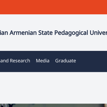
an Armenian State Pedagogical Univer
 and Research
Media
Graduate