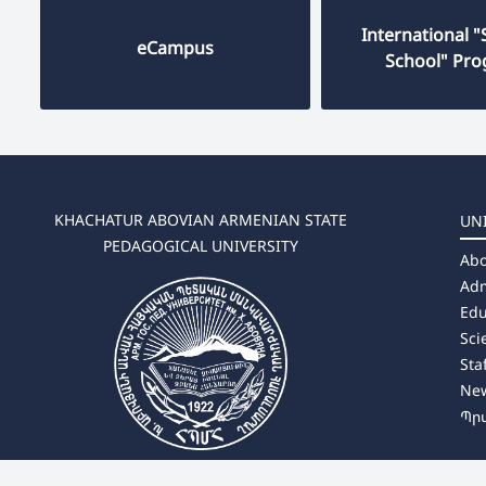
International
eCampus
School" Pr
KHACHATUR ABOVIAN ARMENIAN STATE
UN
PEDAGOGICAL UNIVERSITY
Abo
Adm
Edu
Sci
Sta
Ne
Պր