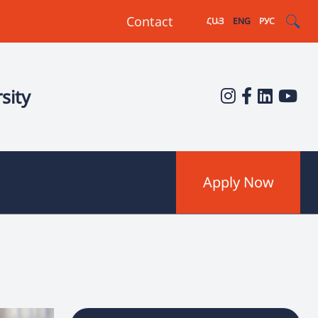
Contact
ՀԱՅ
ENG
РУС
sity
Apply Now