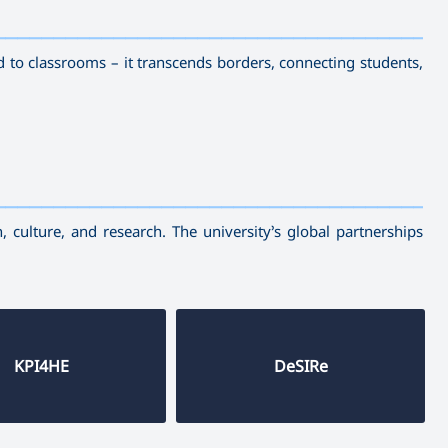
————————————
—————————————————————————
d to classrooms – it transcends borders, connecting students,
————————————
—————————————————————————
 culture, and research. The university’s global partnerships
KPI4HE
DeSIRe