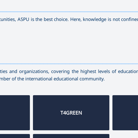
—————————————————————————————————————
unities, ASPU is the best choice. Here, knowledge is not confine
—————————————————————————————————————
ies and organizations, covering the highest levels of education,
ember of the international educational community.
T4GREEN