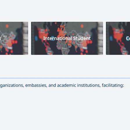
s
International Student
C
—————————————————————————————————————
nizations, embassies, and academic institutions, facilitating: