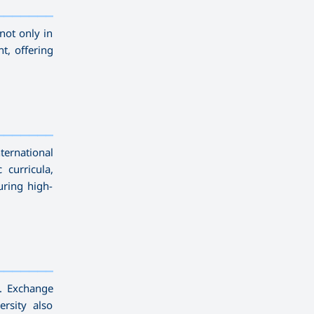
—————————
not only in
t, offering
—————————
ternational
curricula,
uring high-
—————————
e. Exchange
rsity also