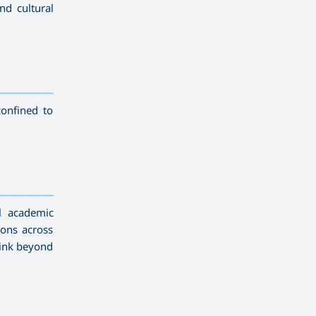
nd cultural
—————————
confined to
—————————
l academic
ions across
hink beyond