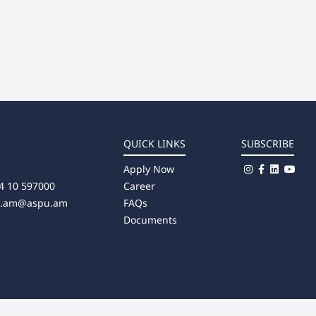
QUICK LINKS
SUBSCRIBE
Apply Now
4 10 597000
Career
u.am@aspu.am
FAQs
Documents