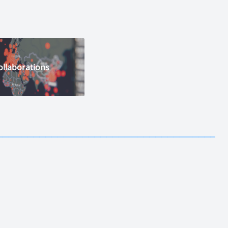
ollaborations
————————————
—————————————————————————