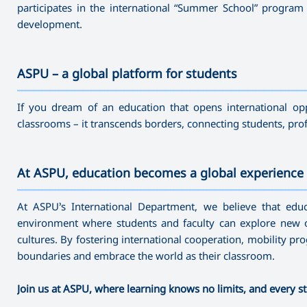
participates in the international “Summer School” program a
development.
ASPU – a global platform for students
———————————————————————————————————
If you dream of an education that opens international opp
classrooms – it transcends borders, connecting students, pro
At ASPU, education becomes a global experience
———————————————————————————————————
At ASPU’s International Department, we believe that edu
environment where students and faculty can explore new o
cultures. By fostering international cooperation, mobility 
boundaries and embrace the world as their classroom.
Join us at ASPU, where learning knows no limits, and every st