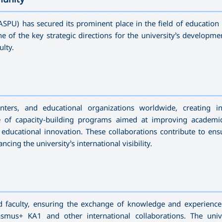
—————————————————————————————————————
SPU) has secured its prominent place in the field of education 
 of the key strategic directions for the university’s developmen
ulty.
—————————————————————————————————————
nters, and educational organizations worldwide, creating in
e of capacity-building programs aimed at improving academic 
 educational innovation. These collaborations contribute to ens
ing the university’s international visibility.
—————————————————————————————————————
nd faculty, ensuring the exchange of knowledge and experienc
us+ KA1 and other international collaborations. The unive