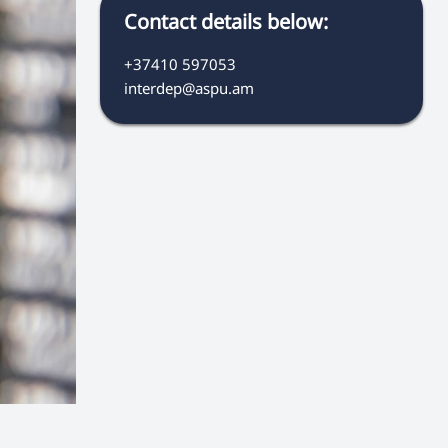
Contact details below:
+37410 597053
interdep@aspu.am