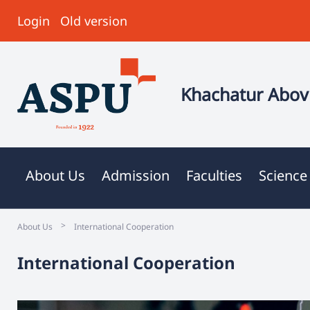
Login
Old version
Khachatur Abovi
About Us
Admission
Faculties
Science
>
About Us
International Cooperation
International Cooperation