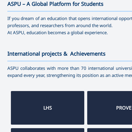
ASPU – A Global Platform for Students
———————————————————————————————————
If you dream of an education that opens international opport
professors, and researchers from around the world.
At ASPU, education becomes a global experience.
International projects & Achievements
———————————————————————————————————
ASPU collaborates with more than 70 international universit
expand every year, strengthening its position as an active m
LHS
PROVE