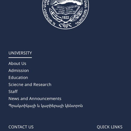
UNIVERSITY
About Us
Admission
Education
Sciecne and Research
Staff
News and Announcements
Պրակտիկայի և կարիերայի կենտրոն
CONTACT US
QUICK LINKS