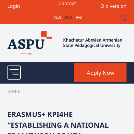
Contact
Login
Old version
ՀԱՅ
ENG
РУС
Khachatur Abovian Armenian
State Pedagogical University
Apply Now
KPI4HE
ERASMUS+ KPI4HE
“ESTABLISHING A NATIONAL