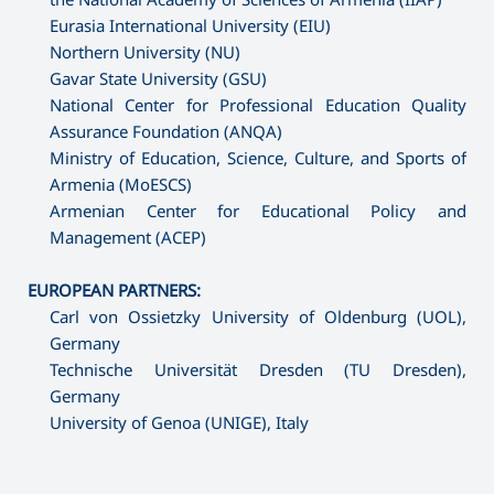
Eurasia International University (EIU)
Northern University (NU)
Gavar State University (GSU)
National Center for Professional Education Quality
Assurance Foundation (ANQA)
Ministry of Education, Science, Culture, and Sports of
Armenia (MoESCS)
Armenian Center for Educational Policy and
Management (ACEP)
EUROPEAN PARTNERS:
Carl von Ossietzky University of Oldenburg (UOL),
Germany
Technische Universität Dresden (TU Dresden),
Germany
University of Genoa (UNIGE), Italy