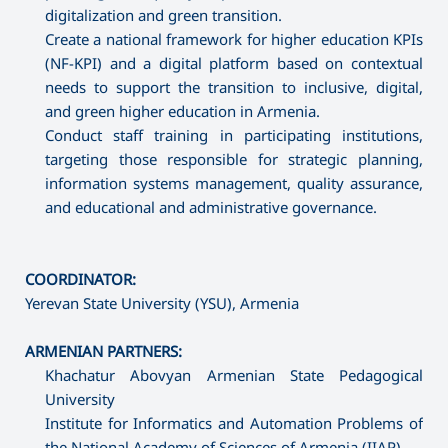
digitalization and green transition.
Create a national framework for higher education KPIs
(NF-KPI) and a digital platform based on contextual
needs to support the transition to inclusive, digital,
and green higher education in Armenia.
Conduct staff training in participating institutions,
targeting those responsible for strategic planning,
information systems management, quality assurance,
and educational and administrative governance.
COORDINATOR:
Yerevan State University (YSU), Armenia
ARMENIAN PARTNERS:
Khachatur Abovyan Armenian State Pedagogical
University
Institute for Informatics and Automation Problems of
the National Academy of Sciences of Armenia (IIAP)