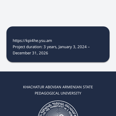
https://kpi4he.ysu.am
Project duration: 3 years, January 3, 2024 –
December 31, 2026
KHACHATUR ABOVIAN ARMENIAN STATE
PEDAGOGICAL UNIVERSITY