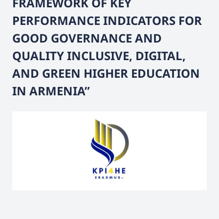
FRAMEWORK OF KEY
PERFORMANCE INDICATORS FOR
GOOD GOVERNANCE AND
QUALITY INCLUSIVE, DIGITAL,
AND GREEN HIGHER EDUCATION
IN ARMENIA”