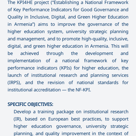
The KPI4HE project (“Establishing a National Framework
of Key Performance Indicators for Good Governance and
Quality in Inclusive, Digital, and Green Higher Education
in Armenia”) aims to improve the governance of the
higher education system, university strategic planning
and management, and to promote high-quality, inclusive,
digital, and green higher education in Armenia. This will
be achieved through the development and
implementation of a national framework of key
performance indicators (KPIs) for higher education, the
launch of institutional research and planning services
(IRPS), and the revision of national standards for
institutional accreditation — the NF-KPI.
SPECIFIC OBJECTIVES:
Develop a training package on institutional research
(IR), based on European best practices, to support
higher education governance, university strategic
planning, and quality improvement in the context of