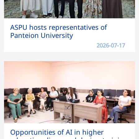
ASPU hosts representatives of
Panteion University
2026-07-17
Opportunities of AI in higher