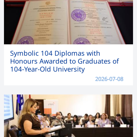
Symbolic 104 Diplomas with
Honours Awarded to Graduates of
104-Year-Old University
2026-07-08