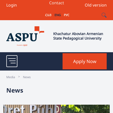
Contact
Login
Old version
ՀԱՅ
ENG
РУС
Khachatur Abovian Armenian
State Pedagogical University
Apply Now
>
Media
News
News