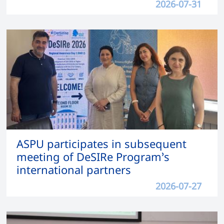
2026-07-31
ASPU participates in subsequent
meeting of DeSIRe Program’s
international partners
2026-07-27