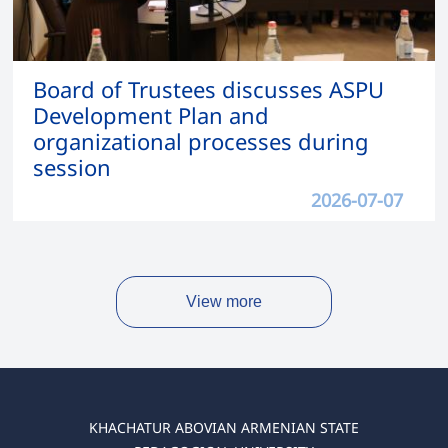
Board of Trustees discusses ASPU
Development Plan and
organizational processes during
session
2026-07-07
View more
KHACHATUR ABOVIAN ARMENIAN STATE