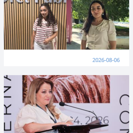
2026-08-06