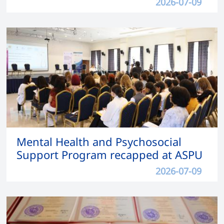
2026-07-09
Mental Health and Psychosocial
Support Program recapped at ASPU
2026-07-09