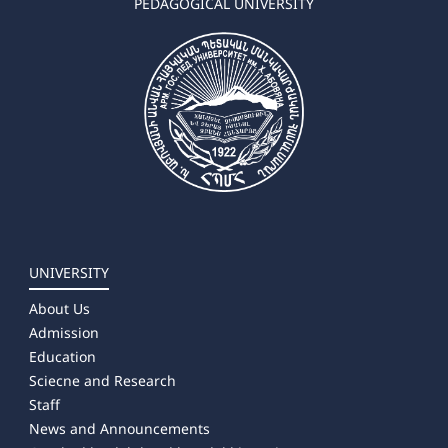
PEDAGOGICAL UNIVERSITY
UNIVERSITY
About Us
Admission
Education
Sciecne and Research
Staff
News and Announcements