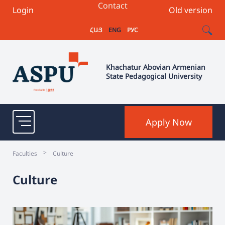
Contact
Login
Old version
ՀԱՅ
ENG
РУС
Khachatur Abovian Armenian
State Pedagogical University
Apply Now
>
Faculties
Culture
Culture