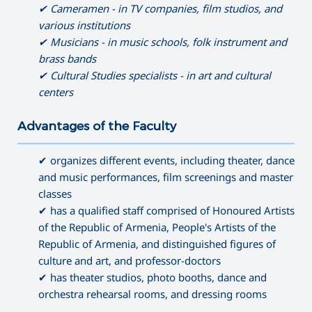
✔ Cameramen - in TV companies, film studios, and
various institutions
✔ Musicians - in music schools, folk instrument and
brass bands
✔ Cultural Studies specialists - in art and cultural
centers
Advantages of the Faculty
———————————————————————————————————
✔ organizes different events, including theater, dance
and music performances, film screenings and master
classes
✔ has a qualified staff comprised of Honoured Artists
of the Republic of Armenia, People's Artists of the
Republic of Armenia, and distinguished figures of
culture and art, and professor-doctors
✔ has theater studios, photo booths, dance and
orchestra rehearsal rooms, and dressing rooms