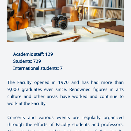
Academic staff: 129
Students: 729
International students: 7
The Faculty opened in 1970 and has had more than
9,000 graduates ever since. Renowned figures in arts
culture and other areas have worked and continue to
work at the Faculty.
Concerts and various events are regularly organized
through the efforts of Faculty students and professors.