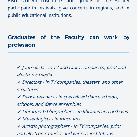
Also, student ensembles and groups of the Faculty
participate in festivals, give concerts in regions, and in
public educational institutions.
Graduates of the Faculty can work by
profession
———————————————————————————————————
✔
Journalist
s
-
in
TV
and radio companies, print and
electronic media
✔ Directors
-
in TV companies, theaters, and other
structures
✔ Dance
teachers
-
in specialized dance schools,
schools, and dance ensembles
✔ Librarian-bibliographers - in libraries and archives
✔ Museologists - in museums
✔ Artistic photographers - in TV companies, print
and electronic media, and various institutions