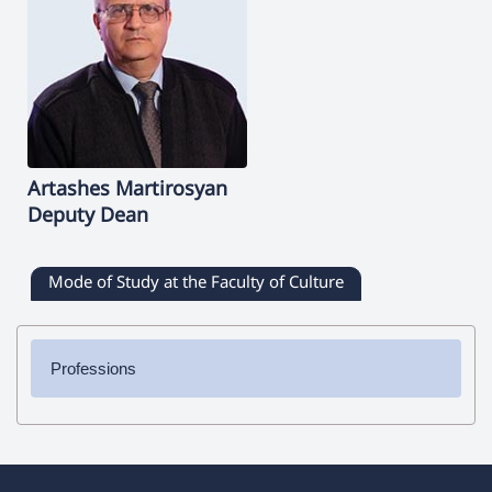
Artashes
Martirosyan
Deputy Dean
Mode of Study at the Faculty of Culture
Professions
✔ Bachelor's Degree
➜ Journalism
➜ Directing