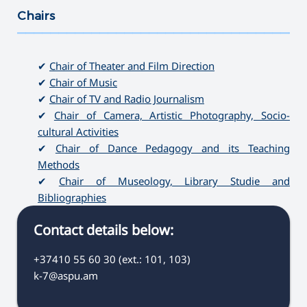
Chairs
———————————————————————————————————
✔
Chair of Theater and Film Direction
✔
Chair of Music
✔
Chair of TV and Radio Journalism
✔
Chair of Camera, Artistic Photography, Socio-
cultural Activities
✔
Chair of Dance Pedagogy and its Teaching
Methods
✔
Chair of Museology, Library Studie and
Bibliographies
Contact details below:
+37410 55 60 30 (ext.: 101, 103)
k-7@aspu.am