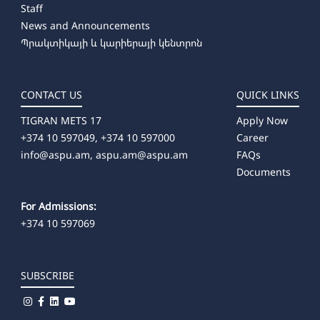
Staff
➜ Producing
News and Announcements
➜ Artistic Photography
Պրակտիկայի և կարիերայի կենտրոն
➜ Dance Education (full-time)
CONTACT US
QUICK LINKS
TIGRAN METS 17
Apply Now
+374 10 597049, +374 10 597000
Career
info@aspu.am,
aspu.am@aspu.am
FAQs
Documents
For Admissions:
+374 10 597069
SUBSCRIBE