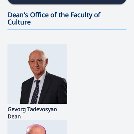
D
ean's Office of the Faculty of
Culture
———————————————————————————————————
Gevorg
Tadevosyan
Dean