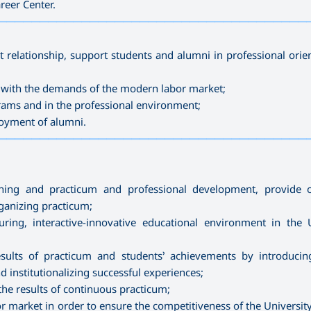
reer Center.
—————————————————————————————————————
t relationship, support students and alumni in professional orie
e with the demands of the modern labor market;
rams and in the professional environment;
ployment of alumni.
—————————————————————————————————————
ning and practicum and professional development, provide or
ganizing practicum;
ing, interactive-innovative educational environment in the U
ults of practicum and students’ achievements by introducin
 institutionalizing successful experiences;
he results of continuous practicum;
or market in order to ensure the competitiveness of the Universit