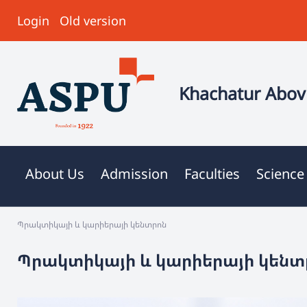
Login
Old version
Khachatur Abovi
About Us
Admission
Faculties
Science
Պրակտիկայի և կարիերայի կենտրոն
Պրակտիկայի և կարիերայի կենտ