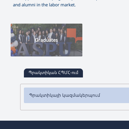
and alumni in the labor market.
Graduates
Պրակտիկան ՀՊՄՀ-ում
Պրակտիկայի կազմակերպում