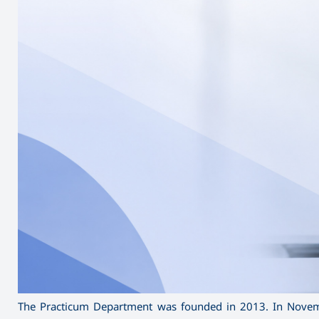
The Practicum Department was founded in 2013. In Novemb