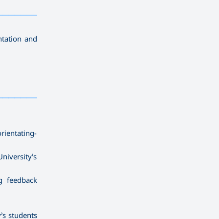
————————————
———
——————
———
ntation and
————————————
———
——————
———
ientating-
niversity’s
g feedback
y’s students