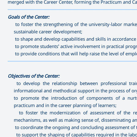
merged with the Career Center, forming the Practicum and Ca
———————————————————————————————————
Goals of the Center:
to foster the strengthening of the university-labor marke
sustainable career development;
to shape and develop capabilities and skills in accordanc
to promote students’ active involvement in practical prog
to provide conditions that will help raise the level of em
———————————————————————————————————
Objectives of the Center:
to develop the relationship between professional trai
informational and methodical support in the process of or
to promote the introduction of components of a nurtur
practicum and in the career planning of learners;
to foster the modernization of assessment of the res
mechanisms, as well as making sense of, disseminating and
to coordinate the ongoing and concluding assessment of t
to support the shaping of capabilities required in the lab