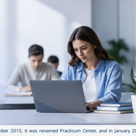
er 2015, it was renamed Practicum Center, and in January 20