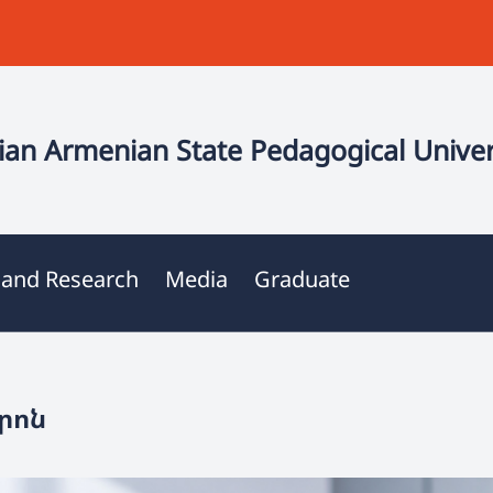
an Armenian State Pedagogical Univer
 and Research
Media
Graduate
րոն