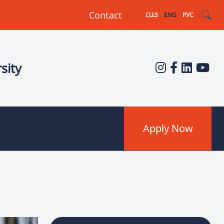
Contact
ՀԱՅ
ENG
РУС
sity
Apply Now