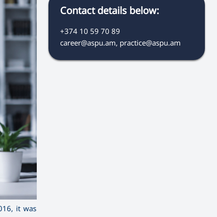
Contact details below:
+374 10 59 70 89
career@aspu.am, practice@aspu.am
16, it was