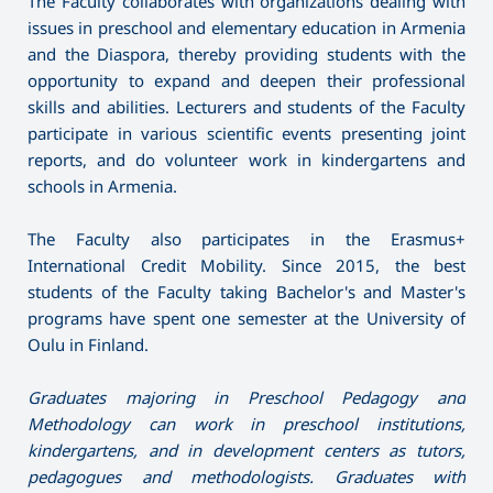
The Faculty collaborates with organizations dealing with
issues in preschool and elementary education in Armenia
and the Diaspora, thereby providing students with the
opportunity to expand and deepen their professional
skills and abilities. Lecturers and students of the Faculty
participate in various scientific events presenting joint
reports, and do volunteer work in kindergartens and
schools in Armenia.
The Faculty also participates in the Erasmus+
International Credit Mobility. Since 2015, the best
students of the Faculty taking Bachelor's and Master's
programs have spent one semester at the University of
Oulu in Finland.
Graduates majoring in Preschool Pedagogy and
Methodology can work in preschool institutions,
kindergartens, and in development centers as tutors,
pedagogues and methodologists. Graduates with