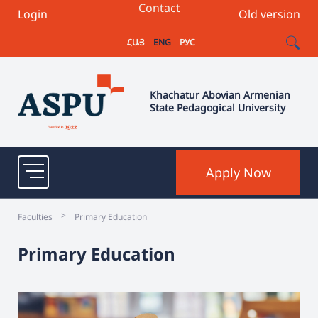
Contact
Login
Old version
ՀԱՅ
ENG
РУС
Khachatur Abovian Armenian
State Pedagogical University
Apply Now
>
Faculties
Primary Education
Primary Education