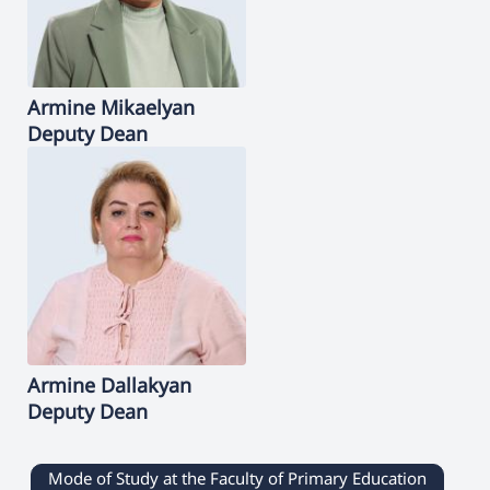
Armine
Mikaelyan
Deputy Dean
Armine
Dallakyan
Deputy Dean
Mode of Study at the Faculty of Primary Education