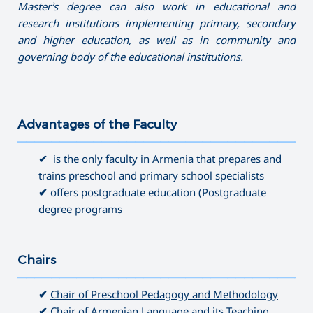
Master’s degree can also work in educational and
research institutions implementing primary, secondary
and higher education, as well as in community and
governing
body of the educational institutions.
Advantages of the Faculty
———————————————————————————————————
✔
is the only faculty in Armenia that prepares and
trains preschool and primary school specialists
✔
offers postgraduate education (Postgraduate
degree programs
Chairs
———————————————————————————————————
✔
Chair of Preschool Pedagogy and Methodology
✔
Chair of Armenian Language and its Teaching