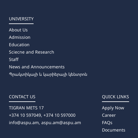
UNIVERSITY
About Us
Admission
Education
Sciecne and Research
Staff
News and Announcements
Պրակտիկայի և կարիերայի կենտրոն
CONTACT US
QUICK LINKS
TIGRAN METS 17
Apply Now
+374 10 597049, +374 10 597000
Career
info@aspu.am,
aspu.am@aspu.am
FAQs
Documents