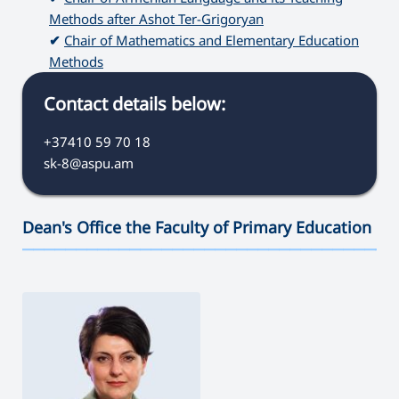
Methods after Ashot Ter-Grigoryan
✔
Chair of Mathematics and Elementary Education
Methods
Contact details below:
+37410 59 70 18
sk-8@aspu.am
Dean's Office the Faculty of Primary Education
———————————————————————————————————