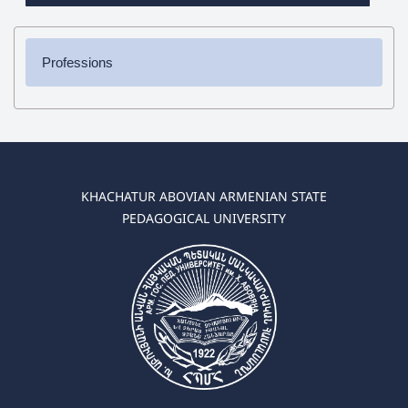
Professions
✔ Bachelor's Degree
➜ Pedagogy and Methodology (elementary education)
➜ Pedagogy and Methodology (preschool education)
✔ Master's Degree
KHACHATUR ABOVIAN ARMENIAN STATE
➜ Pedagogy and Methodology (elementary education)
PEDAGOGICAL UNIVERSITY
➜ Pedagogy and Methodology (preschool education)