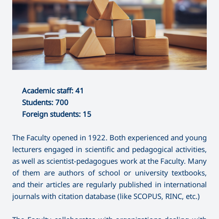
Academic staff: 41
Students: 700
Foreign students: 15
The Faculty opened in 1922. Both experienced and young
lecturers engaged in scientific and pedagogical activities,
as well as scientist-pedagogues work at the Faculty. Many
of them are authors of school or university textbooks,
and their articles are regularly published in international
journals with citation database (like SCOPUS, RINC, etc.)