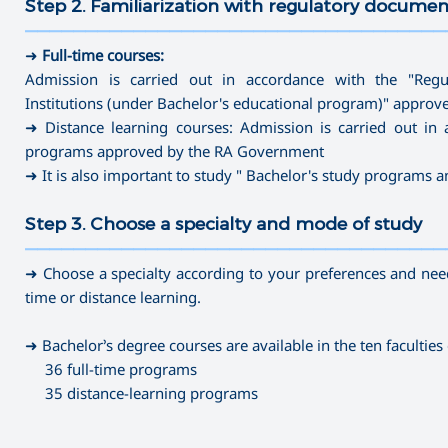
Step 2. Familiarization with regulatory documen
———————————————————————————————————
➜
Full-time courses:
Admission is carried out in accordance with the "Regu
Institutions (under Bachelor's educational program)" appro
➜ Distance learning courses: Admission is carried out in 
programs approved by the RA Government
➜ It is also important to study " Bachelor's study programs 
Step 3. Choose a specialty and mode of study
———————————————————————————————————
➜ Choose a specialty according to your preferences and needs
time or distance learning.
➜ Bachelor’s degree courses are available in the ten faculties 
36 full-time programs
35 distance-learning programs