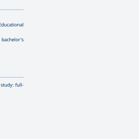
————————
ducational
 bachelor's
————————————
———
——————
———
tudy: full-