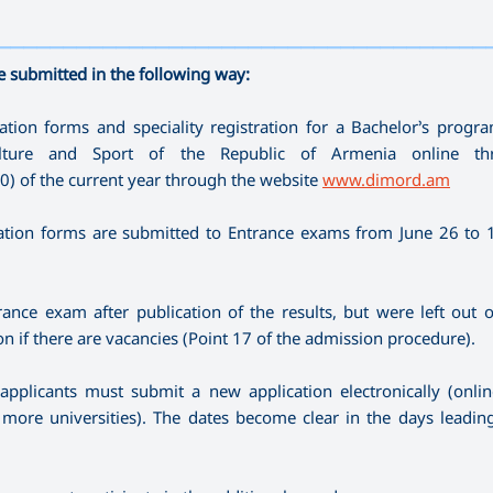
—————————————————————————————————————
e submitted in the following way:
tion forms and speciality registration for a Bachelor’s prog
ulture and Sport of the Republic of Armenia online th
00) of the current year through the website
www.dimord.am
tion forms are submitted to Entrance exams from June 26 to 1 
ance exam after publication of the results, but were left out 
on if there are vacancies (Point 17 of the admission procedure).
 applicants must submit a new application electronically (onli
or more universities). The dates become clear in the days leadin