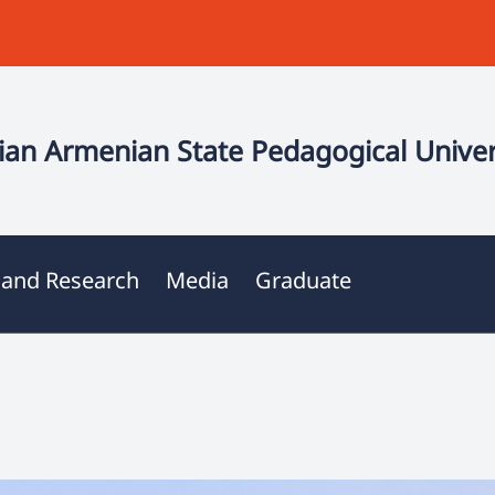
an Armenian State Pedagogical Univer
 and Research
Media
Graduate