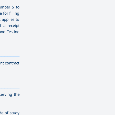
ember 5 to
for filling
t applies to
f a receipt
and Testing
————————————
———
——————
———
nt contract
————————————
———
——————
———
serving the
de of study