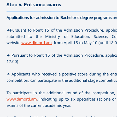
Step 4. Entrance exams
———————————————————————————————————
Applications for admission to Bachelor's degree programs ar
➜Pursuant to Point 15 of the Admission Procedure, applica
submitted to the Ministry of Education, Science, C
website
www.dimord.am
, from April 15 to May 10 (until 18:
➜ Pursuant to Point 16 of the Admission Procedure, applica
17:00)
➜ Applicants who received a positive score during the entr
competition, can participate in the additional stage competiti
To participate in the additional round of the competition,
www.dimord.am
, indicating up to six specialties (at one 
exams of the current academic year.