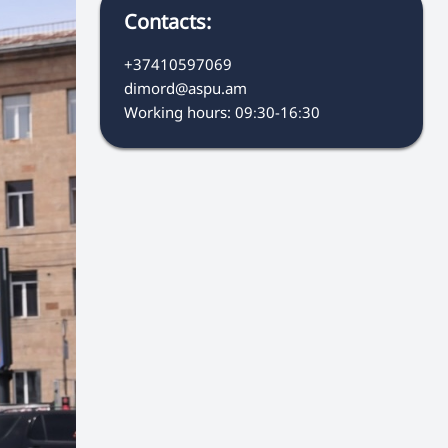
Contacts:
+37410597069
dimord@aspu.am
Working hours: 09։30-16։30