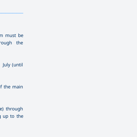
————————————
———
——————
———
ram must be
rough the
July (until
of the main
ne) through
g up to the