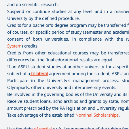
and do scientific research.
Suspend or continue studies at any level and in a mann
University by the defined procedure.
Credits for a bachelor's degree program may be transferred f
of courses, or specific period of study (semester and academic
consent of both universities, in compliance with the r
System
) credits.
Credits from other educational courses may be transferred 
differences but the final educational results are equal.
If an ASPU student studies at another university for a spec
subject of a
trilateral
agreement among the student, ASPU and 
Participate in the University’s management process, stude
Olympiads, other university and interuniversity events.
Be involved in the governing bodies of the University and its
Receive student loans, scholarships and grants by state, nomi
amount prescribed by the RA legislation and University regul
Take advantage of the established
Nominal Scholarships
.
Use the right
of partial
or full compensation of the tuition fee