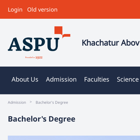
Login
Old version
Khachatur Abovi
About Us
Admission
Faculties
Science
>
Admission
Bachelor's Degree
Bachelor's Degree