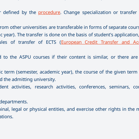
er defined by the
procedure
. Change specialization or transfer
rom other universities are transferable in forms of separate cour
 year). The transfer is done on the basis of student's applicatio
ules of transfer of ECTS (
European Credit Transfer and Ac
to the ASPU courses if their content is similar, or there are
ific term (semester, academic year), the course of the given ter
the admitting university.
nt activities, research activities, conferences, seminars, co
 departments.
nal, legal or physical entities, and exercise other rights in the
ations.
.