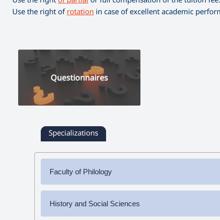
Use the right of
rotation
in case of excellent academic perfo
Questionnaires
Specializations
Faculty of Philology
✔
Bachelor's Degree
History and Social Sciences
➜ Armenian Language and Literature