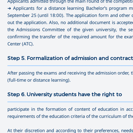
Applicants admitted through the main round of the competitio
➜ Applicants for a distance learning Bachelor’s program m
September 25 (until 18:00). The application form and other d
out the application. Also, no additional document is accepted 
the Admissions Committee of the given university, the secr
confirming the transfer of the required amount for the ex
Center (ATC).
Step 5. Formalization of admission and contract
———————————————————————————————————
After passing the exams and receiving the admission order, t
(full-time or distance learning).
Step 6. University students have the right to
———————————————————————————————————
participate in the formation of content of education in ac
requirements of the education criteria of the curriculum of t
At their discretion and according to their preferences, nee