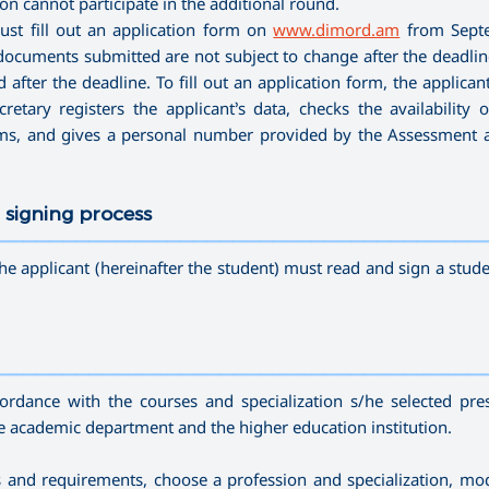
n cannot participate in the additional round.
ust fill out an application form on
www.dimord.am
from Sept
ocuments submitted are not subject to change after the deadline 
after the deadline. To fill out an application form, the applican
etary registers the applicant’s data, checks the availability o
ams, and gives a personal number provided by the Assessment 
 signing process
—————————————————————————————————————
he applicant (hereinafter the student) must read and sign a stude
—————————————————————————————————————
cordance with the courses and specialization s/he selected pre
he academic department and the higher education institution.
ds and requirements, choose a profession and specialization, mo