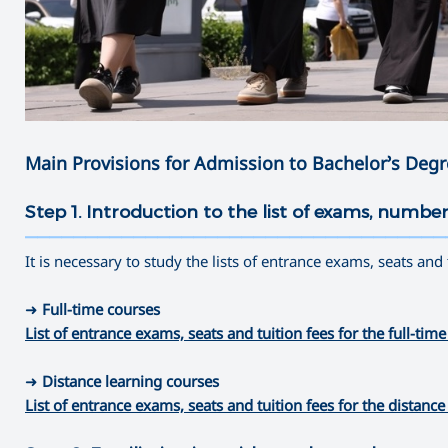
Main Provisions for Admission to Bachelor’s Deg
Step 1. Introduction to the list of exams, number
———————————————————————————————————
It is necessary to study the lists of entrance exams, seats and
➜
Full-time courses
List of entrance exams, seats and tuition fees for the full-
➜
Distance learning courses
List of entrance exams, seats and tuition fees for the dista