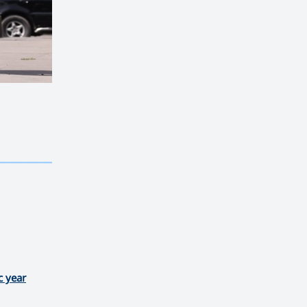
————————————
———
——————
———
c year