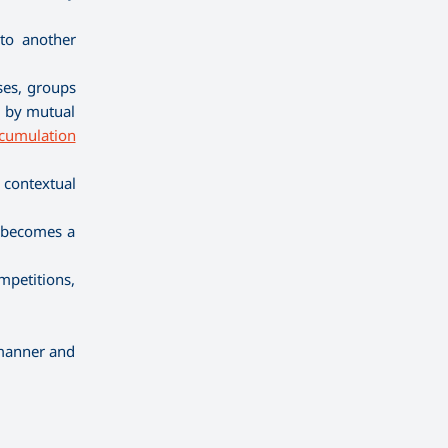
 to another
ses, groups
n, by mutual
cumulation
 contextual
m becomes a
mpetitions,
 manner and