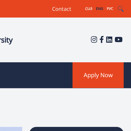
Contact
ՀԱՅ
ENG
РУС
sity
Apply Now