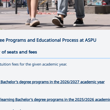
ree Programs and Educational Process at ASPU
 of seats and fees
—————————————————————————————————————
 tuition fees for the given academic year.
time Bachelor's degree programs in the 2026/2027 academic year
nce learning Bachelor's degree programs in the 2025/2026 academi