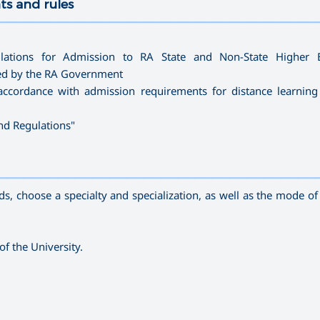
ts and rules
—————————————————————————————————————
lations for Admission to RA State and Non-State Higher E
ved by the RA Government
accordance with admission requirements for distance learning
and Regulations
"
—————————————————————————————————————
, choose a specialty and specialization, as well as the mode of s
of the University.