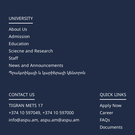
UNIVERSITY
About Us
Admission
Education
Sciecne and Research
Staff
News and Announcements
Պրակտիկայի և կարիերայի կենտրոն
CONTACT US
QUICK LINKS
TIGRAN METS 17
Apply Now
+374 10 597049, +374 10 597000
Career
info@aspu.am,
aspu.am@aspu.am
FAQs
Documents