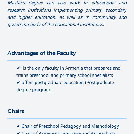
Master’s degree can also work in educational and
research institutions implementing primary, secondary
and higher education, as well as in community and
governing
body of the educational institutions.
Advantages of the Faculty
———————————————————————————————————
✔
is the only faculty in Armenia that prepares and
trains preschool and primary school specialists
✔
offers postgraduate education (Postgraduate
degree programs
Chairs
———————————————————————————————————
✔
Chair of Preschool Pedagogy and Methodology
✔
Chair of Armenian Language and its Teaching