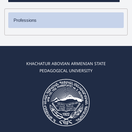
Professions
✔ Bachelor's Degree
➜ Pedagogy and Methodology (elementary education)
➜ Pedagogy and Methodology (preschool education)
✔ Master's Degree
KHACHATUR ABOVIAN ARMENIAN STATE
➜ Pedagogy and Methodology (elementary education)
PEDAGOGICAL UNIVERSITY
➜ Pedagogy and Methodology (preschool education)