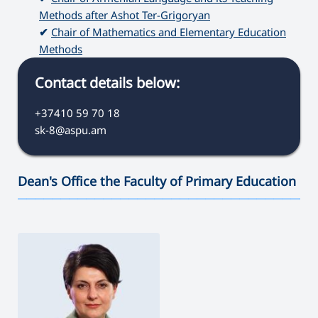
Methods after Ashot Ter-Grigoryan
✔
Chair of Mathematics and Elementary Education
Methods
Contact details below:
+37410 59 70 18
sk-8@aspu.am
Dean's Office the Faculty of Primary Education
———————————————————————————————————