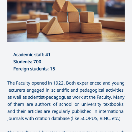
Academic staff: 41
Students: 700
Foreign students: 15
The Faculty opened in 1922. Both experienced and young
lecturers engaged in scientific and pedagogical activities,
as well as scientist-pedagogues work at the Faculty. Many
of them are authors of school or university textbooks,
and their articles are regularly published in international
journals with citation database (like SCOPUS, RINC, etc.)