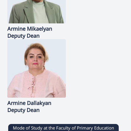
Armine
Mikaelyan
Deputy Dean
Armine
Dallakyan
Deputy Dean
Mode of Study at the Faculty of Primary Education