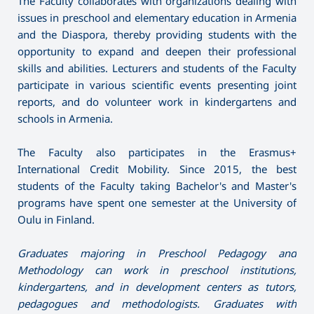
The Faculty collaborates with organizations dealing with
issues in preschool and elementary education in Armenia
and the Diaspora, thereby providing students with the
opportunity to expand and deepen their professional
skills and abilities. Lecturers and students of the Faculty
participate in various scientific events presenting joint
reports, and do volunteer work in kindergartens and
schools in Armenia.
The Faculty also participates in the Erasmus+
International Credit Mobility. Since 2015, the best
students of the Faculty taking Bachelor's and Master's
programs have spent one semester at the University of
Oulu in Finland.
Graduates majoring in Preschool Pedagogy and
Methodology can work in preschool institutions,
kindergartens, and in development centers as tutors,
pedagogues and methodologists. Graduates with