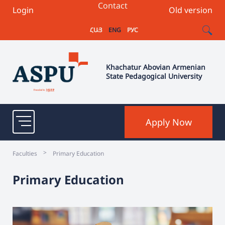
Contact
Login
Old version
ՀԱՅ
ENG
РУС
Khachatur Abovian Armenian
State Pedagogical University
Apply Now
>
Faculties
Primary Education
Primary Education