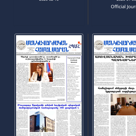
Official Jou