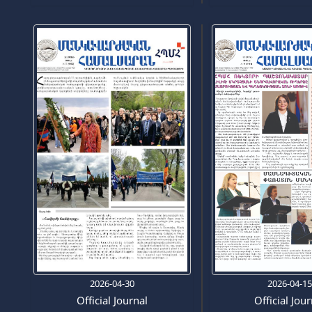
2026-04-30
2026-04-1
Official Journal
Official Jou