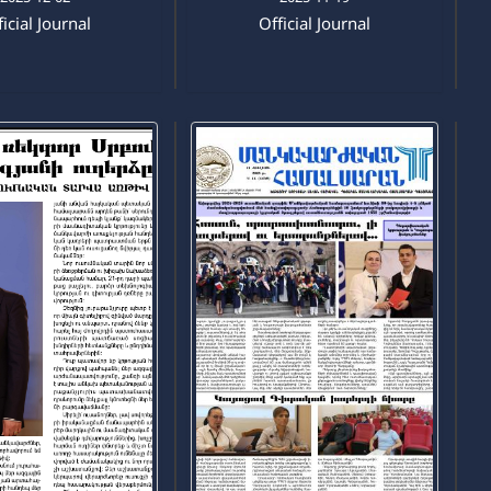
icial Journal
Official Journal