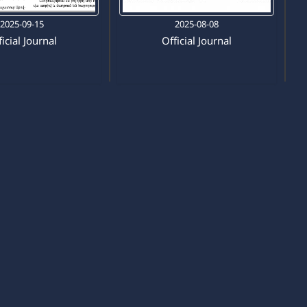
2025-09-15
2025-08-08
icial Journal
Official Journal