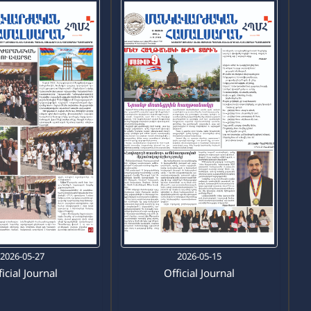
2026-05-27
2026-05-15
icial Journal
Official Journal