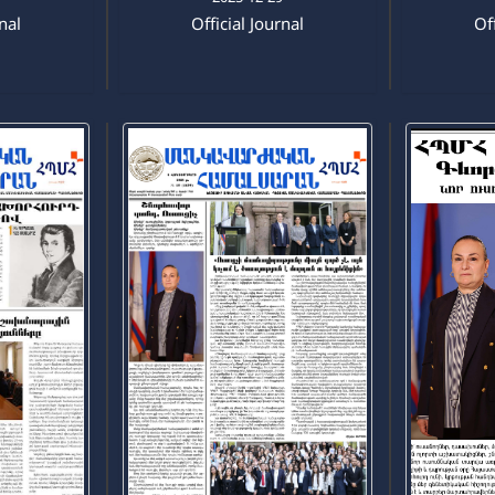
rnal
Official Journal
Off