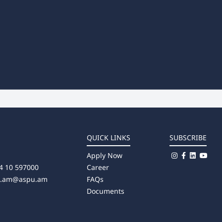
QUICK LINKS
SUBSCRIBE
Apply Now
4 10 597000
Career
u.am@aspu.am
FAQs
Documents