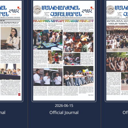
0
2026-06-15
rnal
Official Journal
Off