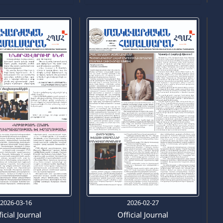
2026-03-16
2026-02-27
icial Journal
Official Journal