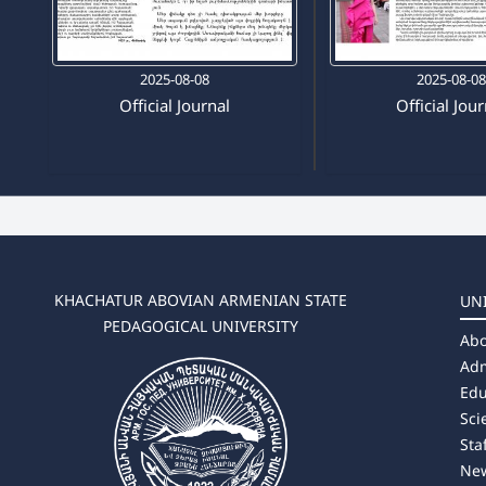
2025-08-08
2025-08-0
Official Journal
Official Jou
KHACHATUR ABOVIAN ARMENIAN STATE
UN
PEDAGOGICAL UNIVERSITY
Abo
Adm
Edu
Sci
Sta
Ne