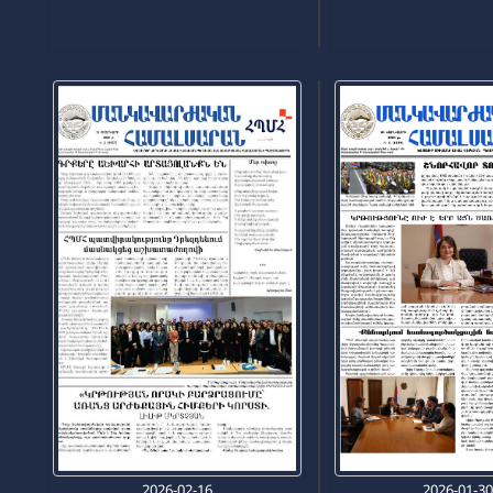
2026-02-16
2026-01-3