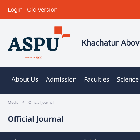
Login
Old version
Khachatur Abovi
About Us
Admission
Faculties
Science
>
Media
Official Journal
Official Journal