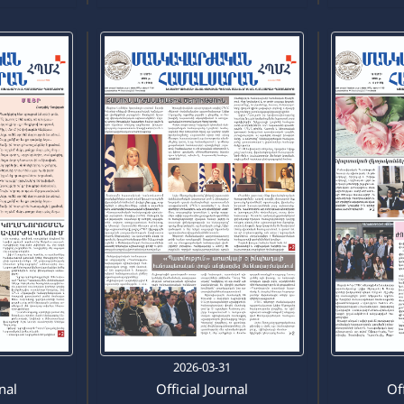
5
2026-03-31
rnal
Official Journal
Off