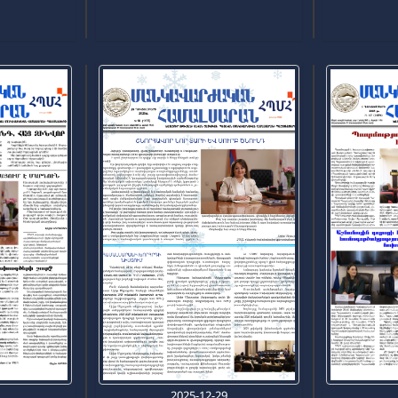
0
2025-12-29