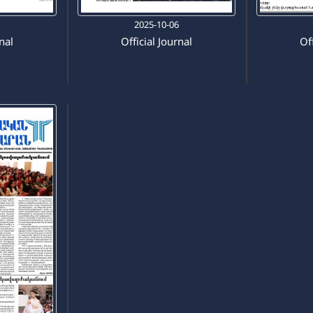
0
2025-10-06
rnal
Official Journal
Off