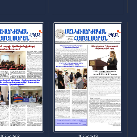
2025-12-02
2025-11-19