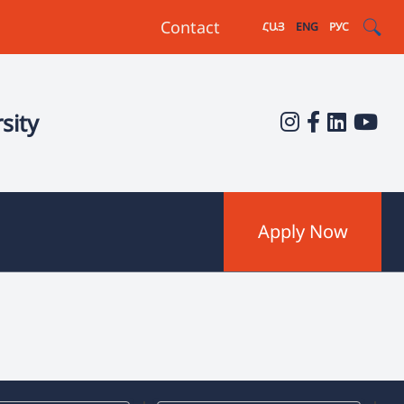
Contact
ՀԱՅ
ENG
РУС
sity
Apply Now