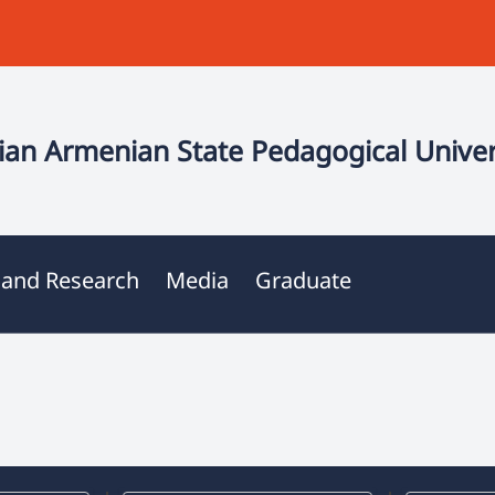
an Armenian State Pedagogical Univer
 and Research
Media
Graduate