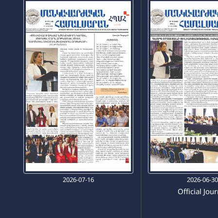
2026-07-16
2026-06-3
Official Jou