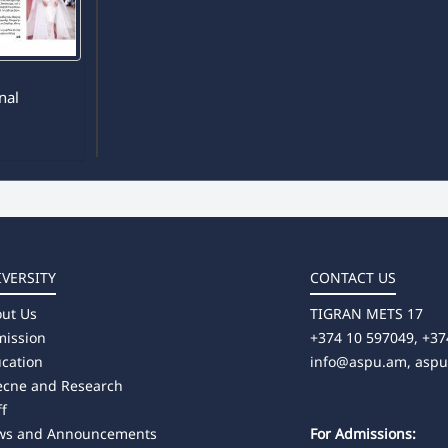
8
rnal
IVERSITY
CONTACT US
ut Us
TIGRAN METS 17
ission
+374 10 597049, +37
cation
info@aspu.am,
asp
ecne and Research
ff
ws and Announcements
For Admissions: