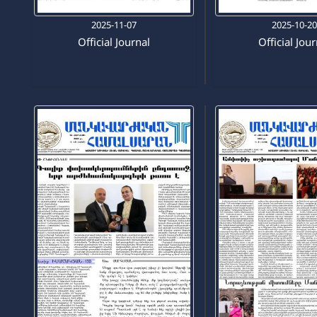
2025-11-07
2025-10-2
Official Journal
Official Jou