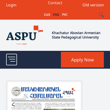
Contact
Login
Old version
ՀԱՅ
ENG
РУС
Khachatur Abovian Armenian
State Pedagogical University
Apply Now