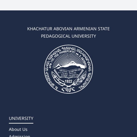
KHACHATUR ABOVIAN ARMENIAN STATE
PEDAGOGICAL UNIVERSITY
UNIVERSITY
About Us
Admission