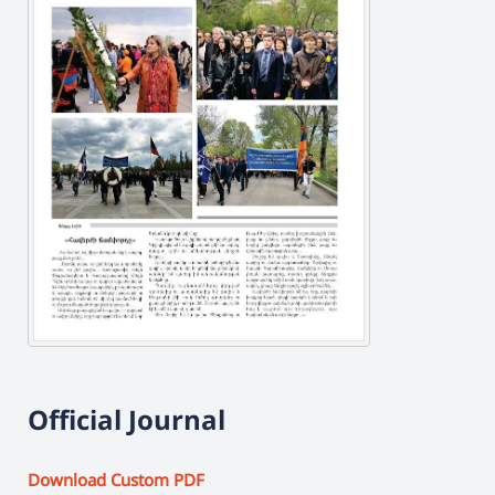
Official Journal
Download Custom PDF