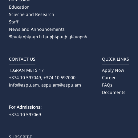
Education
Sciecne and Research
Staff
News and Announcements
Պրակտիկայի և կարիերայի կենտրոն
CONTACT US
QUICK LINKS
TIGRAN METS 17
Apply Now
+374 10 597049, +374 10 597000
Career
info@aspu.am,
aspu.am@aspu.am
FAQs
Documents
For Admissions:
+374 10 597069
SUBSCRIBE