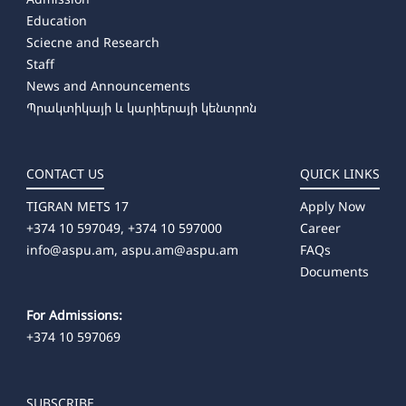
Education
Sciecne and Research
Staff
News and Announcements
Պրակտիկայի և կարիերայի կենտրոն
CONTACT US
QUICK LINKS
TIGRAN METS 17
Apply Now
+374 10 597049, +374 10 597000
Career
info@aspu.am,
aspu.am@aspu.am
FAQs
Documents
For Admissions:
+374 10 597069
SUBSCRIBE