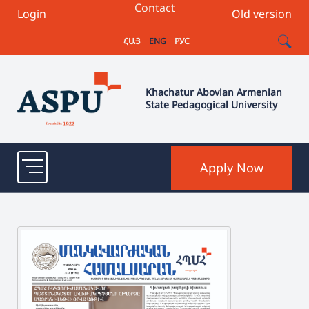
Contact
Login
Old version
ՀԱՅ
ENG
РУС
Khachatur Abovian Armenian
State Pedagogical University
Apply Now