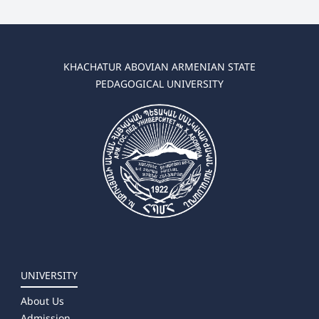
KHACHATUR ABOVIAN ARMENIAN STATE
PEDAGOGICAL UNIVERSITY
UNIVERSITY
About Us
Admission