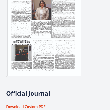
Official Journal
Download Custom PDF