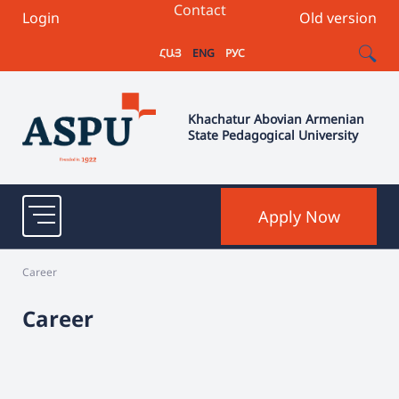
Contact
Login
Old version
ՀԱՅ
ENG
РУС
Khachatur Abovian Armenian
State Pedagogical University
Apply Now
Career
Career