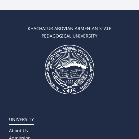
KHACHATUR ABOVIAN ARMENIAN STATE
PEDAGOGICAL UNIVERSITY
UNIVERSITY
About Us
Admission