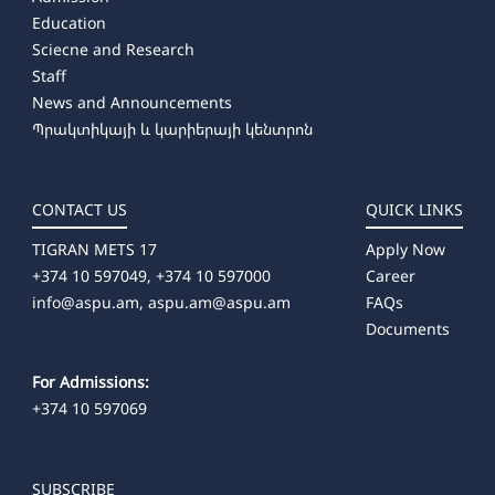
Education
Sciecne and Research
Staff
News and Announcements
Պրակտիկայի և կարիերայի կենտրոն
CONTACT US
QUICK LINKS
TIGRAN METS 17
Apply Now
+374 10 597049, +374 10 597000
Career
info@aspu.am,
aspu.am@aspu.am
FAQs
Documents
For Admissions:
+374 10 597069
SUBSCRIBE