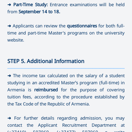
➜
Part-Time Study:
Entrance examinations will be held
from
September 14
to 18.
➜
Applicants can review the
questionnaires
for both full-
time and part-time Master's programs on the university
website.
STEP 5. Additional Information
———————————————————————————————————
➜
The income tax calculated on the salary of a student
studying in an accredited Master’s program (full-time) in
Armenia is
reimbursed
for the purpose of covering
tuition fees, according to the procedure established by
the Tax Code of the Republic of Armenia.
➜
For further details regarding admission, you may
contact the Applicant Recruitment Department at
(+37410) 597069
,
(+37477) 597069 o write