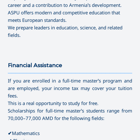
career and a contribution to Armenia’s development.
ASPU offers modern and competitive education that
meets European standards.
We prepare leaders in education, science, and related
fields.
Financial Assistance
———————————————————————————————————
If you are enrolled in a full-time master’s program and
are employed, your income tax may cover your tuition
fees.
This is a real opportunity to study for free.
Scholarships for full-time master’s students range from
70,000–77,000 AMD for the following fields:
✔
Mathematics