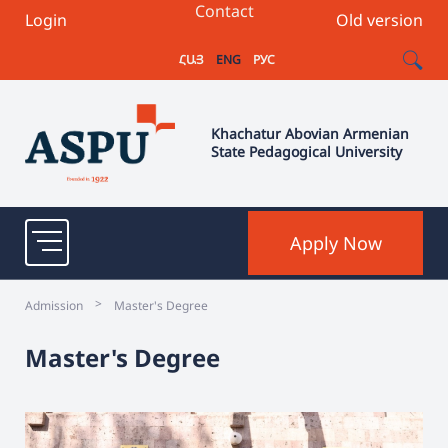
Contact
Login
Old version
ՀԱՅ
ENG
РУС
Khachatur Abovian Armenian
State Pedagogical University
Apply Now
>
Admission
Master's Degree
Master's Degree