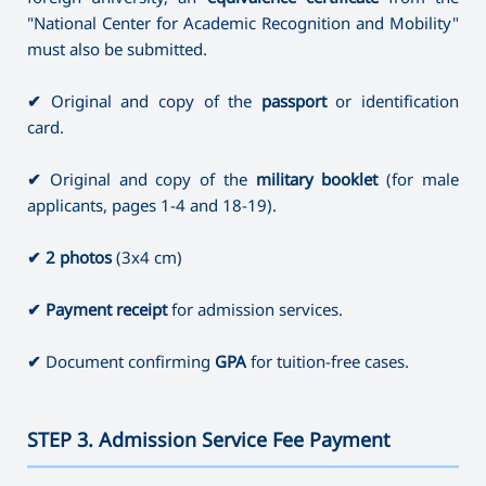
"National Center for Academic Recognition and Mobility"
must also be submitted.
✔
Original and copy of the
passport
or identification
card.
✔
Original and copy of the
military booklet
(for male
applicants, pages 1-4 and 18-19).
✔
2 photos
(3x4 cm)
✔
Payment receipt
for admission services.
✔
Document confirming
GPA
for tuition-free cases.
STEP 3. Admission Service Fee Payment
———————————————————————————————————