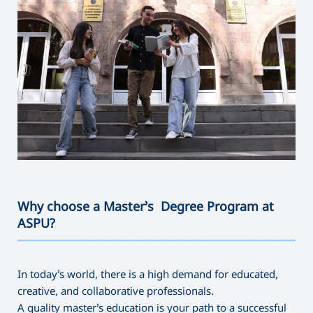
Why choose a Master’s Degree Program at
ASPU?
———————————————————————————————————
In today’s world, there is a high demand for educated,
creative, and collaborative professionals.
A quality master’s education is your path to a successful