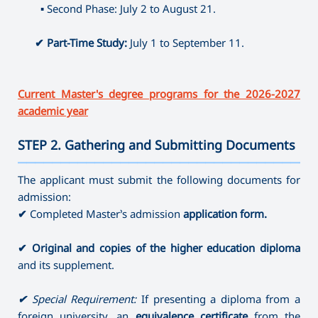
⤷ Producing
▪
Second Phase: July 2 to August 21.
⤷ Artistic Photography
⤷ Dance Education (full-time)
✔
Part-Time Study:
July 1 to September 11.
Current Master's degree programs for the 2026-2027
academic year
STEP 2. Gathering and Submitting Documents
———————————————————————————————————
The applicant must submit the following documents for
admission:
✔
Completed Master’s admission
application form.
✔
Original and copies of the higher education diploma
and its supplement.
✔
Special Requirement:
If presenting a diploma from a
foreign university, an
equivalence certificate
from the