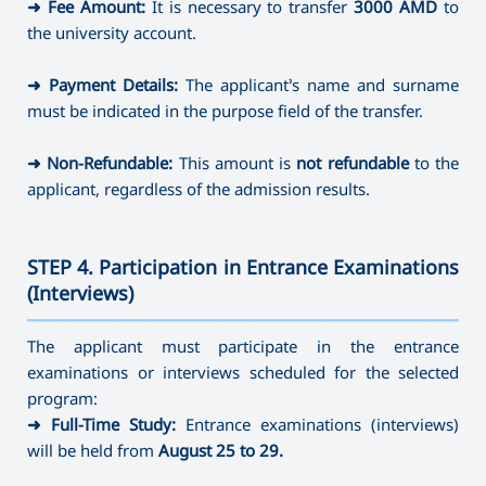
➜
Fee Amount:
It is necessary to transfer
3000 AMD
to
the university account.
➜
Payment Details:
The applicant’s name and surname
must be indicated in the purpose field of the transfer.
➜
Non-Refundable:
This amount is
not refundable
to the
applicant, regardless of the admission results.
STEP 4. Participation in Entrance Examinations
(Interviews)
———————————————————————————————————
The applicant must participate in the entrance
examinations or interviews scheduled for the selected
program:
➜
Full-Time Study:
Entrance examinations (interviews)
will be held from
August 25 to 29.