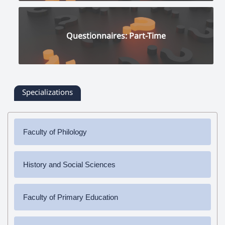
Questionnaires: Part-Time
Specializations
Faculty of Philology
✔
Bachelor's Degree
History and Social Sciences
➜ Armenian Language and Literature
✔
Bachelor's Degree
✔
Master's Degree
Faculty of Primary Education
➜ History
➜ Armenian Language and Literature
➜ Social Science
✔
Bachelor's Degree