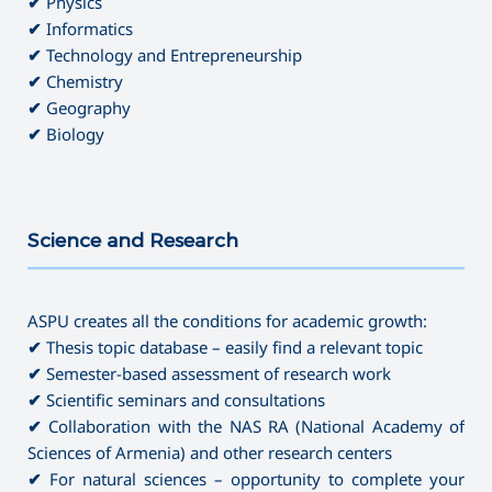
✔
Physics
✔
Informatics
✔
Technology and Entrepreneurship
✔
Chemistry
✔
Geography
✔
Biology
Science and Research
———————————————————————————————————
ASPU creates all the conditions for academic growth:
✔
Thesis topic database – easily find a relevant topic
✔
Semester-based assessment of research work
✔
Scientific seminars and consultations
✔
Collaboration with the NAS RA (National Academy of
Sciences of Armenia) and other research centers
✔
For natural sciences – opportunity to complete your