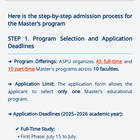
✔
Bachelor's Degree
➜ Speech therapy
➜ Family Psychology
➜ Clothes Design
➜ Physics
➜ Journalism
➜ Ergotherapy /Occupational Therapy
➜ Sociology
➜ Arts and Crafts
➜ Technology and Entrepreneurship
Here is the step-by-step admission process for
➜ Direction full-time
➜ Social Pedagogy
➜ Mathematics
the Master's program
➜ Instrumental Performance (brass-variety, folk
✔
Master's Degree
➜ Social work
✔ Master's Degree
➜ Informatics
instruments)
➜ Educational Psychology
➜ Painting
STEP 1. Program Selection and Application
➜ Library and Information Sources
➜ Speech therapy
➜ Psychology of Crisis and Crisis Intervention
➜ Musical Education
Deadlines
➜ Museum Studies and Preservation of Cultural Sites
➜ Special Pedagogy
➜ Psychology of Management
➜ Theory, History and Management of Art
———————————————————————————————————
➜ Camerawork
➜ Art-therapy
➜ Management (by areas)
➜ Program Offerings:
ASPU organizes
45 full-time
and
➜ Ergotherapy /Occupational Therapy
⤷ Artistic Photography
10 part-time
Master's programs across
10 faculties.
➜ Special Psychology
⤷ Dance Education
➜ Application Limit:
The application form allows the
✔
Master's Degree
applicant to select
only one
Master’s educational
➜ Journalism
program.
➜ Directing
➜ Library and Information Sources
➜ Application Deadlines (2025–2026 academic year):
➜ Museum Studies and Preservation of Cultural Sites
➜ Camerawork
✔
Full-Time Study:
➜ Management (by areas)
▪
First Phase: July 15 to July.