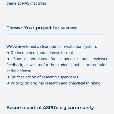
thesis at NAS institutes
Thesis – Your project for success
———————————————————————————————————
We’ve developed a clear and fair evaluation system:
➜ Defined criteria and defense format
➜ Special templates for supervisor and reviewer
feedback, as well as for the student’s public presentation
at the defense
➜ Strict selection of research supervisors
➜ Priority on original research and analytical thinking
Become part of ASPU’s big community
———————————————————————————————————