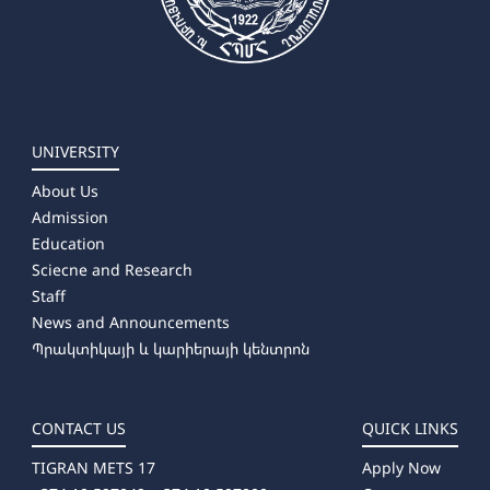
UNIVERSITY
About Us
Admission
Education
Sciecne and Research
Staff
News and Announcements
Պրակտիկայի և կարիերայի կենտրոն
CONTACT US
QUICK LINKS
TIGRAN METS 17
Apply Now