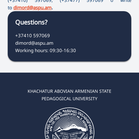
to
dimord@aspu.am
.
Questions?
+37410 597069
dimord@aspu.am
Working hours: 09:30-16:30
KHACHATUR ABOVIAN ARMENIAN STATE
PEDAGOGICAL UNIVERSITY