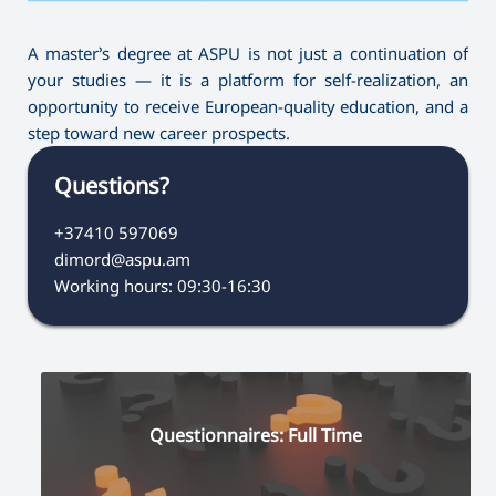
A master’s degree at ASPU is not just a continuation of
your studies — it is a platform for self-realization, an
opportunity to receive European-quality education, and a
step toward new career prospects.
Questions?
+37410 597069
dimord@aspu.am
Working hours: 09:30-16:30
Questionnaires: Full Time