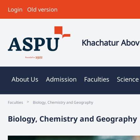
Login
Old version
Khachatur Abovi
About Us
Admission
Faculties
Science
>
Faculties
Biology, Chemistry and Geography
Biology, Chemistry and Geography