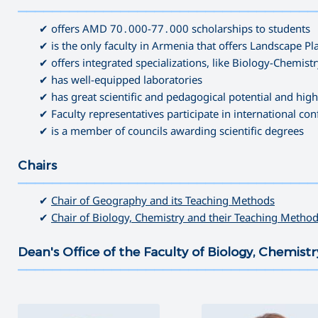
———————————————————————————————————
✔ offers AMD 70․000-77․000 scholarships to students
✔ is the only faculty in Armenia that offers Landscape 
✔ offers integrated specializations, like Biology-Chemis
✔ has well-equipped laboratories
✔ has great scientific and pedagogical potential and high
✔ Faculty representatives participate in international co
✔ is a member of councils awarding scientific degrees
Chairs
———————————————————————————————————
✔
Chair of Geography and its Teaching Methods
✔
Chair of Biology, Chemistry and their Teaching Metho
Dean's Office of the Faculty of Biology, Chemis
———————————————————————————————————