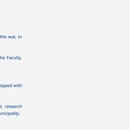
the war, in
he Faculty,
quipped with
t, research
icipality.