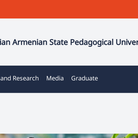
an Armenian State Pedagogical Univer
 and Research
Media
Graduate