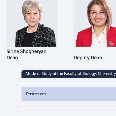
Sirine
Shogheryan
Dean
Deputy Dean
Mode of Study at the Faculty of Biology, Chemist
Professions
✔ Bachelor's Degree
➜ Chemistry