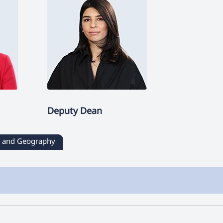
Deputy Dean
ry and Geography