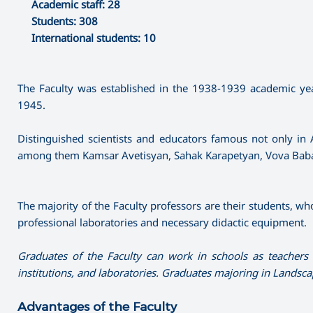
Academic staff: 28
Students: 308
International students: 10
The Faculty was established in the 1938-1939 academic year
1945.
Distinguished scientists and educators famous not only in 
among them Kamsar Avetisyan, Sahak Karapetyan, Vova Baba
The majority of the Faculty professors are their students, who
professional laboratories and necessary didactic equipment.
Graduates of the Faculty can work in schools as teachers o
institutions, and laboratories. Graduates majoring in Landsc
Advantages of the Faculty