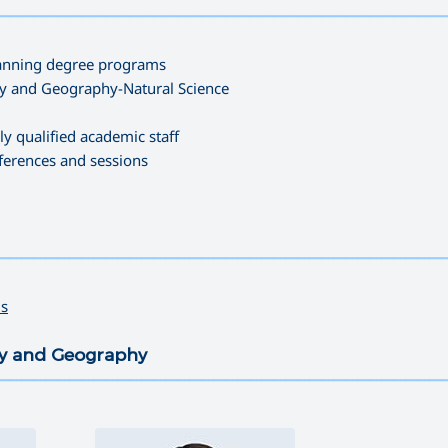
—————————————————————————————————————
Planning degree programs
try and Geography-Natural Science
ly qualified academic staff
nferences and sessions
—————————————————————————————————————
ds
try and Geography
—————————————————————————————————————