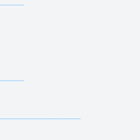
—————————————
—————————
—————————————
—————————
—————————————
—————————