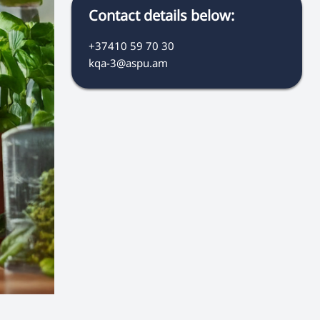
Contact details below:
+37410 59 70 30
kqa-3@aspu.am