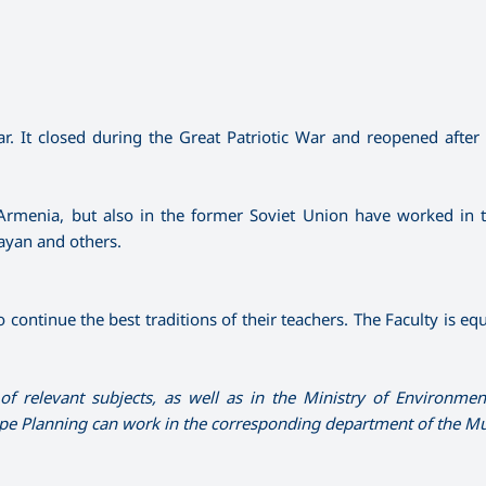
. It closed during the Great Patriotic War and reopened after 
Armenia, but also in the former Soviet Union have worked in t
yan and others.
 continue the best traditions of their teachers. The Faculty is e
f relevant subjects, as well as in the Ministry of Environmen
ape Planning can work in the corresponding department of the Mun