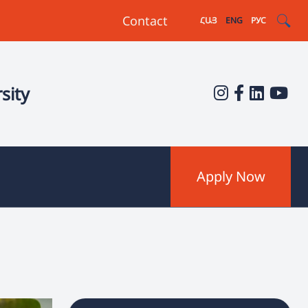
Contact
ՀԱՅ
ENG
РУС
sity
Apply Now