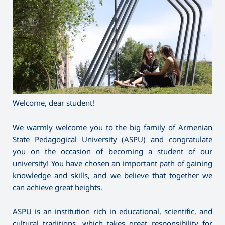
Welcome, dear student!
We warmly welcome you to the big family of Armenian
State Pedagogical University (ASPU) and congratulate
you on the occasion of becoming a student of our
university! You have chosen an important path of gaining
knowledge and skills, and we believe that together we
can achieve great heights.
ASPU is an institution rich in educational, scientific, and
cultural traditions, which takes great responsibility for