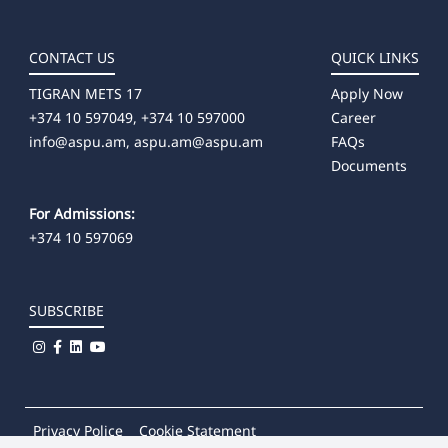
CONTACT US
QUICK LINKS
TIGRAN METS 17
Apply Now
+374 10 597049, +374 10 597000
Career
info@aspu.am,
aspu.am@aspu.am
FAQs
Documents
For Admissions:
+374 10 597069
SUBSCRIBE
Privacy Police
Cookie Statement