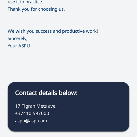
use it in practice.
Thank you for choosing us.
We wish you success and productive work!
Sincerely,
Your ASPU
Contact details below:
17 Tigran Mets ave.
+37410 597000
aspu@aspu.am