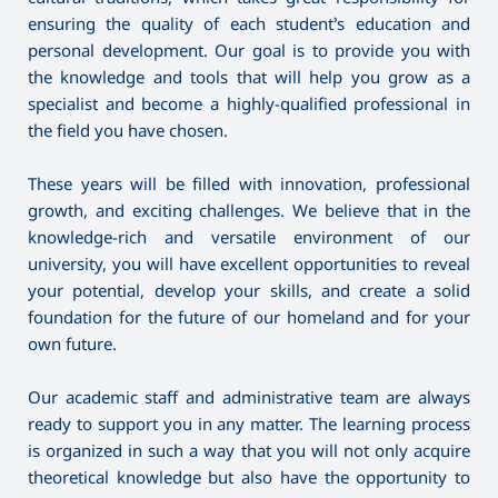
ensuring the quality of each student’s education and
personal development. Our goal is to provide you with
the knowledge and tools that will help you grow as a
specialist and become a highly-qualified professional in
the field you have chosen.
These years will be filled with innovation, professional
growth, and exciting challenges. We believe that in the
knowledge-rich and versatile environment of our
university, you will have excellent opportunities to reveal
your potential, develop your skills, and create a solid
foundation for the future of our homeland and for your
own future.
Our academic staff and administrative team are always
ready to support you in any matter. The learning process
is organized in such a way that you will not only acquire
theoretical knowledge but also have the opportunity to