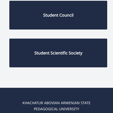
Student Council
Student Scientific Society
KHACHATUR ABOVIAN ARMENIAN STATE
PEDAGOGICAL UNIVERSITY