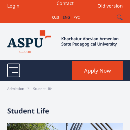
Contact
Login
Old version
ՀԱՅ
ENG
РУС
Khachatur Abovian Armenian
State Pedagogical University
Apply Now
>
Admission
Student Life
Student Life