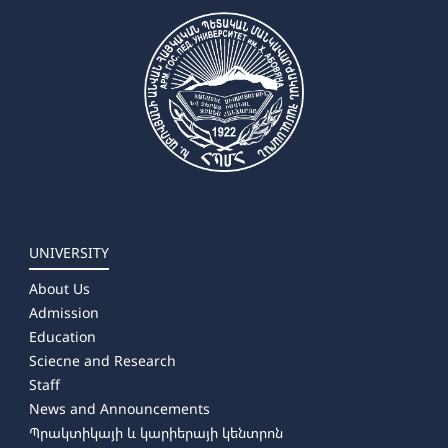
UNIVERSITY
About Us
Admission
Education
Sciecne and Research
Staff
News and Announcements
Պրակտիկայի և կարիերայի կենտրոն