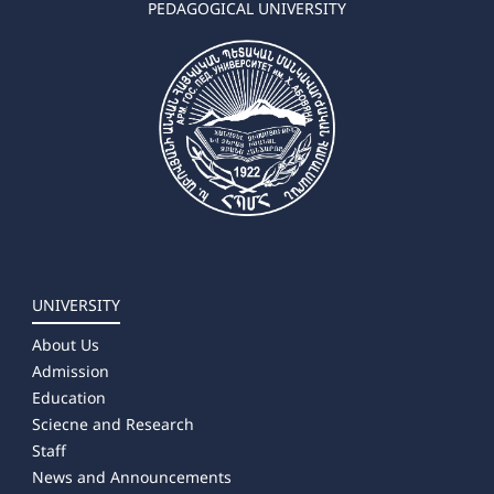
PEDAGOGICAL UNIVERSITY
UNIVERSITY
About Us
Admission
Education
Sciecne and Research
Staff
News and Announcements