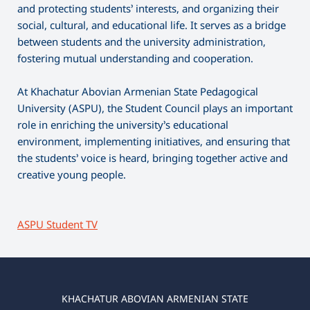
and protecting students’ interests, and organizing their
social, cultural, and educational life. It serves as a bridge
between students and the university administration,
fostering mutual understanding and cooperation.
At Khachatur Abovian Armenian State Pedagogical
University (ASPU), the Student Council plays an important
role in enriching the university’s educational
environment, implementing initiatives, and ensuring that
the students’ voice is heard, bringing together active and
creative young people.
ASPU Student TV
KHACHATUR ABOVIAN ARMENIAN STATE