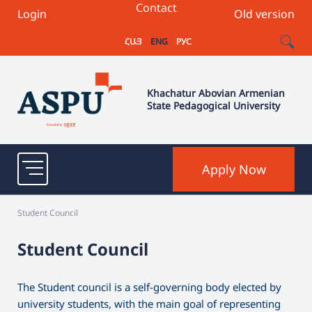
Contact
Login
Old version
ՀԱՅ
ENG
РУС
Khachatur Abovian Armenian
State Pedagogical University
Apply Now
Student Council
Student Council
The Student council is a self-governing body elected by
university students, with the main goal of representing