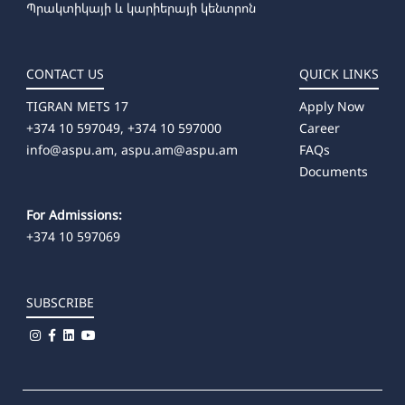
Պրակտիկայի և կարիերայի կենտրոն
CONTACT US
QUICK LINKS
TIGRAN METS 17
Apply Now
+374 10 597049, +374 10 597000
Career
info@aspu.am,
aspu.am@aspu.am
FAQs
Documents
For Admissions:
+374 10 597069
SUBSCRIBE