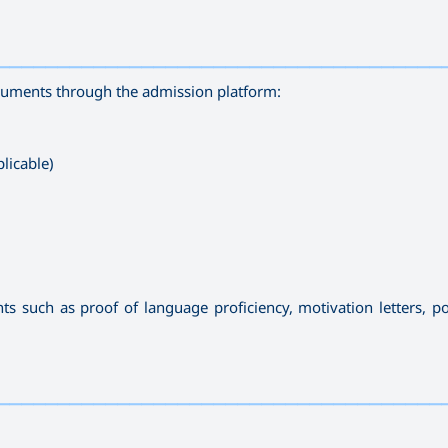
—————————————————————————————————————
ocuments through the admission platform:
licable)
such as proof of language proficiency, motivation letters, por
—————————————————————————————————————