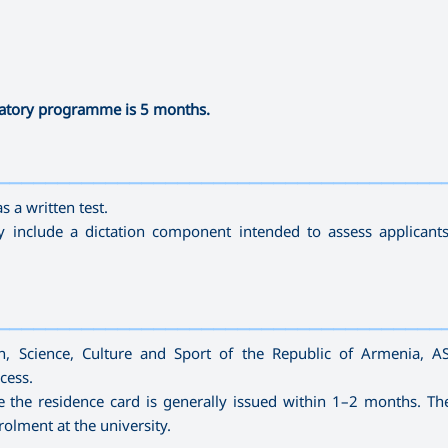
ratory programme is 5 months.
—————————————————————————————————————
s a written test.
include a dictation component intended to assess applicants
—————————————————————————————————————
ion, Science, Culture and Sport of the Republic of Armenia, A
cess.
e the residence card is generally issued within 1–2 months. Th
rolment at the university.