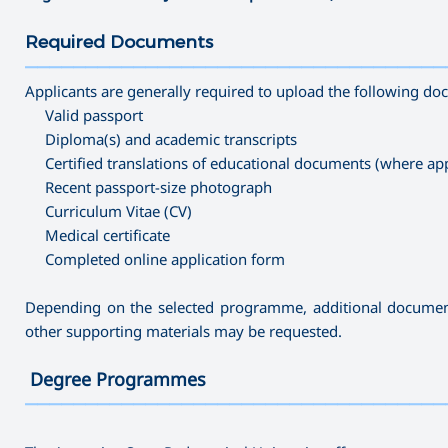
Required Documents
———————————————————————————————————
Applicants are generally required to upload the following d
Valid passport
Diploma(s) and academic transcripts
Certified translations of educational documents (where app
Recent passport-size photograph
Curriculum Vitae (CV)
Medical certificate
Completed online application form
Depending on the selected programme, additional documents 
other supporting materials may be requested.
Degree Programmes
———————————————————————————————————