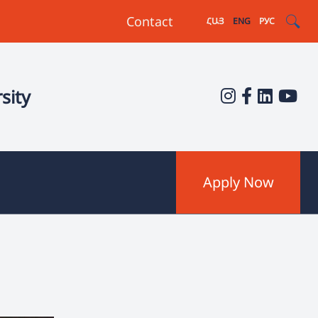
Contact
ՀԱՅ
ENG
РУС
sity
Apply Now