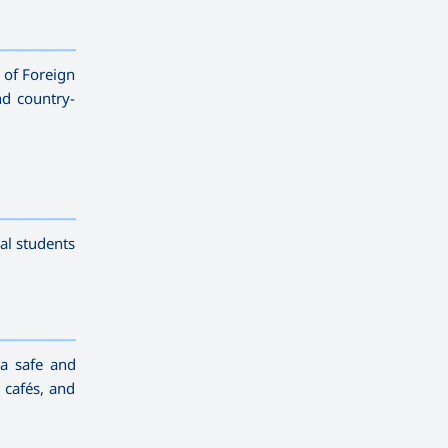
——————————
y of Foreign
nd country-
——————————
al students
——————————
 a safe and
 cafés, and