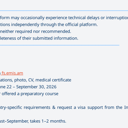
—————————————————————————————————————
form may occasionally experience technical delays or interruptio
tions independently through the official platform.
is neither required nor recommended.
leteness of their submitted information.
———————————————————————————————————
n
fs.emis.am
tions, photo, CV, medical certificate
ne 22 – September 30, 2026
 offered a preparatory course
ry-specific requirements & request a visa support from the In
gust–September, takes 1–2 months.