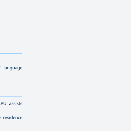
——————————
' language
——————————
SPU assists
e residence