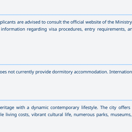
—————————————————————————————————————
licants are advised to consult the official website of the Ministr
 information regarding visa procedures, entry requirements, a
—————————————————————————————————————
does not currently provide dormitory accommodation. Internation
—————————————————————————————————————
heritage with a dynamic contemporary lifestyle. The city offers
e living costs, vibrant cultural life, numerous parks, museums,