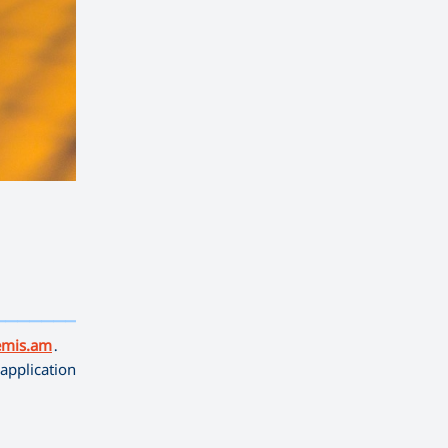
——————————
emis.am
․
application