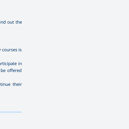
ind out the
 courses is
ticipate in
 be offered
tinue their
——————————