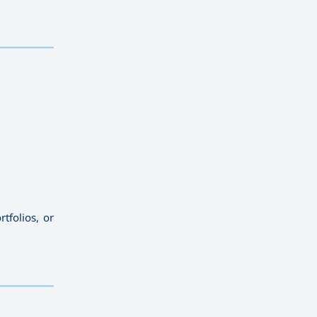
——————————
tfolios, or
——————————