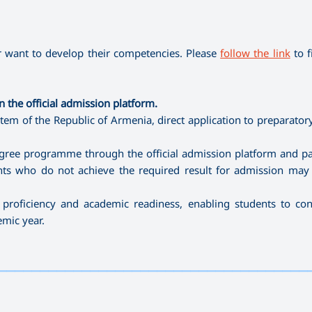
 want to develop their competencies. Please
follow the link
to f
 the official admission platform.
tem of the Republic of Armenia, direct application to preparatory
degree programme through the official admission platform and par
ants who do not achieve the required result for admission may
proficiency and academic readiness, enabling students to con
mic year.
—————————————————————————————————————