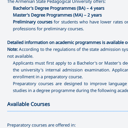
The Armenian State Pedagogical University offers:
Bachelor's Degree Programmes (BA) – 4 years
Master's Degree Programmes (MA) – 2 years
Preliminary courses
for students who have lower rates or
professions for preliminary courses.
Detailed information on academic programmes is available on
Note:
According to the regulations of the state admission sys
not available.
Applicants must first apply to a Bachelor's or Master's 
the university's internal admission examination. Applic
enrollment in a preparatory course.
Preparatory courses are designed to improve language 
studies in a degree programme during the following acade
Available Courses
———————————————————————————————————
Preparatory courses are offered in: