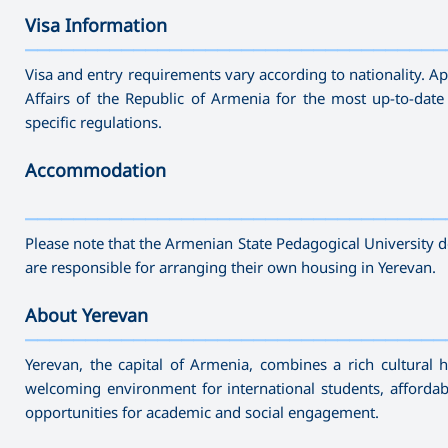
Visa Information
———————————————————————————————————
Visa and entry requirements vary according to nationality. App
Affairs of the Republic of Armenia for the most up-to-date
specific regulations.
Accommodation
———————————————————————————————————
Please note that the Armenian State Pedagogical University 
are responsible for arranging their own housing in Yerevan.
About Yerevan
———————————————————————————————————
Yerevan, the capital of Armenia, combines a rich cultural 
welcoming environment for international students, affordabl
opportunities for academic and social engagement.