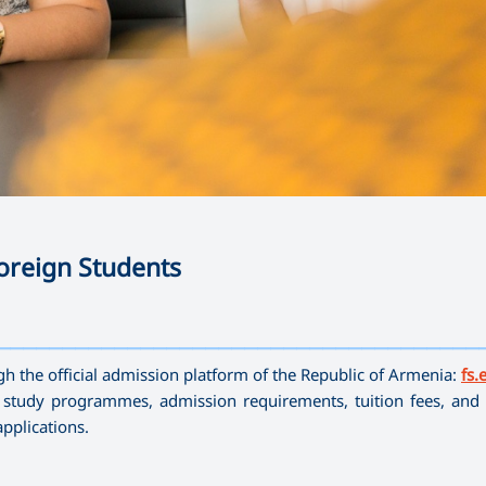
oreign Students
—————————————————————————————————————
gh the official admission platform of the Republic of Armenia:
fs.
e study programmes, admission requirements, tuition fees, and 
pplications.