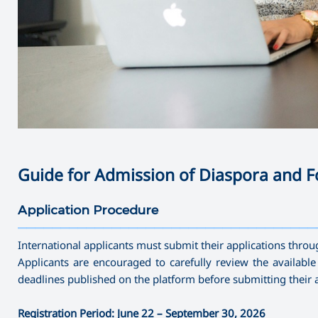
Guide for Admission of Diaspora and F
Application Procedure
———————————————————————————————————
International applicants must submit their applications throu
Applicants are encouraged to carefully review the availabl
deadlines published on the platform before submitting their a
Registration Period: June 22 – September 30, 2026