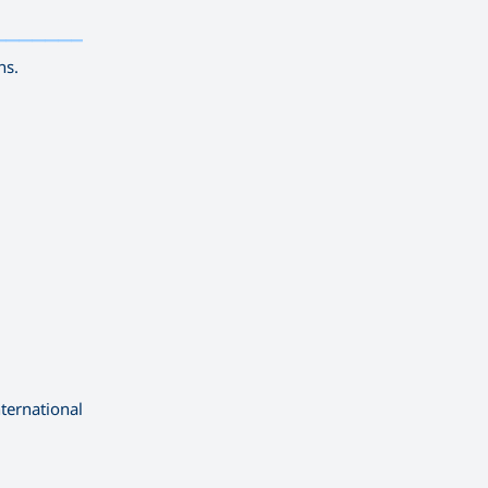
——————————
ns.
ternational