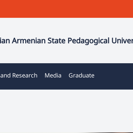
an Armenian State Pedagogical Univer
 and Research
Media
Graduate