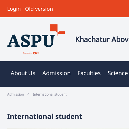
Login
Old version
Khachatur Abovi
About Us
Admission
Faculties
Science
>
Admission
International student
International student