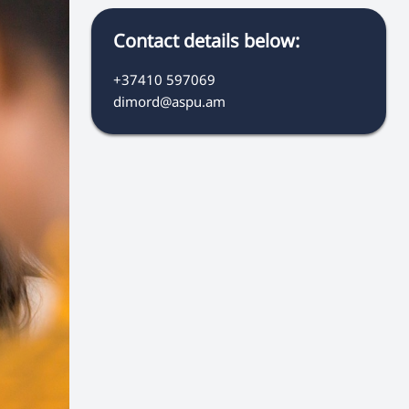
Contact details below:
+37410 597069
dimord@aspu.am