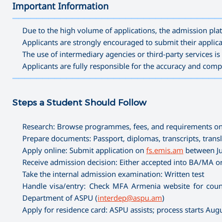
Important Information
———————————————————————————————————
Due to the high volume of applications, the admission plat
Applicants are strongly encouraged to submit their applica
The use of intermediary agencies or third-party services 
Applicants are fully responsible for the accuracy and comp
———————————————————————————————————
Steps a Student Should Follow
Research: Browse programmes, fees, and requirements o
Prepare documents: Passport, diplomas, transcripts, transla
Apply online: Submit application on
fs.emis.am
between Ju
Receive admission decision: Either accepted into BA/MA or
Take the internal admission examination: Written test
Handle visa/entry: Check MFA Armenia website for count
Department of ASPU (
interdep@aspu.am
)
Apply for residence card: ASPU assists; process starts Au