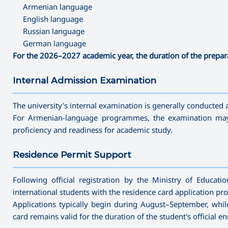
Armenian language
English language
Russian language
German language
For the 2026–2027 academic year, the duration of the prepa
Internal Admission Examination
———————————————————————————————————
The university's internal examination is generally conducted a
For Armenian-language programmes, the examination may 
proficiency and readiness for academic study.
Residence Permit Support
———————————————————————————————————
Following official registration by the Ministry of Educat
international students with the residence card application pro
Applications typically begin during August–September, whil
card remains valid for the duration of the student's official en