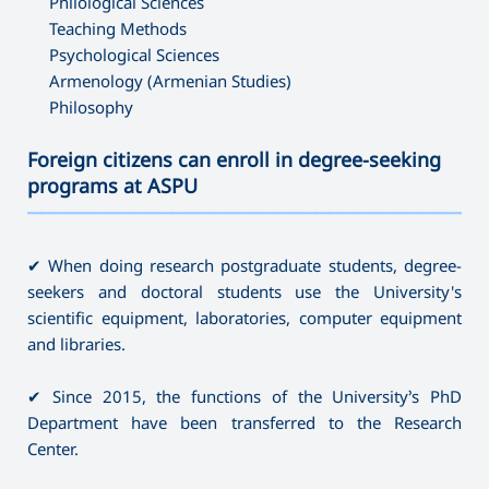
Philological Sciences
Teaching Methods
Psychological Sciences
Armenology (Armenian Studies)
Philosophy
Foreign citizens can enroll in degree-seeking
programs at ASPU
———————————————————————————————————
✔ When doing research postgraduate students, degree-
seekers and doctoral students use the University's
scientific equipment, laboratories, computer equipment
and libraries.
✔ Since 2015, the functions of the University’s PhD
Department have been transferred to the Research
Center.