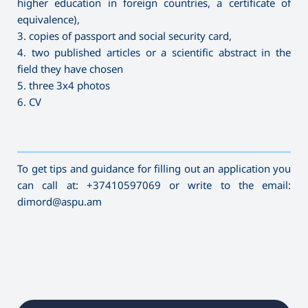
higher education in foreign countries, a certificate of
equivalence),
3. copies of passport and social security card,
4. two published articles or a scientific abstract in the
field they have chosen
5. three 3x4 photos
6. CV
———————————————————————————————————
To get tips and guidance for filling out an application you
can call at: +37410597069 or write to the email:
dimord@aspu.am