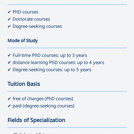
———————————————————————————————————
✔ PhD courses
✔ Doctorate courses
✔ Degree-seeking courses
Mode of Study
———————————————————————————————————
✔ Full-time PhD courses: up to 3 years
✔ distance learning PhD courses: up to 4 years
✔ Degree-seeking courses: up to 5 years
Tuition Basis
———————————————————————————————————
✔ free of charges (PhD courses)
✔ paid (degree-seeking courses)
Fields of Specialization
———————————————————————————————————