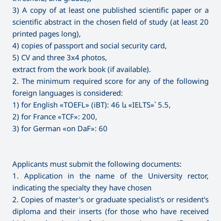
3) A copy of at least one published scientific paper or a
scientific abstract in the chosen field of study (at least 20
printed pages long),
4) copies of passport and social security card,
5) CV and three 3x4 photos,
extract from the work book (if available).
2. The minimum required score for any of the following
foreign languages is considered:
1) for English «TOEFL» (iBT): 46 և «IELTS»՝ 5.5,
2) for France «TCF»: 200,
3) for German «on DaF»: 60
Applicants must submit the following documents:
1. Application in the name of the University rector,
indicating the specialty they have chosen
2. Copies of master's or graduate specialist's or resident's
diploma and their inserts (for those who have received