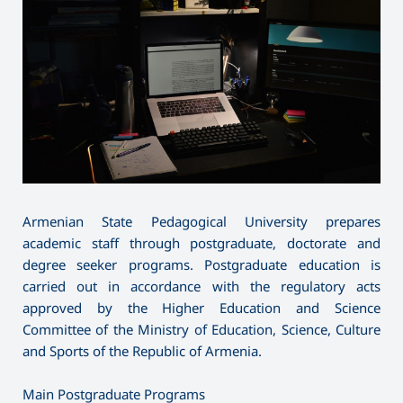
Armenian State Pedagogical University prepares
academic staff through postgraduate, doctorate and
degree seeker programs. Postgraduate education is
carried out in accordance with the regulatory acts
approved by the Higher Education and Science
Committee of the Ministry of Education, Science, Culture
and Sports of the Republic of Armenia.
Main Postgraduate Programs