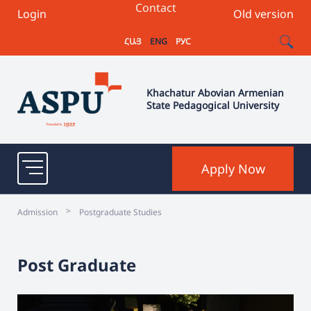
Contact
Login
Old version
ՀԱՅ
ENG
РУС
Khachatur Abovian Armenian
State Pedagogical University
Apply Now
>
Admission
Postgraduate Studies
Post Graduate