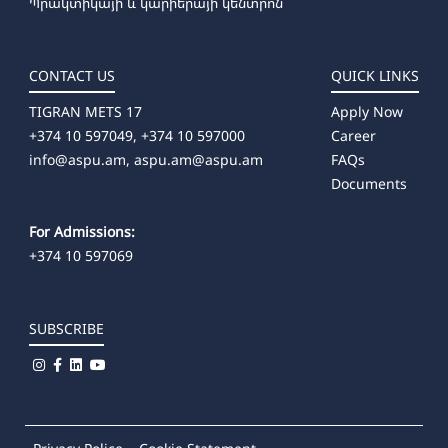
Պրակտիկայի և կարիերայի կենտրոն
CONTACT US
QUICK LINKS
TIGRAN METS 17
Apply Now
+374 10 597049, +374 10 597000
Career
info@aspu.am,
aspu.am@aspu.am
FAQs
Documents
For Admissions:
+374 10 597069
SUBSCRIBE