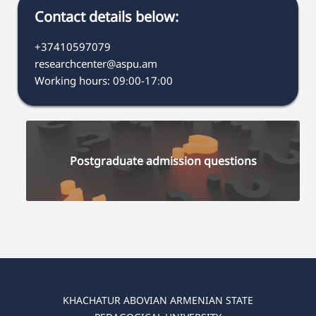
Contact details below:
+37410597079
researchcenter@aspu.am
Working hours: 09։00-17։00
Postgraduate admission questions
KHACHATUR ABOVIAN ARMENIAN STATE