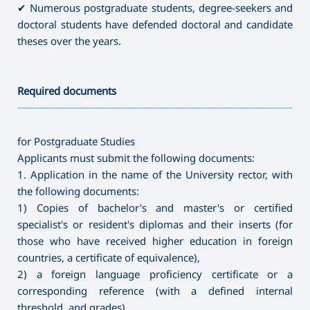
✔ Numerous postgraduate students, degree-seekers and
doctoral students have defended doctoral and candidate
theses over the years.
Required documents
———————————————————————————————————
for Postgraduate Studies
Applicants must submit the following documents:
1. Application in the name of the University rector, with
the following documents:
1) Copies of bachelor's and master's or certified
specialist's or resident's diplomas and their inserts (for
those who have received higher education in foreign
countries, a certificate of equivalence),
2) a foreign language proficiency certificate or a
corresponding reference (with a defined internal
threshold, and grades),