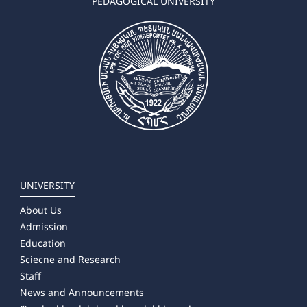
PEDAGOGICAL UNIVERSITY
UNIVERSITY
About Us
Admission
Education
Sciecne and Research
Staff
News and Announcements