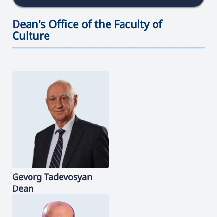
D
ean's Office of the Faculty of
Culture
———————————————————————————————————
Gevorg
Tadevosyan
Dean