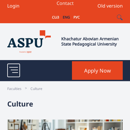
Contact
Login
Old version
ՀԱՅ
ENG
РУС
Khachatur Abovian Armenian
State Pedagogical University
Apply Now
>
Faculties
Culture
Culture