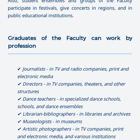
Also, student ensembles and groups of the Faculty
participate in festivals, give concerts in regions, and in
public educational institutions.
Graduates of the Faculty can work by
profession
———————————————————————————————————
✔
Journalist
s
-
in
TV
and radio companies, print and
electronic media
✔ Directors
-
in TV companies, theaters, and other
structures
✔ Dance
teachers
-
in specialized dance schools,
schools, and dance ensembles
✔ Librarian-bibliographers - in libraries and archives
✔ Museologists - in museums
✔ Artistic photographers - in TV companies, print
and electronic media, and various institutions