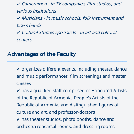
✔ Cameramen - in TV companies, film studios, and
various institutions
✔ Musicians - in music schools, folk instrument and
brass bands
✔ Cultural Studies specialists - in art and cultural
centers
Advantages of the Faculty
———————————————————————————————————
✔ organizes different events, including theater, dance
and music performances, film screenings and master
classes
✔ has a qualified staff comprised of Honoured Artists
of the Republic of Armenia, People's Artists of the
Republic of Armenia, and distinguished figures of
culture and art, and professor-doctors
✔ has theater studios, photo booths, dance and
orchestra rehearsal rooms, and dressing rooms