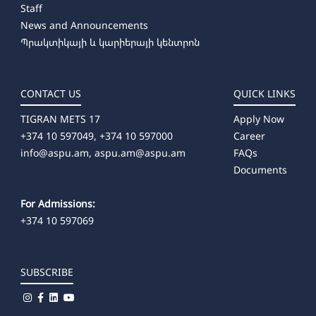
Staff
➜ Producing
News and Announcements
➜ Artistic Photography
Պրակտիկայի և կարիերայի կենտրոն
➜ Dance Education (full-time)
CONTACT US
QUICK LINKS
TIGRAN METS 17
Apply Now
+374 10 597049, +374 10 597000
Career
info@aspu.am,
aspu.am@aspu.am
FAQs
Documents
For Admissions:
+374 10 597069
SUBSCRIBE