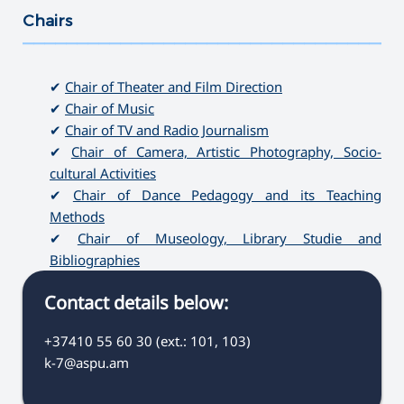
Chairs
———————————————————————————————————
✔
Chair of Theater and Film Direction
✔
Chair of Music
✔
Chair of TV and Radio Journalism
✔
Chair of Camera, Artistic Photography, Socio-
cultural Activities
✔
Chair of Dance Pedagogy and its Teaching
Methods
✔
Chair of Museology, Library Studie and
Bibliographies
Contact details below:
+37410 55 60 30 (ext.: 101, 103)
k-7@aspu.am