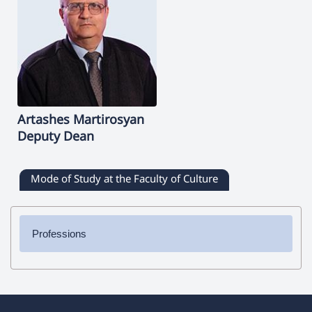
Artashes
Martirosyan
Deputy Dean
Mode of Study at the Faculty of Culture
Professions
✔ Bachelor's Degree
➜ Journalism
➜ Directing