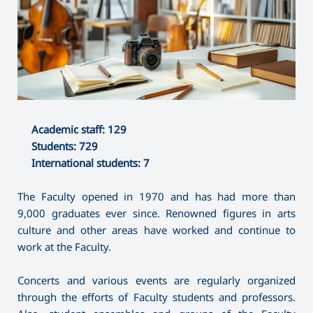
Academic staff: 129
Students: 729
International students: 7
The Faculty opened in 1970 and has had more than
9,000 graduates ever since. Renowned figures in arts
culture and other areas have worked and continue to
work at the Faculty.
Concerts and various events are regularly organized
through the efforts of Faculty students and professors.