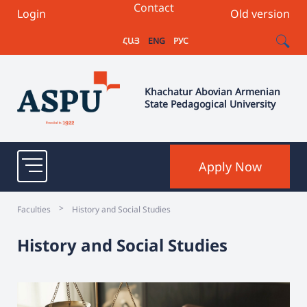
Contact
Login
Old version
ՀԱՅ
ENG
РУС
Khachatur Abovian Armenian
State Pedagogical University
Apply Now
>
Faculties
History and Social Studies
History and Social Studies