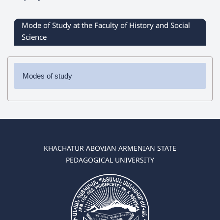
Mode of Study at the Faculty of History and Social
Science
Modes of study
✔
Bachelor’s degree programs
/f
ull-time and distance
learning
/
➜ History
➜ Social Science
KHACHATUR ABOVIAN ARMENIAN STATE
✔
Master’s degree programs
/f
ull-time and distance
PEDAGOGICAL UNIVERSITY
learning
/
➜ History
➜ Jurisprudence
➜ Social Science