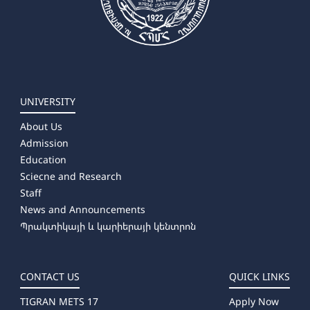
UNIVERSITY
About Us
Admission
Education
Sciecne and Research
Staff
News and Announcements
Պրակտիկայի և կարիերայի կենտրոն
CONTACT US
QUICK LINKS
TIGRAN METS 17
Apply Now