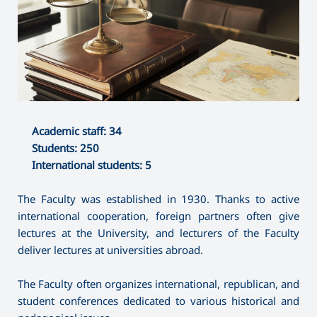
Academic staff: 34
Students: 250
International students: 5
The Faculty was established in 1930. Thanks to active
international cooperation, foreign partners often give
lectures at the University, and lecturers of the Faculty
deliver lectures at universities abroad.
The Faculty often organizes international, republican, and
student conferences dedicated to various historical and