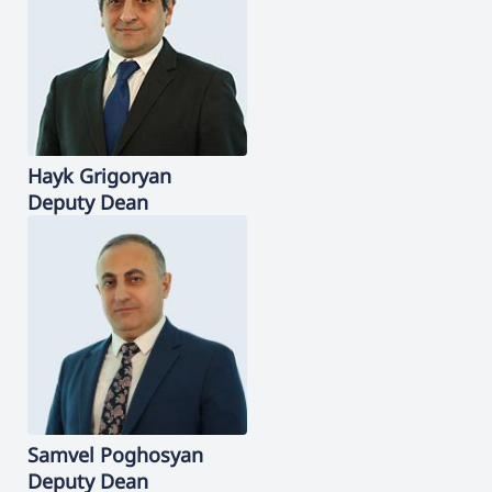
Hayk
Grigoryan
Deputy Dean
Samvel
Poghosyan
Deputy Dean