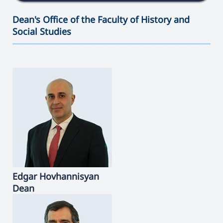
Dean's Office of the Faculty of History and
Social Studies
———————————————————————————————————
Edgar
Hovhannisyan
Dean