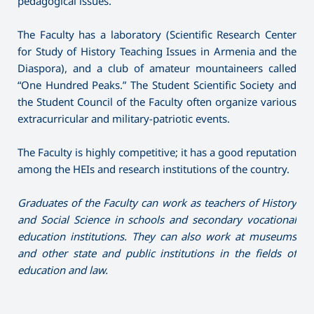
pedagogical issues.
The Faculty has a laboratory (Scientific Research Center
for Study of History Teaching Issues in Armenia and the
Diaspora), and a club of amateur mountaineers called
“One Hundred Peaks.” The Student Scientific Society and
the Student Council of the Faculty often organize various
extracurricular and military-patriotic events.
The Faculty is highly competitive; it has a good reputation
among the HEIs and research institutions of the country.
Graduates of the
F
aculty can work as
teachers of H
istory
and
S
ocial
Science in
schools and secondary vocational
education institutions
. They can also work
at
museums
and other state and public institutions in the fields of
education and law.