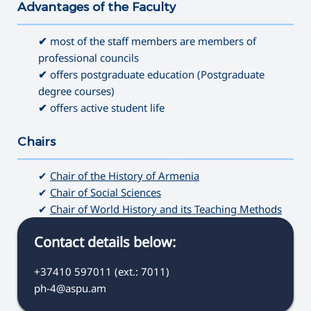
Advantages of the Faculty
———————————————————————————————————
✔
most of the staff members are members of
professional councils
✔
offers postgraduate education (Postgraduate
degree courses)
✔
offers active student life
Chairs
———————————————————————————————————
✔
Chair of the History of Armenia
✔
Chair of Social Sciences
✔
Chair of World History and its Teaching Methods
Contact details below:
+37410 597011 (ext.: 7011)
ph-4@aspu.am