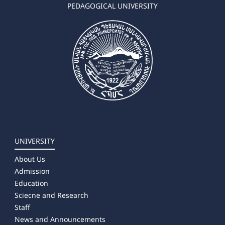
➜ Geography-Natural science
PEDAGOGICAL UNIVERSITY
➜ Environmental Sciences
✔ Master's Degree
➜ Chemistry
➜ Biology
➜ Geography
➜ Environmental Sciences
➜ Landscape Planning
UNIVERSITY
About Us
Admission
Education
Sciecne and Research
Staff
News and Announcements