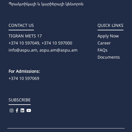
Պրակտիկայի և կարիերայի կենտրոն
CONTACT US
QUICK LINKS
TIGRAN METS 17
Apply Now
+374 10 597049, +374 10 597000
Career
info@aspu.am,
aspu.am@aspu.am
FAQs
Documents
For Admissions:
+374 10 597069
SUBSCRIBE