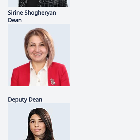
Sirine
Shogheryan
Dean
Deputy Dean