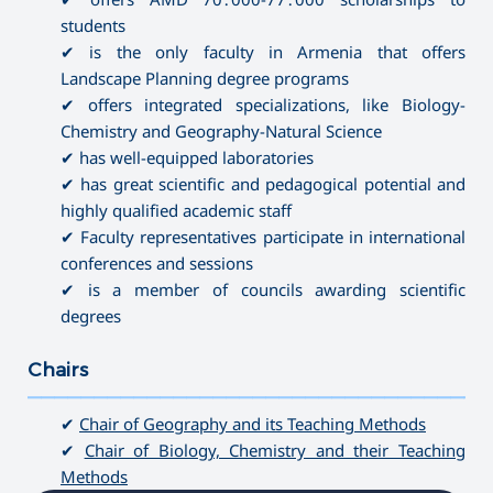
students
✔ is the only faculty in Armenia that offers
Landscape Planning degree programs
✔ offers integrated specializations, like Biology-
Chemistry and Geography-Natural Science
✔ has well-equipped laboratories
✔ has great scientific and pedagogical potential and
highly qualified academic staff
✔ Faculty representatives participate in international
conferences and sessions
✔ is a member of councils awarding scientific
degrees
Chairs
———————————————————————————————————
✔
Chair of Geography and its Teaching Methods
✔
Chair of Biology, Chemistry and their Teaching
Methods