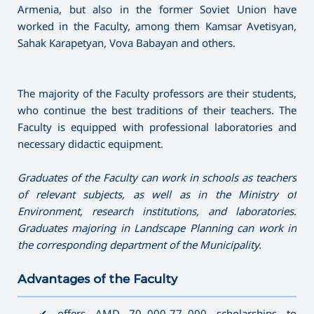
Armenia, but also in the former Soviet Union have
worked in the Faculty, among them Kamsar Avetisyan,
Sahak Karapetyan, Vova Babayan and others.
The majority of the Faculty professors are their students,
who continue the best traditions of their teachers. The
Faculty is equipped with professional laboratories and
necessary didactic equipment.
Graduates of the Faculty can work in schools as teachers
of relevant subjects, as well as in the Ministry of
Environment, research institutions, and laboratories.
Graduates majoring in Landscape Planning can work in
the corresponding department of the Municipality.
Advantages of the Faculty
———————————————————————————————————
✔ offers AMD 70․000-77․000 scholarships to