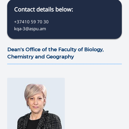
Contact details below:
+37410 59 70 30
kqa-3@aspu.am
Dean's Office of the Faculty of Biology,
Chemistry and Geography
———————————————————————————————————