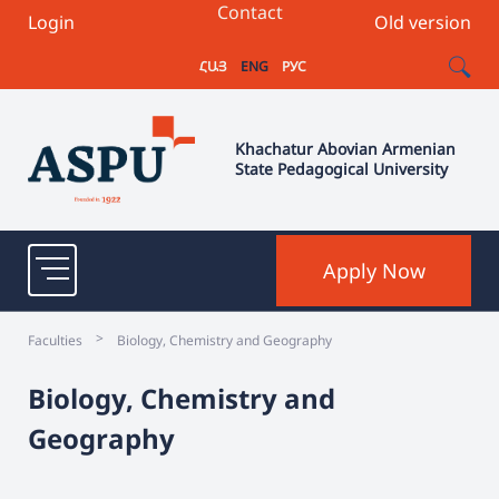
Contact
Login
Old version
ՀԱՅ
ENG
РУС
Khachatur Abovian Armenian
State Pedagogical University
Apply Now
>
Faculties
Biology, Chemistry and Geography
Biology, Chemistry and
Geography