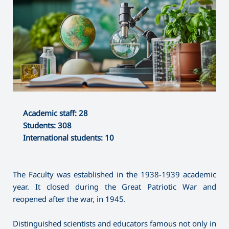
Academic staff: 28
Students: 308
International students: 10
The Faculty was established in the 1938-1939 academic
year. It closed during the Great Patriotic War and
reopened after the war, in 1945.
Distinguished scientists and educators famous not only in