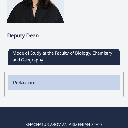
Deputy Dean
Mode of Study at the Faculty of Biology, Chemistry
and Geography
Professions
✔ Bachelor's Degree
➜ Chemistry
➜ Biology
➜ Geography
➜ Biology-Chemistry
KHACHATUR ABOVIAN ARMENIAN STATE