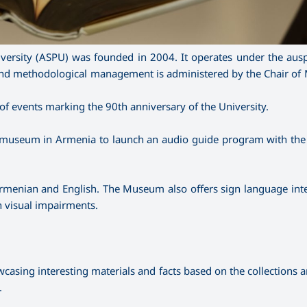
ersity (ASPU) was founded in 2004. It operates under the ausp
c and methodological management is administered by the Chair of
f events marking the 90th anniversary of the University.
 museum in Armenia to launch an audio guide program with the
in Armenian and English. The Museum also offers sign language int
th visual impairments.
sing interesting materials and facts based on the collections an
.