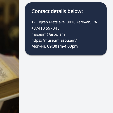
Contact details below:
17 Tigran Mets ave, 0010 Yerevan, RA
+37410 597045
museum@aspu.am
https://museum.aspu.am/
Mon-Fri, 09:30am-4:00pm