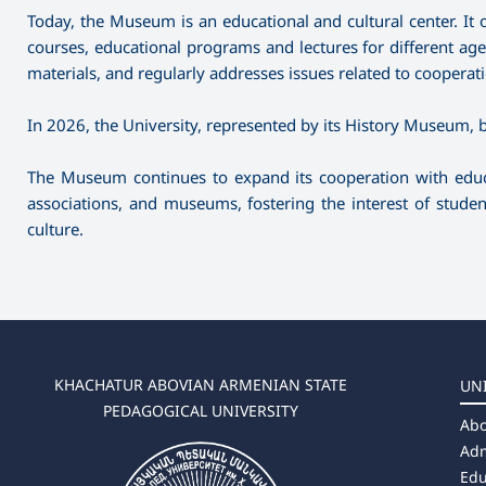
Today, the Museum is an educational and cultural center. It 
courses, educational programs and lectures for different ag
materials, and regularly addresses issues related to cooper
In 2026, the University, represented by its History Museum
The Museum continues to expand its cooperation with educat
associations, and museums, fostering the interest of studen
culture.
KHACHATUR ABOVIAN ARMENIAN STATE
UN
PEDAGOGICAL UNIVERSITY
Abo
Adm
Edu