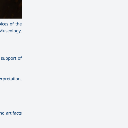
ices of the
 Museology,
 support of
erpretation,
d artifacts