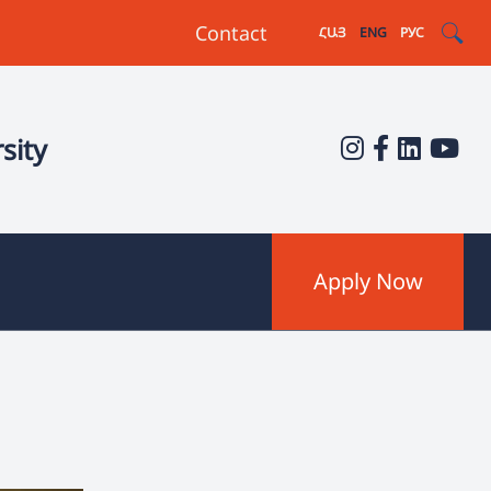
Contact
ՀԱՅ
ENG
РУС
sity
Apply Now