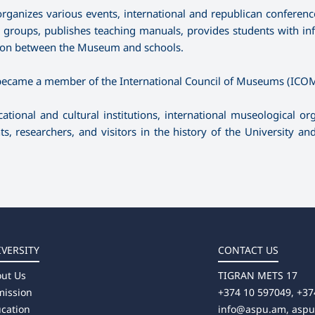
organizes various events, international and republican conference
e groups, publishes teaching manuals, provides students with in
ation between the Museum and schools.
, became a member of the International Council of Museums (ICOM
ional and cultural institutions, international museological org
ts, researchers, and visitors in the history of the University a
IVERSITY
CONTACT US
ut Us
TIGRAN METS 17
ission
+374 10 597049, +37
cation
info@aspu.am,
asp