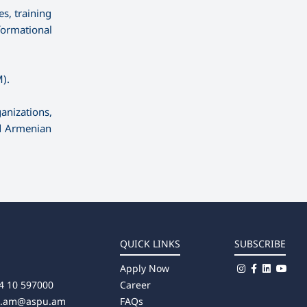
s, training
formational
).
anizations,
nd Armenian
QUICK LINKS
SUBSCRIBE
Apply Now
4 10 597000
Career
u.am@aspu.am
FAQs