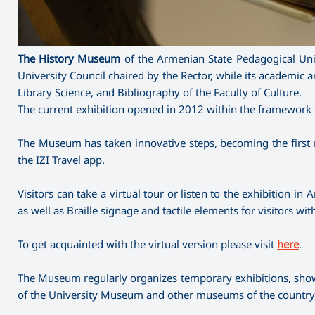
The History Museum
of the Armenian State Pedagogical Univ
University Council chaired by the Rector, while its academi
Library Science, and Bibliography of the Faculty of Culture.
The current exhibition opened in 2012 within the framework o
The Museum has taken innovative steps, becoming the first
the IZI Travel app.
Visitors can take a virtual tour or listen to the exhibition 
as well as Braille signage and tactile elements for visitors wi
To get acquainted with the virtual version please visit
here
.
The Museum regularly organizes temporary exhibitions, showca
of the University Museum and other museums of the country