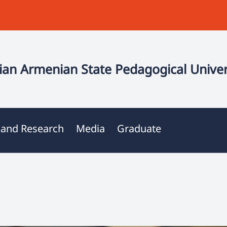
an Armenian State Pedagogical Univer
 and Research
Media
Graduate