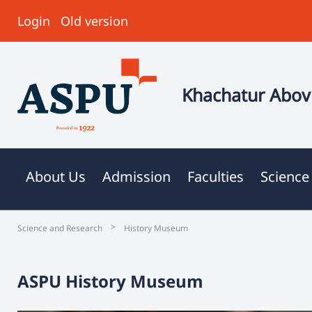
Login
Old version
Khachatur Abovi
About Us
Admission
Faculties
Science
>
Science and Research
History Museum
ASPU History Museum