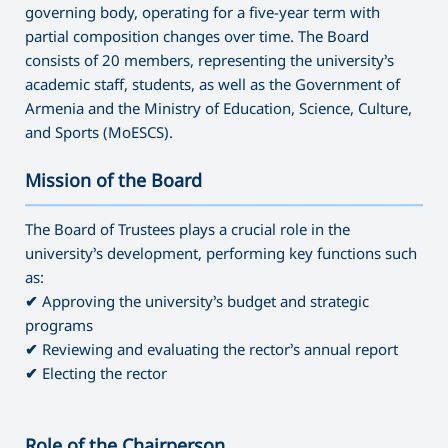
governing body, operating for a five-year term with
partial composition changes over time. The Board
consists of 20 members, representing the university’s
academic staff, students, as well as the Government of
Armenia and the Ministry of Education, Science, Culture,
and Sports (MoESCS).
Mission of the Board
———————————————————————————————————
The Board of Trustees plays a crucial role in the
university’s development, performing key functions such
as:
✔
Approving the university’s budget and strategic
programs
✔
Reviewing and evaluating the rector’s annual report
✔
Electing the rector
Role of the Chairperson