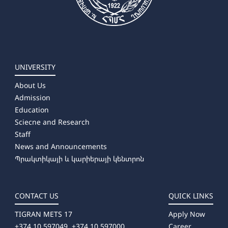
UNIVERSITY
About Us
Admission
Education
Sciecne and Research
Staff
News and Announcements
Պրակտիկայի և կարիերայի կենտրոն
CONTACT US
QUICK LINKS
TIGRAN METS 17
Apply Now
+374 10 597049, +374 10 597000
Career