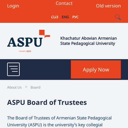
Contact
Login
Old version
ՀԱՅ
ENG
РУС
Khachatur Abovian Armenian
State Pedagogical University
Apply Now
>
About Us
Board
ASPU Board of Trustees
The Board of Trustees of Armenian State Pedagogical
University (ASPU) is the university’s key collegial