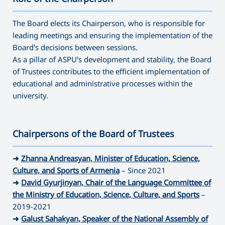
———————————————————————————————————
The Board elects its Chairperson, who is responsible for
leading meetings and ensuring the implementation of the
Board’s decisions between sessions.
As a pillar of ASPU’s development and stability, the Board
of Trustees contributes to the efficient implementation of
educational and administrative processes within the
university.
Chairpersons of the Board of Trustees
———————————————————————————————————
➜
Zhanna Andreasyan, Minister of Education, Science,
Culture, and Sports of Armenia
– Since 2021
➜
David Gyurjinyan, Chair of the Language Committee of
the Ministry of Education, Science, Culture, and Sports
–
2019-2021
➜
Galust Sahakyan, Speaker of the National Assembly of