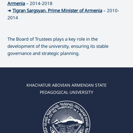
Armenia
– 2014-2018
➜
Tigran Sargsyan, Prime Minister of Armenia
– 2010-
2014
The Board of Trustees plays a key role in the
development of the university, ensuring its stable
governance and strategic planning.
KHACHATUR ABOVIAN ARMENIAN STATE
PEDAGOGICAL UNIVERSITY