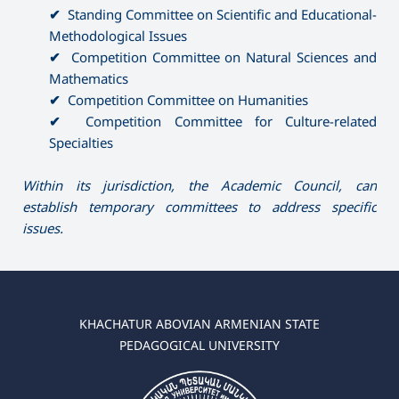
✔
Standing Committee on Scientific and Educational-
Methodological Issues
✔
Competition Committee on Natural Sciences and
Mathematics
✔
Competition Committee on Humanities
✔
Competition Committee for Culture-related
Specialties
Within its jurisdiction, the Academic Council, can
establish temporary committees to address specific
issues.
KHACHATUR ABOVIAN ARMENIAN STATE
PEDAGOGICAL UNIVERSITY