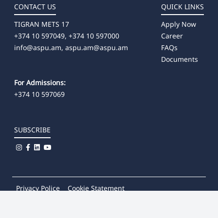
CONTACT US
QUICK LINKS
TIGRAN METS 17
Apply Now
+374 10 597049, +374 10 597000
Career
info@aspu.am,
aspu.am@aspu.am
FAQs
Documents
For Admissions:
+374 10 597069
SUBSCRIBE
Privacy Police
Cookie Statement
© 2026
Khachatur Abovian Armenian State Pedagogical
University