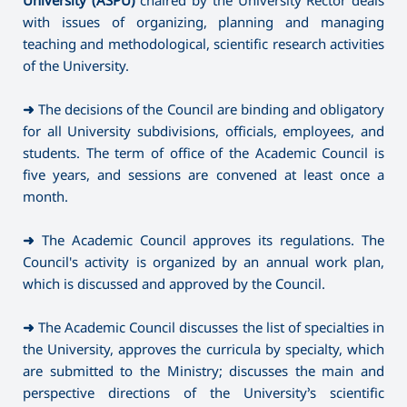
with issues of organizing, planning and managing
teaching and methodological, scientific research activities
of the University.
➜
The decisions of the Council are binding and obligatory
for all University subdivisions, officials, employees, and
students. The term of office of the Academic Council is
five years, and sessions are convened at least once a
month.
➜
The Academic Council approves its regulations. The
Council's activity is organized by an annual work plan,
which is discussed and approved by the Council.
➜
The Academic Council discusses the list of specialties in
the University, approves the curricula by specialty, which
are submitted to the Ministry; discusses the main and
perspective directions of the University’s scientific