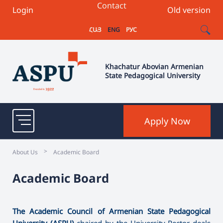
Contact
Login
Old version
ՀԱՅ
ENG
РУС
Khachatur Abovian Armenian
State Pedagogical University
Apply Now
>
About Us
Academic Board
Academic Board
The Academic Council of Armenian State Pedagogical
University (ASPU)
chaired by the University Rector deals