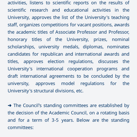
activities, listens to scientific reports on the results of
scientific research and educational activities in the
University, approves the list of the University's teaching
staff, organizes competitions for vacant positions, awards
the academic titles of Associate Professor and Professor,
honorary titles of the University, prizes, nominal
scholarships, university medals, diplomas, nominates
candidates for republican and international awards and
titles, approves election regulations, discusses the
University's international cooperation programs and
draft international agreements to be concluded by the
university, approves model regulations for the
University's structural divisions, etc.
➜
The Council’s standing committees are established by
the decision of the Academic Council, on a rotating basis
and for a term of 3-5 years. Below are the standing
committees: