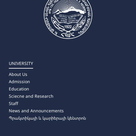
UNIVERSITY
About Us
Admission
Education
Sciecne and Research
Staff
News and Announcements
Պրակտիկայի և կարիերայի կենտրոն