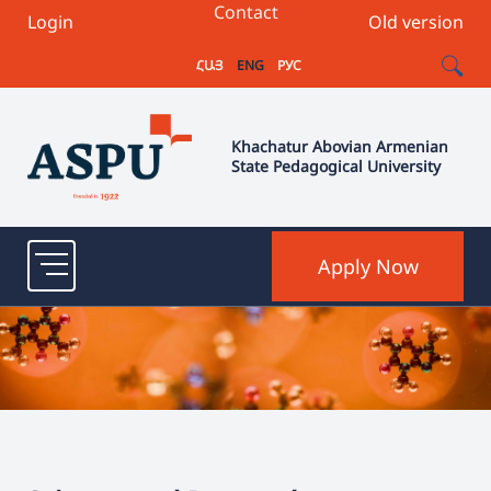
Contact
Login
Old version
ՀԱՅ
ENG
РУС
Khachatur Abovian Armenian
State Pedagogical University
Apply Now