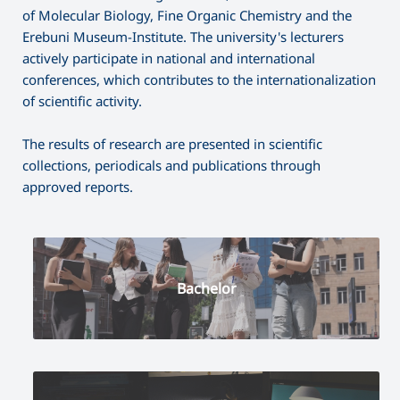
of Molecular Biology, Fine Organic Chemistry and the
Erebuni Museum-Institute. The university's lecturers
actively participate in national and international
conferences, which contributes to the internationalization
of scientific activity.
The results of research are presented in scientific
collections, periodicals and publications through
approved reports.
Bachelor