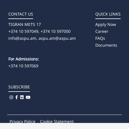
CONTACT US
QUICK LINKS
TIGRAN METS 17
Apply Now
+374 10 597049, +374 10 597000
Career
info@aspu.am,
aspu.am@aspu.am
FAQs
Documents
For Admissions:
+374 10 597069
SUBSCRIBE
Privacy Police
Cookie Statement
© 2026
Khachatur Abovian Armenian State Pedagogical