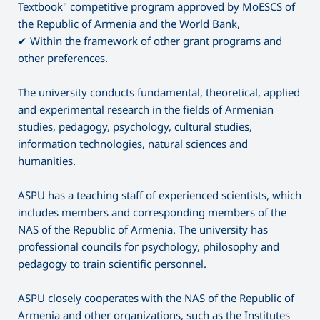
Textbook" competitive program approved by MoESCS of
the Republic of Armenia and the World Bank,
✔ Within the framework of other grant programs and
other preferences.
The university conducts fundamental, theoretical, applied
and experimental research in the fields of Armenian
studies, pedagogy, psychology, cultural studies,
information technologies, natural sciences and
humanities.
ASPU has a teaching staff of experienced scientists, which
includes members and corresponding members of the
NAS of the Republic of Armenia. The university has
professional councils for psychology, philosophy and
pedagogy to train scientific personnel.
ASPU closely cooperates with the NAS of the Republic of
Armenia and other organizations, such as the Institutes