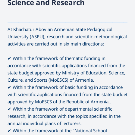
Science and Research
———————————————————————————————————
At Khachatur Abovian Armenian State Pedagogical
University (ASPU), research and scientific-methodological
activities are carried out in six main directions:
✔ Within the framework of thematic funding in
accordance with scientific applications financed from the
state budget approved by Ministry of Education, Science,
Culture, and Sports (MoESCS) of Armenia.
✔ Within the framework of basic funding in accordance
with scientific applications financed from the state budget
approved by MoESCS of the Republic of Armenia,.
✔ Within the framework of departmental scientific
research, in accordance with the topics specified in the
annual individual plans of lecturers.
✔ Within the framework of the "National School