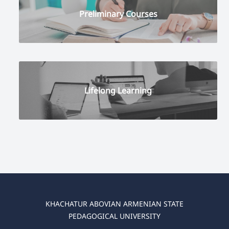
Preliminary Courses
Lifelong Learning
KHACHATUR ABOVIAN ARMENIAN STATE
PEDAGOGICAL UNIVERSITY