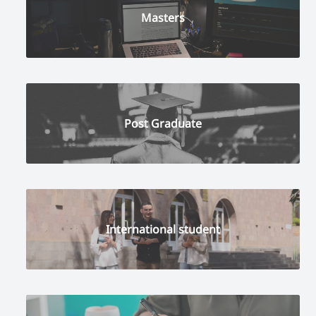
Masters
Post Graduate
International student