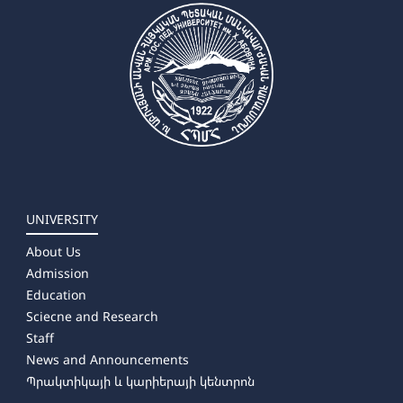
UNIVERSITY
About Us
Admission
Education
Sciecne and Research
Staff
News and Announcements
Պրակտիկայի և կարիերայի կենտրոն