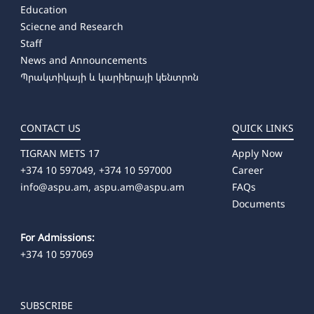
Education
Sciecne and Research
Staff
News and Announcements
Պրակտիկայի և կարիերայի կենտրոն
CONTACT US
QUICK LINKS
TIGRAN METS 17
Apply Now
+374 10 597049, +374 10 597000
Career
info@aspu.am,
aspu.am@aspu.am
FAQs
Documents
For Admissions:
+374 10 597069
SUBSCRIBE