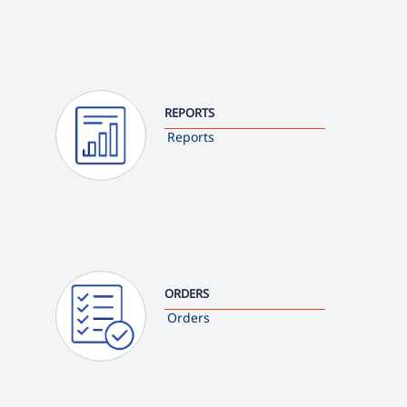
REPORTS
Reports
ORDERS
Orders