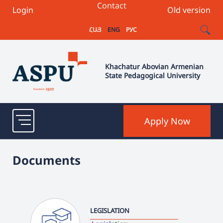
Contact
Login
Old version
ՀԱՅ
ENG
РУС
Khachatur Abovian Armenian
State Pedagogical University
Apply Now
Documents
LEGISLATION