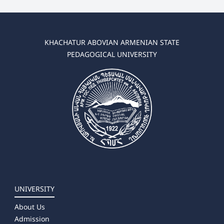
KHACHATUR ABOVIAN ARMENIAN STATE
PEDAGOGICAL UNIVERSITY
UNIVERSITY
About Us
Admission