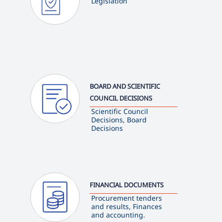
Legislation
BOARD AND SCIENTIFIC
COUNCIL DECISIONS
Scientific Council
Decisions, Board
Decisions
FINANCIAL DOCUMENTS
Procurement tenders
and results, Finances
and accounting.