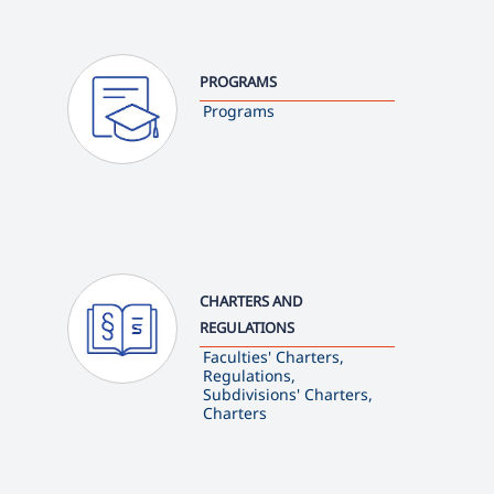
PROGRAMS
Programs
CHARTERS AND
REGULATIONS
Faculties' Charters,
Regulations,
Subdivisions' Charters,
Charters