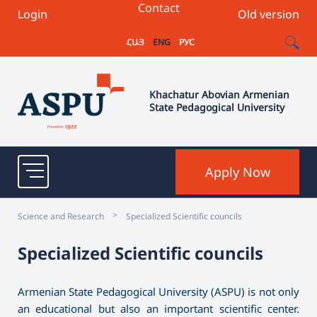
Contact
Login
Old version
ՀԱՅ
ENG
РУС
Khachatur Abovian Armenian
State Pedagogical University
Apply Now
>
Science and Research
Specialized Scientific councils
Specialized Scientific councils
Armenian State Pedagogical University (ASPU) is not only
an educational but also an important scientific center.