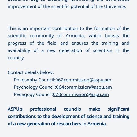
improvement of the scientific potential of the University.
This is an important contribution to the formation of the
scientific community of Armenia, which boosts the
progress of the field and ensures the training and
availability of a new generation of scientists in the
country.
Contact details below:
Philosophy Council:
062commission@aspu.am
Psychology Council:
064commission@aspu.am
Pedagogy Council:
020commission@aspu.am
ASPU's professional councils make significant
contributions to the development of science and training
of a new generation of researchers in Armenia.