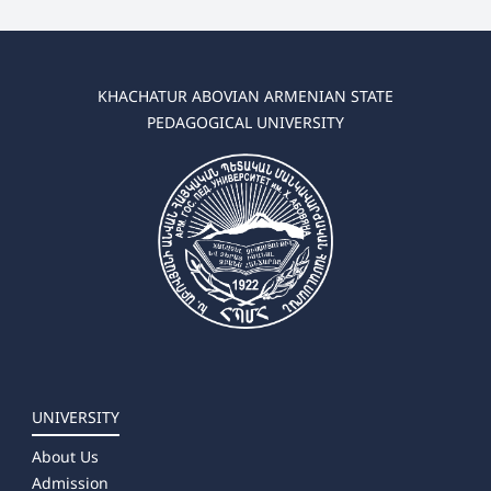
KHACHATUR ABOVIAN ARMENIAN STATE
PEDAGOGICAL UNIVERSITY
UNIVERSITY
About Us
Admission