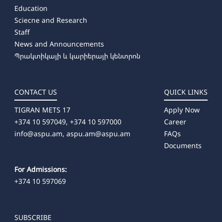
Education
Sciecne and Research
Staff
News and Announcements
Պրակտիկայի և կարիերայի կենտրոն
CONTACT US
QUICK LINKS
TIGRAN METS 17
Apply Now
+374 10 597049, +374 10 597000
Career
info@aspu.am,
aspu.am@aspu.am
FAQs
Documents
For Admissions:
+374 10 597069
SUBSCRIBE