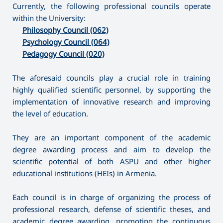
Currently, the following professional councils operate
within the University:
Philosophy Council (062)
Psychology Council (064)
Pedagogy Council (020)
The aforesaid councils play a crucial role in training
highly qualified scientific personnel, by supporting the
implementation of innovative research and improving
the level of education.
They are an important component of the academic
degree awarding process and aim to develop the
scientific potential of both ASPU and other higher
educational institutions (HEIs) in Armenia.
Each council is in charge of organizing the process of
professional research, defense of scientific theses, and
academic degree awarding, promoting the continuous