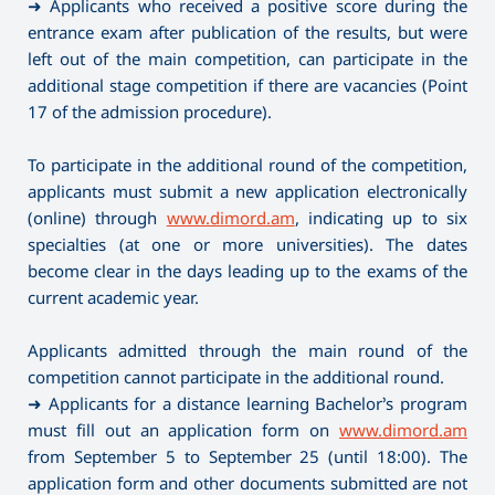
➜ Applicants who received a positive score during the
entrance exam after publication of the results, but were
left out of the main competition, can participate in the
additional stage competition if there are vacancies (Point
17 of the admission procedure).
To participate in the additional round of the competition,
applicants must submit a new application electronically
(online) through
www.dimord.am
, indicating up to six
specialties (at one or more universities). The dates
become clear in the days leading up to the exams of the
current academic year.
Applicants admitted through the main round of the
competition cannot participate in the additional round.
➜ Applicants for a distance learning Bachelor’s program
must fill out an application form on
www.dimord.am
from September 5 to September 25 (until 18:00). The
application form and other documents submitted are not