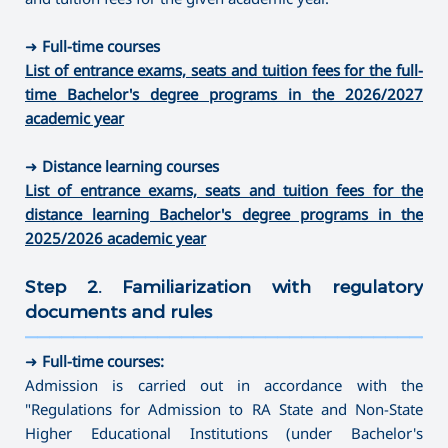
➜
Full-time courses
List of entrance exams, seats and tuition fees for the full-
time Bachelor's degree programs in the 2026/2027
academic year
➜
Distance learning courses
List of entrance exams, seats and tuition fees for the
distance learning Bachelor's degree programs in the
2025/2026 academic year
Step 2. Familiarization with regulatory
documents and rules
———————————————————————————————————
➜
Full-time courses:
Admission is carried out in accordance with the
"Regulations for Admission to RA State and Non-State
Higher Educational Institutions (under Bachelor's