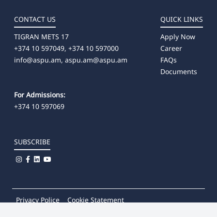
CONTACT US
QUICK LINKS
TIGRAN METS 17
Apply Now
+374 10 597049, +374 10 597000
Career
info@aspu.am,
aspu.am@aspu.am
FAQs
Documents
For Admissions:
+374 10 597069
SUBSCRIBE
Privacy Police
Cookie Statement
© 2026
Khachatur Abovian Armenian State Pedagogical