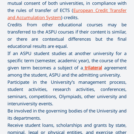
mutual consent of both universities, in compliance with
the rules of transfer of ECTS (
European Credit Transfer
and Accumulation System
) credits.
Credits from other educational courses may be
transferred to the ASPU courses if their content is similar,
or there are contextual differences but the final
educational results are equal.
If an ASPU student studies at another university for a
specific term (semester, academic year), the course of the
given term becomes a subject of a
trilateral
agreement
among the student, ASPU and the admitting university.
Participate in the University’s management process,
student activities, research activities, conferences,
seminars, competitions, Olympiads, other university and
interuniversity events.
Be involved in the governing bodies of the University and
its departments.
Receive student loans, scholarships and grants by state,
nominal, legal or physical entities, and exercise other