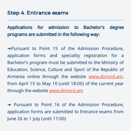
Step 4. Entrance exams
———————————————————————————————————
Applications for admission to Bachelor's degree
programs are submitted in the following way:
➜Pursuant to Point 15 of the Admission Procedure,
application forms and speciality registration for a
Bachelor’s program must be submitted to the Ministry of
Education, Science, Culture and Sport of the Republic of
Armenia online through the website
www.dimord.am
,
from April 15 to May 10 (until 18:00) of the current year
through the website
www.dimord.am
➜ Pursuant to Point 16 of the Admission Procedure,
application forms are submitted to Entrance exams from
June 26 to 1 July (until 17:00)