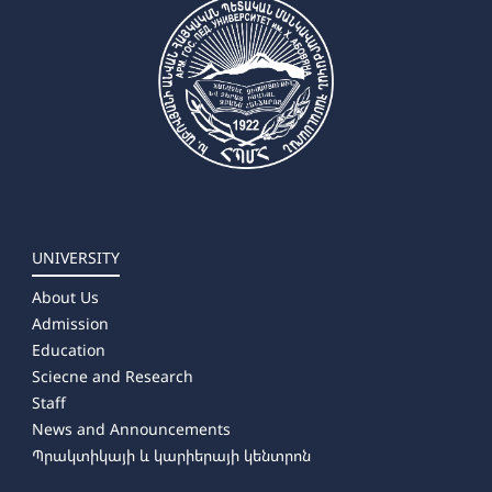
UNIVERSITY
About Us
Admission
Education
Sciecne and Research
Staff
News and Announcements
Պրակտիկայի և կարիերայի կենտրոն