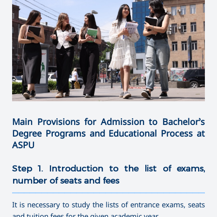
Main Provisions for Admission to Bachelor’s
Degree Programs and Educational Process at
ASPU
Step 1. Introduction to the list of exams,
number of seats and fees
———————————————————————————————————
It is necessary to study the lists of entrance exams, seats
and tuition fees for the given academic year.