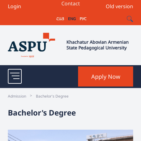
Contact
Login
Old version
ՀԱՅ
ENG
РУС
Khachatur Abovian Armenian
State Pedagogical University
Apply Now
>
Admission
Bachelor's Degree
Bachelor's Degree