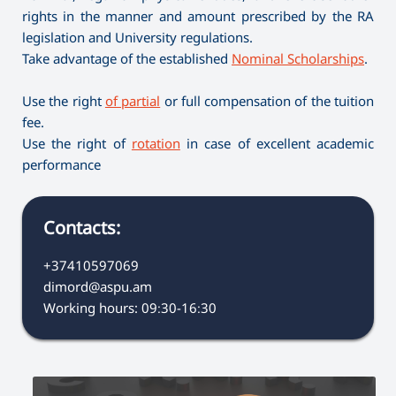
rights in the manner and amount prescribed by the RA
legislation and University regulations.
Take advantage of the established
Nominal Scholarships
.
Use the right
of partial
or full compensation of the tuition
fee.
Use the right of
rotation
in case of excellent academic
performance
Contacts:
+37410597069
dimord@aspu.am
Working hours: 09։30-16։30