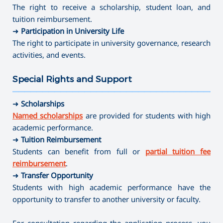
The right to receive a scholarship, student loan, and
tuition reimbursement.
➜
Participation in University Life
The right to participate in university governance, research
activities, and events.
Special Rights and Support
———————————————————————————————————
➜
Scholarships
Named scholarships
are provided for students with high
academic performance.
➜
Tuition Reimbursement
Students can benefit from full or
partial tuition fee
reimbursement
.
➜
Transfer Opportunity
Students with high academic performance have the
opportunity to transfer to another university or faculty.
For consultation regarding the application process, you