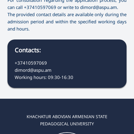
can call +37410597069 or write to dimord@aspu.am.
The provided contact details are available only during the
admission period and within the specified working days
and hours.
Contacts:
+37410597069
dimord@aspu.am
Working hours: 09։30-16։30
KHACHATUR ABOVIAN ARMENIAN STATE
PEDAGOGICAL UNIVERSITY