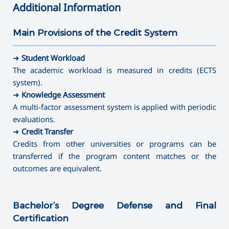
➜ Sociology
➜ Arts and Crafts
Additional Information
➜ Technology and Entrepreneurship
➜ Direction full-time
➜ Social Pedagogy
➜ Mathematics
➜ Instrumental Performance (brass-variety, folk
✔
Master's Degree
➜ Social work
✔ Master's Degree
➜ Informatics
Main Provisions of the Credit System
instruments)
➜ Educational Psychology
➜ Painting
———————————————————————————————————
➜ Library and Information Sources
➜ Speech therapy
➜ Psychology of Crisis and Crisis Intervention
➜ Musical Education
➜ Museum Studies and Preservation of Cultural Sites
➜
Student Workload
➜ Special Pedagogy
➜ Psychology of Management
➜ Theory, History and Management of Art
➜ Camerawork
The academic workload is measured in credits (ECTS
➜ Art-therapy
➜ Management (by areas)
system).
➜ Ergotherapy /Occupational Therapy
⤷ Artistic Photography
➜
Knowledge Assessment
➜ Special Psychology
⤷ Dance Education
A multi-factor assessment system is applied with periodic
evaluations.
✔
Master's Degree
➜
Credit Transfer
➜ Journalism
Credits from other universities or programs can be
➜ Directing
transferred if the program content matches or the
➜ Library and Information Sources
outcomes are equivalent.
➜ Museum Studies and Preservation of Cultural Sites
➜ Camerawork
Bachelor’s Degree Defense and Final
➜ Management (by areas)
⤷ Producing
Certification
⤷ Artistic Photography