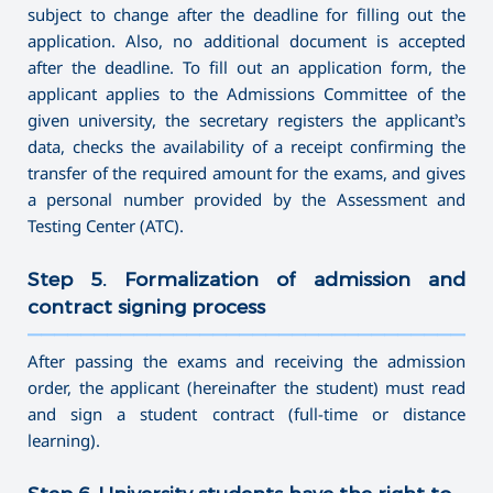
subject to change after the deadline for filling out the
application. Also, no additional document is accepted
after the deadline. To fill out an application form, the
applicant applies to the Admissions Committee of the
given university, the secretary registers the applicant’s
data, checks the availability of a receipt confirming the
transfer of the required amount for the exams, and gives
a personal number provided by the Assessment and
Testing Center (ATC).
Step 5. Formalization of admission and
contract signing process
———————————————————————————————————
After passing the exams and receiving the admission
order, the applicant (hereinafter the student) must read
and sign a student contract (full-time or distance
learning).