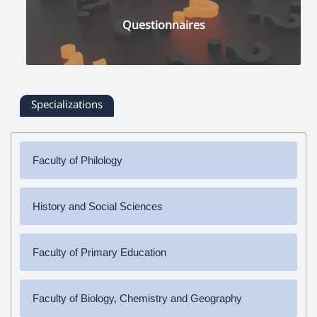
Questionnaires
Specializations
Faculty of Philology
✔
Bachelor's Degree
History and Social Sciences
➜ Armenian Language and Literature
✔
Bachelor's Degree
✔
Master's Degree
Faculty of Primary Education
➜ History
➜ Armenian Language and Literature
➜ Social Science
✔
Bachelor's Degree
Faculty of Biology, Chemistry and Geography
➜ Pedagogy and Methodology (elementary education)
✔
Master's Degree