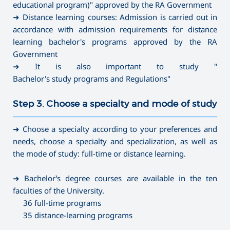
educational program)" approved by the RA Government
➜ Distance learning courses: Admission is carried out in
accordance with admission requirements for distance
learning bachelor's programs approved by the RA
Government
➜ It is also important to study "
Bachelor's study programs and Regulations
"
Step 3. Choose a specialty and mode of study
———————————————————————————————————
➜ Choose a specialty according to your preferences and
needs, choose a specialty and specialization, as well as
the mode of study: full-time or distance learning.
➜ Bachelor’s degree courses are available in the ten
faculties of the University.
36 full-time programs
35 distance-learning programs