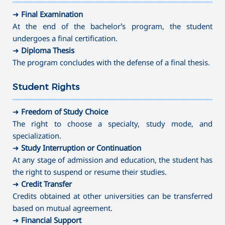
———————————————————————————————————
⤷ Dance Education (full-time)
➜
Final Examination
At the end of the bachelor’s program, the student
undergoes a final certification.
➜
Diploma Thesis
The program concludes with the defense of a final thesis.
Student Rights
———————————————————————————————————
➜
Freedom of Study Choice
The right to choose a specialty, study mode, and
specialization.
➜
Study Interruption or Continuation
At any stage of admission and education, the student has
the right to suspend or resume their studies.
➜
Credit Transfer
Credits obtained at other universities can be transferred
based on mutual agreement.
➜
Financial Support