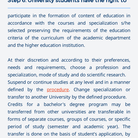
Step 6. University students have the right to
———————————————————————————————————
participate in the formation of content of education in
accordance with the courses and specialization s/he
selected preserving the requirements of the education
criteria of the curriculum of the academic department
and the higher education institution.
At their discretion and according to their preferences,
needs and requirements, choose a profession and
specialization, mode of study and do scientific research.
Suspend or continue studies at any level and in a manner
defined by the
procedure
. Change specialization or
transfer to another University by the defined procedure.
Credits for a bachelor's degree program may be
transferred from other universities are transferable in
forms of separate courses, groups of courses, or specific
period of study (semester and academic year). The
transfer is done on the basis of student's application, by