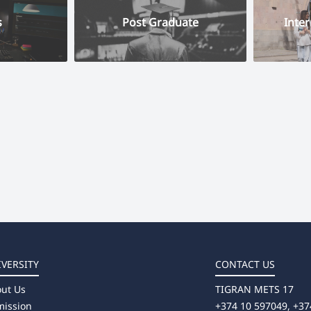
s
Post Graduate
Inter
IVERSITY
CONTACT US
ut Us
TIGRAN METS 17
ission
+374 10 597049, +37