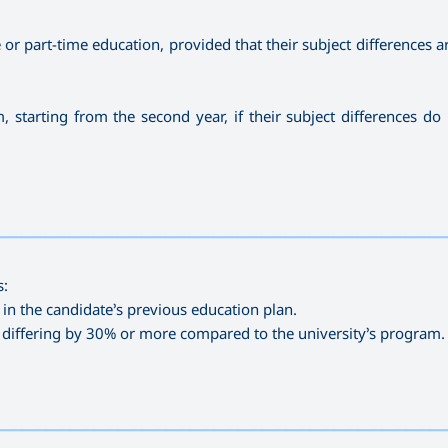
or part-time education, provided that their subject differences a
, starting from the second year, if their subject differences do
—————————————————————————————————————
s:
 in the candidate’s previous education plan.
t differing by 30% or more compared to the university’s program.
—————————————————————————————————————