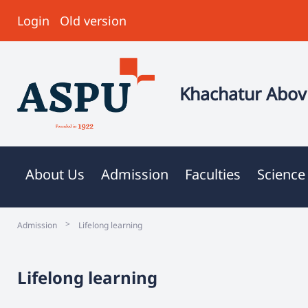
Login
Old version
Khachatur Abovi
About Us
Admission
Faculties
Science
>
Admission
Lifelong learning
Lifelong learning