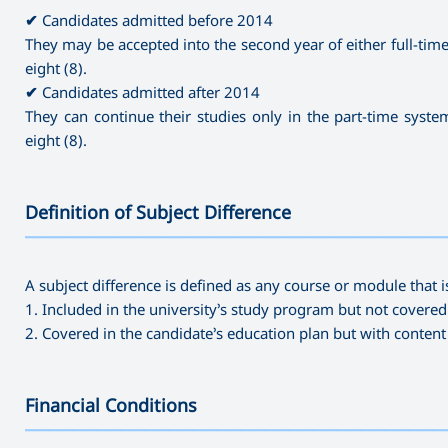
✔
Candidates admitted before 2014
They may be accepted into the second year of either full-time 
eight (8).
✔
Candidates admitted after 2014
They can continue their studies only in the part-time system
eight (8).
Definition of Subject Difference
———————————————————————————————————
A subject difference is defined as any course or module that i
1. Included in the university’s study program but not covered
2. Covered in the candidate’s education plan but with conten
Financial Conditions
———————————————————————————————————