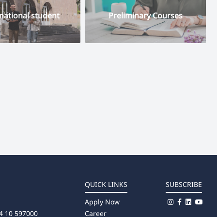
national student
Preliminary Courses
QUICK LINKS
SUBSCRIBE
Apply Now
4 10 597000
Career