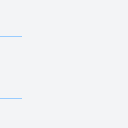
————————————
————————————