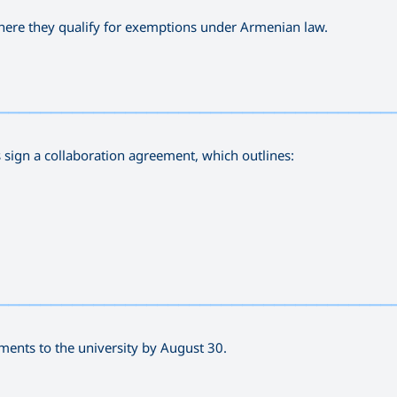
 where they qualify for exemptions under Armenian law.
—————————————————————————————————————
Is sign a collaboration agreement, which outlines:
—————————————————————————————————————
ments to the university by August 30.