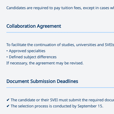
Candidates are required to pay tuition fees, except in cases
Collaboration Agreement
———————————————————————————————————
To facilitate the continuation of studies, universities and SVE
• Approved specialties
• Defined subject differences
If necessary, the agreement may be revised.
Document Submission Deadlines
———————————————————————————————————
✔
The candidate or their SVEI must submit the required docu
✔
The selection process is conducted by September 15.