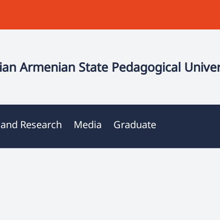
an Armenian State Pedagogical Univer
 and Research
Media
Graduate