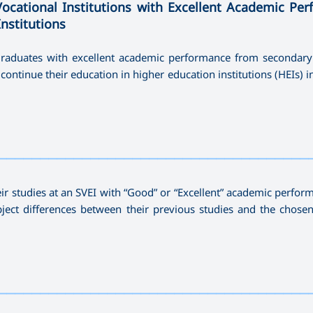
Vocational Institutions with Excellent Academic Pe
Institutions
 graduates with excellent academic performance from secondary
continue their education in higher education institutions (HEIs) i
—————————————————————————————————————
eir studies at an SVEI with “Good” or “Excellent” academic perfor
bject differences between their previous studies and the chosen
—————————————————————————————————————