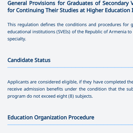
General Provisions for Graduates of Secondary 
for Continuing Their Studies at Higher Education 
This regulation defines the conditions and procedures for
educational institutions (SVEIs) of the Republic of Armenia to 
specialty.
Candidate Status
———————————————————————————————————
Applicants are considered eligible, if they have completed th
receive admission benefits under the condition that the su
program do not exceed eight (8) subjects.
Education Organization Procedure
———————————————————————————————————