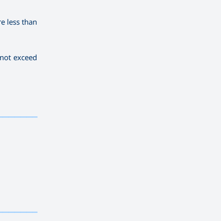
re less than
 not exceed
————————————
————————————