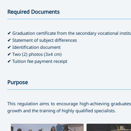
Required Documents
———————————————————————————————————
✔
Graduation certificate from the secondary vocational instit
✔
Statement of subject differences
✔
Identification document
✔
Two (2) photos (3x4 cm)
✔
Tuition fee payment receipt
Purpose
———————————————————————————————————
This regulation aims to encourage high-achieving graduates 
growth and the training of highly qualified specialists.