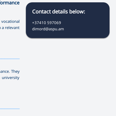
rformance
Contact details below:
 vocational
+37410 597069
n a relevant
dimord@aspu.am
————————————
mance. They
 university
————————————