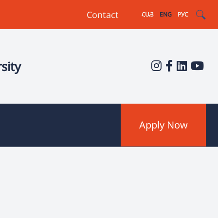
Contact
ՀԱՅ
ENG
РУС
sity
Apply Now