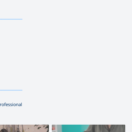
————————————
————————————
rofessional