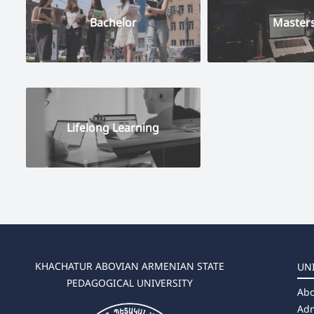
Bachelor
Master
Lifelong Learning
KHACHATUR ABOVIAN ARMENIAN STATE
UN
PEDAGOGICAL UNIVERSITY
Abo
Adm