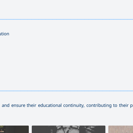
—————————————————————————————————————
ution
—————————————————————————————————————
and ensure their educational continuity, contributing to their p