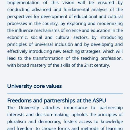
Implementation of this vision will be ensured by
conducting advanced and fundamental analysis of the
perspectives for development of educational and cultural
processes in the country, by exploring and modernizing
the influence mechanisms of science and education in the
economic, social and cultural sectors, by introducing
principles of universal inclusion and by developing and
effectively introducing new teaching strategies, which will
lead to the transformation of the teaching profession,
with broad mastery of the skills of the 21st century.
Uni
versity core values
———————————————————————————————————
Freedoms and partnerships at the ASPU
The University attaches importance to partnership
interests and decision-making, upholds the principles of
pluralism and democracy, fosters access to knowledge
and freedom to choose forms and methods of learning