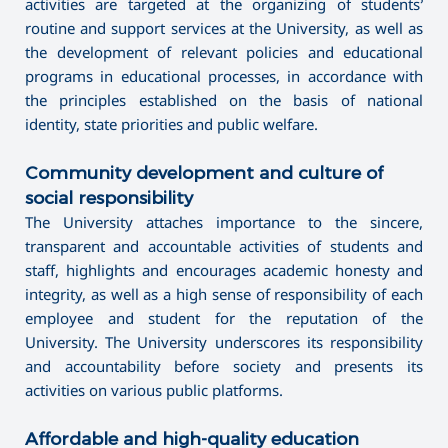
activities are targeted at the organizing of students’
routine and support services at the University, as well as
the development of relevant policies and educational
programs in educational processes, in accordance with
the principles established on the basis of national
identity, state priorities and public welfare.
Community development and culture of
social responsibility
The University attaches importance to the sincere,
transparent and accountable activities of students and
staff, highlights and encourages academic honesty and
integrity, as well as a high sense of responsibility of each
employee and student for the reputation of the
University. The University underscores its responsibility
and accountability before society and presents its
activities on various public platforms.
Affordable and high-quality education