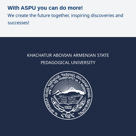
With ASPU you can do more!
We create the future together, inspiring discoveries and
successes!
KHACHATUR ABOVIAN ARMENIAN STATE
PEDAGOGICAL UNIVERSITY