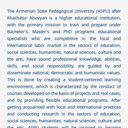
The Armenian State Pedagogical University (ASPU) after
Khachatur Abovyan is a higher educational institution,
with the primary mission to train and prepare under
Bachelor's, Master's and PhD programs educational
specialists who are competitive in the local and
international labor market in the sectors of education,
social sciences, humanities, natural sciences, culture and
the arts, have sound professional knowledge, abilities,
skills, and social responsibility, are guided by and
disseminate national, democratic and humanistic values.
This is done by creating a student-centered learning
environment, which is characterized by the conduct of
courses developed on the basis of projects and real cases,
and by providing flexible educational programs. After
getting acquainted with local and international practices
and conducting research in the sectors of education,
social sciences, humanities, natural sciences, culture and
the arts, ASPU students will be inspired to become