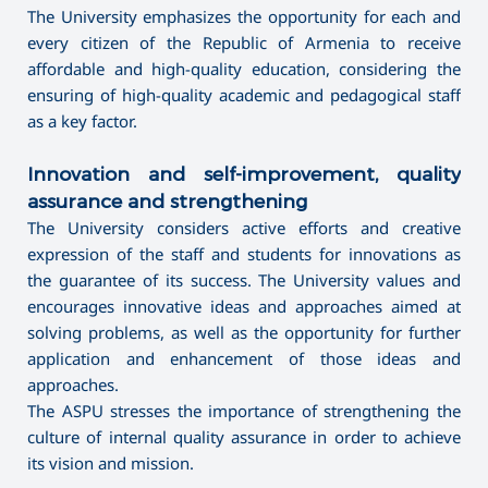
The University emphasizes the opportunity for each and
every citizen of the Republic of Armenia to receive
affordable and high-quality education, considering the
ensuring of high-quality academic and pedagogical staff
as a key factor.
Innovation and self-improvement, quality
assurance and strengthening
The University considers active efforts and creative
expression of the staff and students for innovations as
the guarantee of its success. The University values and
encourages innovative ideas and approaches aimed at
solving problems, as well as the opportunity for further
application and enhancement of those ideas and
approaches.
The ASPU stresses the importance of strengthening the
culture of internal quality assurance in order to achieve
its vision and mission.