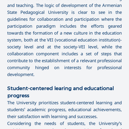
and teaching. The logic of development of the Armenian
State Pedagogical University is clear to see in the
guidelines for collaboration and participation where the
participation paradigm includes the efforts geared
towards the formation of a new culture in the education
system, both at the VEI (vocational education institution)-
society level and at the society-VEI level, while the
collaboration component includes a set of steps that
contribute to the establishment of a relevant professional
community hinged on interests for professional
development.
Student-centered learing and educational
progress
The University prioritizes student-centered learning and
students’ academic progress, educational achievements,
their satisfaction with learning and successes.
Considering the needs of students, the University’s