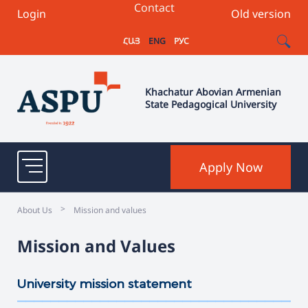
Contact
Login
Old version
ՀԱՅ
ENG
РУС
Khachatur Abovian Armenian
State Pedagogical University
Apply Now
>
About Us
Mission and values
Mission and Values
University mission statement
———————————————————————————————————