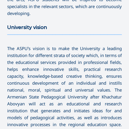
specialists in the relevant sectors, which are continuously
developing.
University vision
———————————————————————————————————
The ASPU’s vision is to make the University a leading
institution for different strata of society which, in terms of
the educational services provided in professional fields,
helps enhance innovative skills, practical research
capacity, knowledge-based creative thinking, ensures
continuous development of an individual and instills
national, moral, spiritual and universal values. The
Armenian State Pedagogical University after Khachatur
Abovyan will act as an educational and research
institution that generates and initiates ideas for and
models of pedagogical activities, as well as introduces
innovative processes in the regional education space.