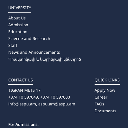
UNIVERSITY
About Us
Admission
Education
Sciecne and Research
Staff
News and Announcements
Պրակտիկայի և կարիերայի կենտրոն
CONTACT US
QUICK LINKS
TIGRAN METS 17
Apply Now
+374 10 597049, +374 10 597000
Career
info@aspu.am,
aspu.am@aspu.am
FAQs
Documents
For Admissions: