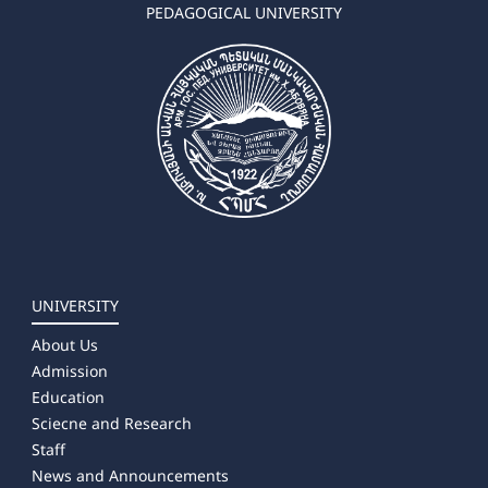
➜ Geography-Natural science
PEDAGOGICAL UNIVERSITY
➜ Environmental Sciences
✔ Master's Degree
➜ Chemistry
➜ Biology
➜ Geography
➜ Environmental Sciences
➜ Landscape Planning
UNIVERSITY
About Us
Admission
Education
Sciecne and Research
Staff
News and Announcements