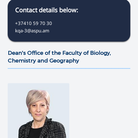
Contact details below:
+37410 59 70 30
kqa-3@aspu.am
Dean's Office of the Faculty of Biology,
Chemistry and Geography
———————————————————————————————————