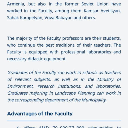
Armenia, but also in the former Soviet Union have
worked in the Faculty, among them Kamsar Avetisyan,
Sahak Karapetyan, Vova Babayan and others.
The majority of the Faculty professors are their students,
who continue the best traditions of their teachers. The
Faculty is equipped with professional laboratories and
necessary didactic equipment.
Graduates of the Faculty can work in schools as teachers
of relevant subjects, as well as in the Ministry of
Environment, research institutions, and laboratories.
Graduates majoring in Landscape Planning can work in
the corresponding department of the Municipality.
Advantages of the Faculty
———————————————————————————————————
✔ offers AMD 70․000-77․000 scholarships to