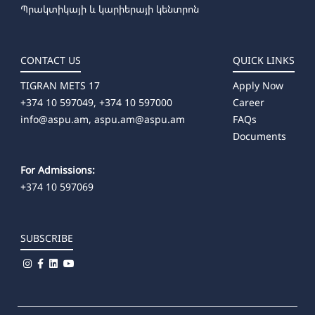
Պրակտիկայի և կարիերայի կենտրոն
CONTACT US
QUICK LINKS
TIGRAN METS 17
Apply Now
+374 10 597049, +374 10 597000
Career
info@aspu.am,
aspu.am@aspu.am
FAQs
Documents
For Admissions:
+374 10 597069
SUBSCRIBE