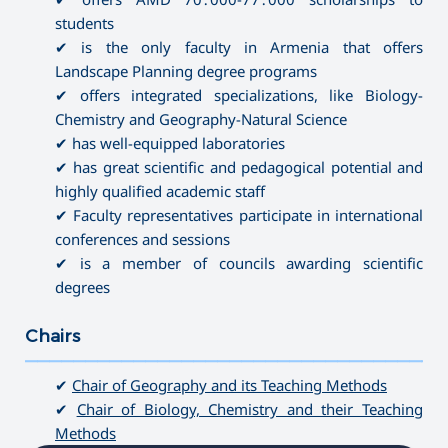
students
✔ is the only faculty in Armenia that offers
Landscape Planning degree programs
✔ offers integrated specializations, like Biology-
Chemistry and Geography-Natural Science
✔ has well-equipped laboratories
✔ has great scientific and pedagogical potential and
highly qualified academic staff
✔ Faculty representatives participate in international
conferences and sessions
✔ is a member of councils awarding scientific
degrees
Chairs
———————————————————————————————————
✔
Chair of Geography and its Teaching Methods
✔
Chair of Biology, Chemistry and their Teaching
Methods