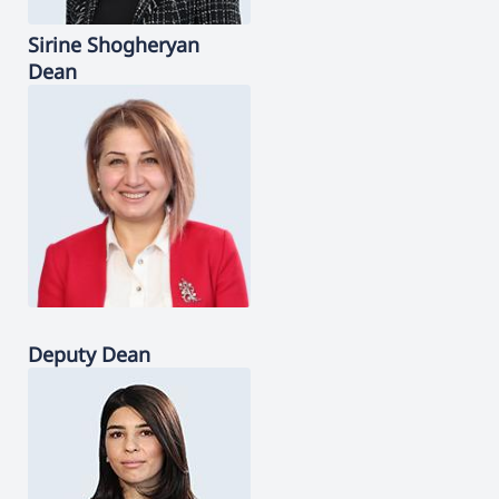
Sirine
Shogheryan
Dean
Deputy Dean