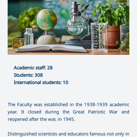
Academic staff: 28
Students: 308
International students: 10
The Faculty was established in the 1938-1939 academic
year. It closed during the Great Patriotic War and
reopened after the war, in 1945.
Distinguished scientists and educators famous not only in