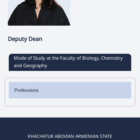
Deputy Dean
Mode of Study at the Faculty of Biology, Chemistry
and Geography
Professions
✔ Bachelor's Degree
➜ Chemistry
➜ Biology
➜ Geography
➜ Biology-Chemistry
KHACHATUR ABOVIAN ARMENIAN STATE