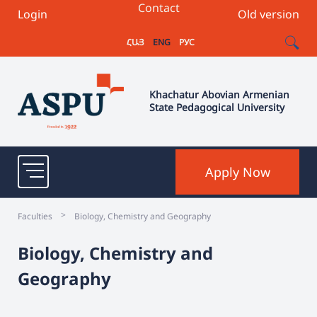
Contact
Login
Old version
ՀԱՅ
ENG
РУС
Khachatur Abovian Armenian
State Pedagogical University
Apply Now
>
Faculties
Biology, Chemistry and Geography
Biology, Chemistry and
Geography