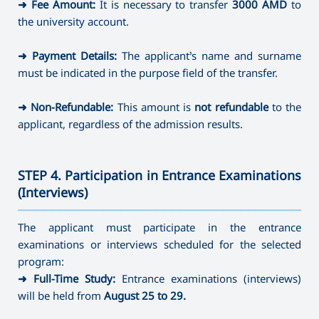
➜
Fee Amount:
It is necessary to transfer
3000 AMD
to
the university account.
➜
Payment Details:
The applicant’s name and surname
must be indicated in the purpose field of the transfer.
➜
Non-Refundable:
This amount is
not refundable
to the
applicant, regardless of the admission results.
STEP 4. Participation in Entrance Examinations
(Interviews)
———————————————————————————————————
The applicant must participate in the entrance
examinations or interviews scheduled for the selected
program:
➜
Full-Time Study:
Entrance examinations (interviews)
will be held from
August 25 to 29.