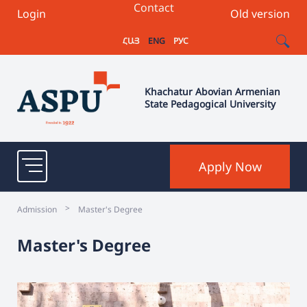
Contact
Login
Old version
ՀԱՅ
ENG
РУС
Khachatur Abovian Armenian
State Pedagogical University
Apply Now
>
Admission
Master's Degree
Master's Degree