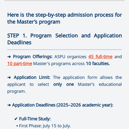
✔
Bachelor's Degree
➜ Speech therapy
➜ Family Psychology
➜ Clothes Design
➜ Physics
➜ Journalism
➜ Ergotherapy /Occupational Therapy
➜ Sociology
➜ Arts and Crafts
➜ Technology and Entrepreneurship
Here is the step-by-step admission process for
➜ Direction full-time
➜ Social Pedagogy
➜ Mathematics
the Master's program
➜ Instrumental Performance (brass-variety, folk
✔
Master's Degree
➜ Social work
✔ Master's Degree
➜ Informatics
instruments)
➜ Educational Psychology
➜ Painting
STEP 1. Program Selection and Application
➜ Library and Information Sources
➜ Speech therapy
➜ Psychology of Crisis and Crisis Intervention
➜ Musical Education
Deadlines
➜ Museum Studies and Preservation of Cultural Sites
➜ Special Pedagogy
➜ Psychology of Management
➜ Theory, History and Management of Art
———————————————————————————————————
➜ Camerawork
➜ Art-therapy
➜ Management (by areas)
➜ Program Offerings:
ASPU organizes
45 full-time
and
➜ Ergotherapy /Occupational Therapy
⤷ Artistic Photography
10 part-time
Master's programs across
10 faculties.
➜ Special Psychology
⤷ Dance Education
➜ Application Limit:
The application form allows the
✔
Master's Degree
applicant to select
only one
Master’s educational
➜ Journalism
program.
➜ Directing
➜ Library and Information Sources
➜ Application Deadlines (2025–2026 academic year):
➜ Museum Studies and Preservation of Cultural Sites
➜ Camerawork
✔
Full-Time Study:
➜ Management (by areas)
▪
First Phase: July 15 to July.