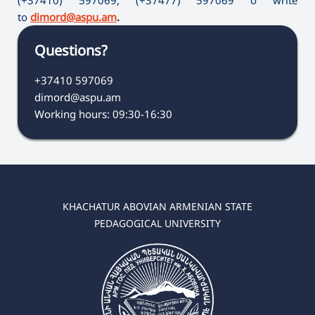
to
dimord@aspu.am
.
Questions?
+37410 597069
dimord@aspu.am
Working hours: 09:30-16:30
KHACHATUR ABOVIAN ARMENIAN STATE
PEDAGOGICAL UNIVERSITY