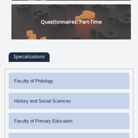
Questionnaires: Part-Time
Specializations
Faculty of Philology
✔
Bachelor's Degree
History and Social Sciences
➜ Armenian Language and Literature
✔
Bachelor's Degree
✔
Master's Degree
Faculty of Primary Education
➜ History
➜ Armenian Language and Literature
➜ Social Science
✔
Bachelor's Degree