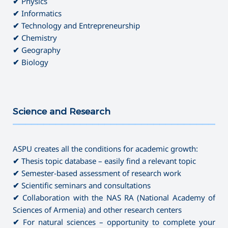
✔
Physics
✔
Informatics
✔
Technology and Entrepreneurship
✔
Chemistry
✔
Geography
✔
Biology
Science and Research
———————————————————————————————————
ASPU creates all the conditions for academic growth:
✔
Thesis topic database – easily find a relevant topic
✔
Semester-based assessment of research work
✔
Scientific seminars and consultations
✔
Collaboration with the NAS RA (National Academy of
Sciences of Armenia) and other research centers
✔
For natural sciences – opportunity to complete your