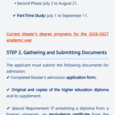
⤷ Producing
▪
Second Phase: July 2 to August 21.
⤷ Artistic Photography
⤷ Dance Education (full-time)
✔
Part-Time Study:
July 1 to September 11.
Current Master's degree programs for the 2026-2027
academic year
STEP 2. Gathering and Submitting Documents
———————————————————————————————————
The applicant must submit the following documents for
admission:
✔
Completed Master’s admission
application form.
✔
Original and copies of the higher education diploma
and its supplement.
✔
Special Requirement:
If presenting a diploma from a
foreign university, an
equivalence certificate
from the