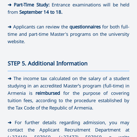
➜
Part-Time Study:
Entrance examinations will be held
from
September 14
to 18.
➜
Applicants can review the
questionnaires
for both full-
time and part-time Master's programs on the university
website.
STEP 5. Additional Information
———————————————————————————————————
➜
The income tax calculated on the salary of a student
studying in an accredited Master’s program (full-time) in
Armenia is
reimbursed
for the purpose of covering
tuition fees, according to the procedure established by
the Tax Code of the Republic of Armenia.
➜
For further details regarding admission, you may
contact the Applicant Recruitment Department at
(+37410) 597069
,
(+37477) 597069 o write