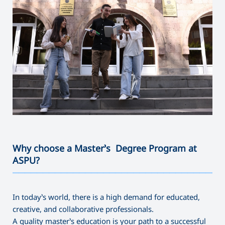
Why choose a Master’s Degree Program at
ASPU?
———————————————————————————————————
In today’s world, there is a high demand for educated,
creative, and collaborative professionals.
A quality master’s education is your path to a successful