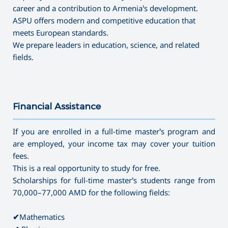
career and a contribution to Armenia’s development.
ASPU offers modern and competitive education that
meets European standards.
We prepare leaders in education, science, and related
fields.
Financial Assistance
———————————————————————————————————
If you are enrolled in a full-time master’s program and
are employed, your income tax may cover your tuition
fees.
This is a real opportunity to study for free.
Scholarships for full-time master’s students range from
70,000–77,000 AMD for the following fields:
✔
Mathematics