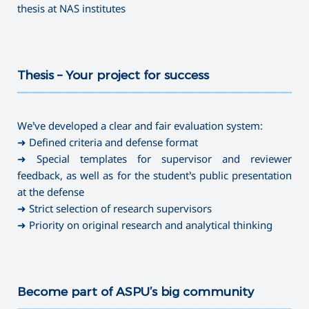
thesis at NAS institutes
Thesis – Your project for success
———————————————————————————————————
We’ve developed a clear and fair evaluation system:
➜ Defined criteria and defense format
➜ Special templates for supervisor and reviewer
feedback, as well as for the student’s public presentation
at the defense
➜ Strict selection of research supervisors
➜ Priority on original research and analytical thinking
Become part of ASPU’s big community
———————————————————————————————————