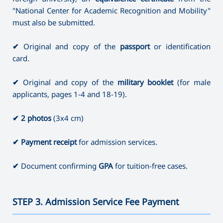
"National Center for Academic Recognition and Mobility"
must also be submitted.
✔
Original and copy of the
passport
or identification
card.
✔
Original and copy of the
military booklet
(for male
applicants, pages 1-4 and 18-19).
✔
2 photos
(3x4 cm)
✔
Payment receipt
for admission services.
✔
Document confirming
GPA
for tuition-free cases.
STEP 3. Admission Service Fee Payment
———————————————————————————————————