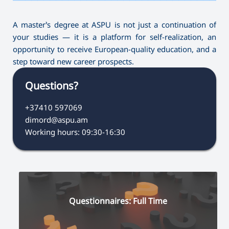
A master’s degree at ASPU is not just a continuation of
your studies — it is a platform for self-realization, an
opportunity to receive European-quality education, and a
step toward new career prospects.
Questions?
+37410 597069
dimord@aspu.am
Working hours: 09:30-16:30
Questionnaires: Full Time