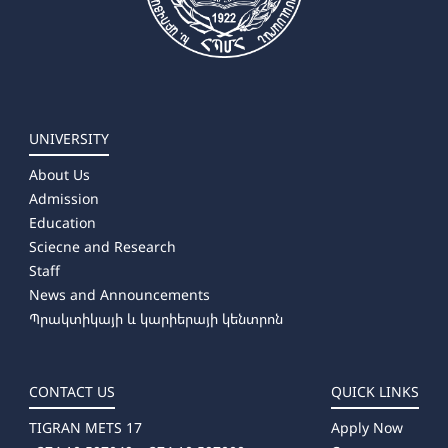
UNIVERSITY
About Us
Admission
Education
Sciecne and Research
Staff
News and Announcements
Պրակտիկայի և կարիերայի կենտրոն
CONTACT US
QUICK LINKS
TIGRAN METS 17
Apply Now