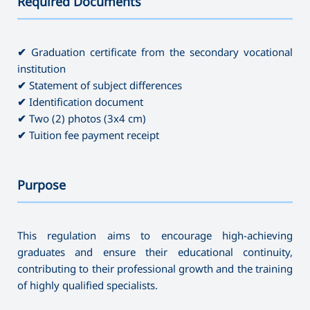
Required Documents
———————————————————————————————————
✔
Graduation certificate from the secondary vocational
institution
✔
Statement of subject differences
✔
Identification document
✔
Two (2) photos (3x4 cm)
✔
Tuition fee payment receipt
Purpose
———————————————————————————————————
This regulation aims to encourage high-achieving
graduates and ensure their educational continuity,
contributing to their professional growth and the training
of highly qualified specialists.