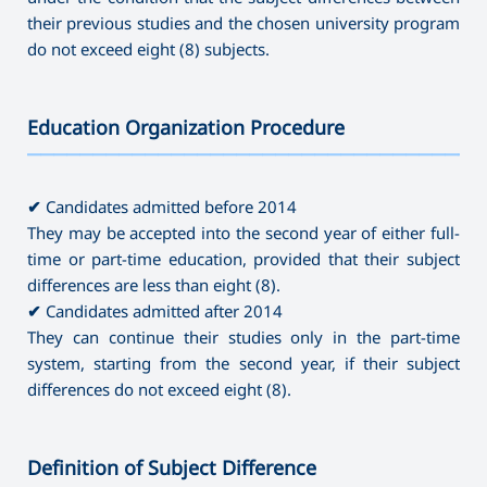
their previous studies and the chosen university program
do not exceed eight (8) subjects.
Education Organization Procedure
———————————————————————————————————
✔
Candidates admitted before 2014
They may be accepted into the second year of either full-
time or part-time education, provided that their subject
differences are less than eight (8).
✔
Candidates admitted after 2014
They can continue their studies only in the part-time
system, starting from the second year, if their subject
differences do not exceed eight (8).
Definition of Subject Difference