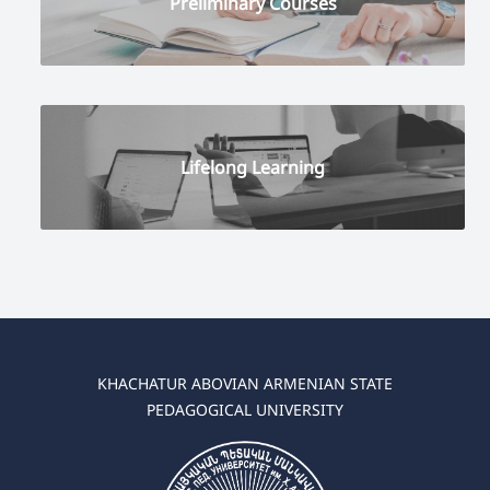
Preliminary Courses
Lifelong Learning
KHACHATUR ABOVIAN ARMENIAN STATE
PEDAGOGICAL UNIVERSITY