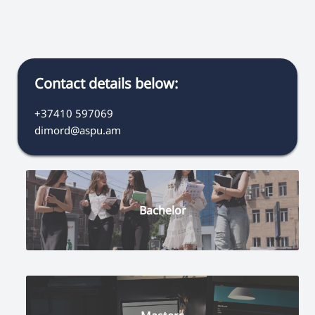
Contact details below:
+37410 597069
dimord@aspu.am
Bachelor