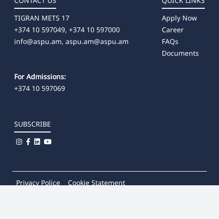
CONTACT US
QUICK LINKS
TIGRAN METS 17
Apply Now
+374 10 597049, +374 10 597000
Career
info@aspu.am,
aspu.am@aspu.am
FAQs
Documents
For Admissions:
+374 10 597069
SUBSCRIBE
Privacy Police
Cookie Statement
© 2026
Khachatur Abovian Armenian State Pedagogical
University