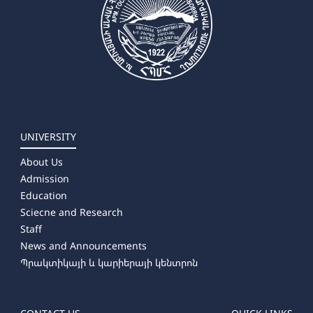
UNIVERSITY
About Us
Admission
Education
Sciecne and Research
Staff
News and Announcements
Պրակտիկայի և կարիերայի կենտրոն