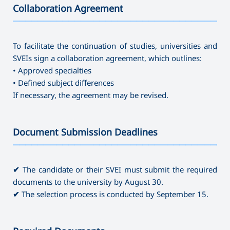
Collaboration Agreement
———————————————————————————————————
To facilitate the continuation of studies, universities and
SVEIs sign a collaboration agreement, which outlines:
• Approved specialties
• Defined subject differences
If necessary, the agreement may be revised.
Document Submission Deadlines
———————————————————————————————————
✔
The candidate or their SVEI must submit the required
documents to the university by August 30.
✔
The selection process is conducted by September 15.