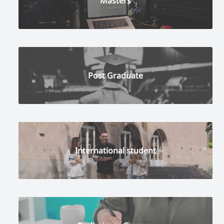
Masters
Post Graduate
International student