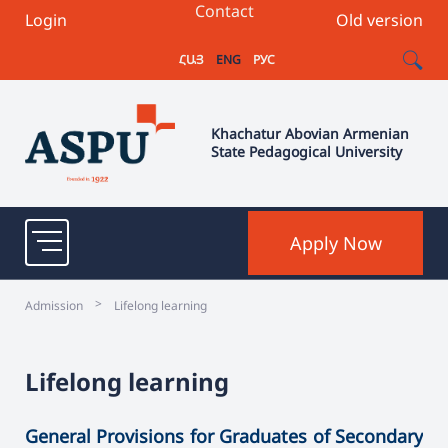
Contact
Login
Old version
ՀԱՅ
ENG
РУС
Khachatur Abovian Armenian
State Pedagogical University
Apply Now
>
Admission
Lifelong learning
Lifelong learning
General Provisions for Graduates of Secondary