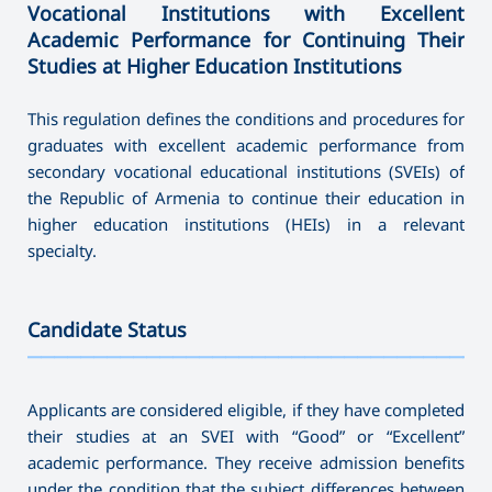
Vocational Institutions with Excellent
Academic Performance for Continuing Their
Studies at Higher Education Institutions
This regulation defines the conditions and procedures for
graduates with excellent academic performance from
secondary vocational educational institutions (SVEIs) of
the Republic of Armenia to continue their education in
higher education institutions (HEIs) in a relevant
specialty.
Candidate Status
———————————————————————————————————
Applicants are considered eligible, if they have completed
their studies at an SVEI with “Good” or “Excellent”
academic performance. They receive admission benefits
under the condition that the subject differences between