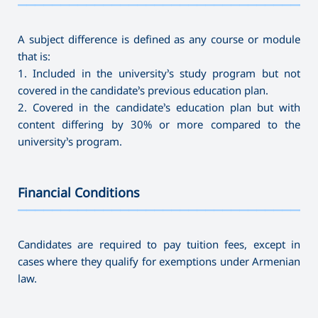
———————————————————————————————————
A subject difference is defined as any course or module
that is:
1. Included in the university’s study program but not
covered in the candidate’s previous education plan.
2. Covered in the candidate’s education plan but with
content differing by 30% or more compared to the
university’s program.
Financial Conditions
———————————————————————————————————
Candidates are required to pay tuition fees, except in
cases where they qualify for exemptions under Armenian
law.