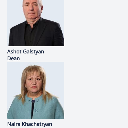
Ashot
Galstyan
Dean
Naira
Khachatryan