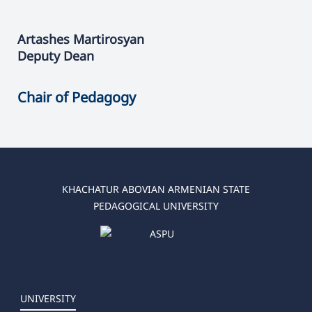
Artashes
Martirosyan
Deputy Dean
Chair of Pedagogy
KHACHATUR ABOVIAN ARMENIAN STATE
PEDAGOGICAL UNIVERSITY
UNIVERSITY