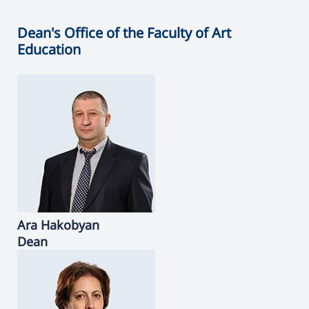
Dean's Office of the Faculty of Art
Education
Ara
Hakobyan
Dean