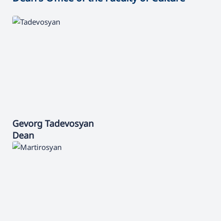
Gevorg
Tadevosyan
Dean