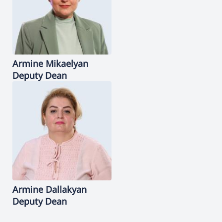
Armine
Mikaelyan
Deputy Dean
Armine
Dallakyan
Deputy Dean