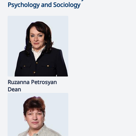
Psychology and Sociology
Ruzanna
Petrosyan
Dean