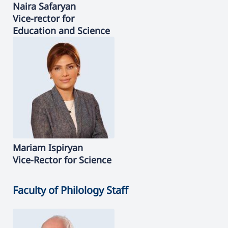
Naira
Safaryan
Vice-rector for
Education and Science
Mariam
Ispiryan
Vice-Rector for Science
Faculty of Philology Staff