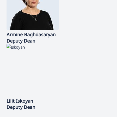
Armine
Baghdasaryan
Deputy Dean
Lilit
Iskoyan
Deputy Dean