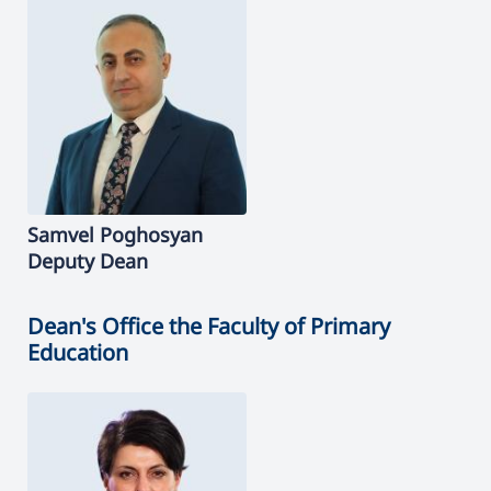
Samvel
Poghosyan
Deputy Dean
Dean's Office the Faculty of Primary
Education