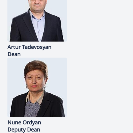
Artur
Tadevosyan
Dean
Nune
Ordyan
Deputy Dean