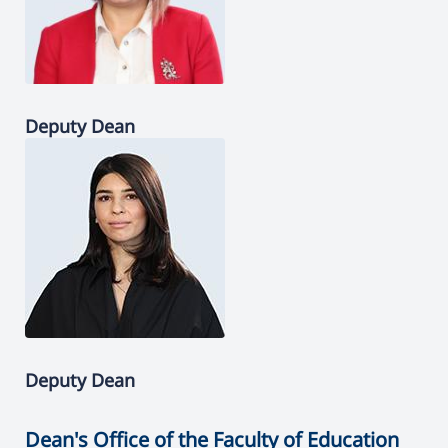
Deputy Dean
Deputy Dean
Dean's Office of the Faculty of Education