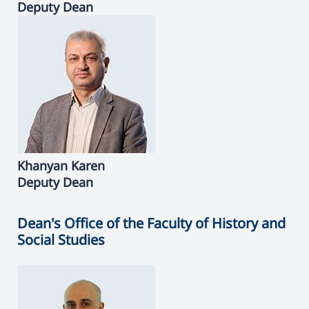
Deputy Dean
Khanyan
Karen
Deputy Dean
Dean's Office of the Faculty of History and
Social Studies