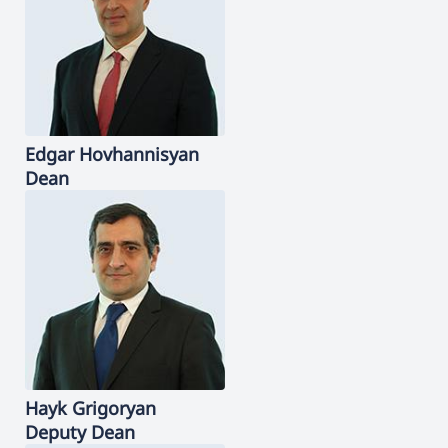
Edgar
Hovhannisyan
Dean
Hayk
Grigoryan
Deputy Dean