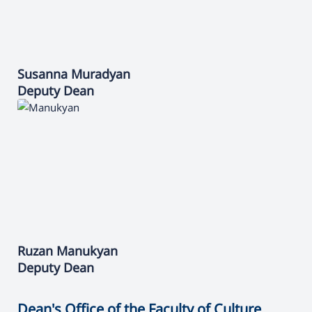
Susanna
Muradyan
Deputy Dean
Ruzan
Manukyan
Deputy Dean
Dean's Office of the Faculty of Culture