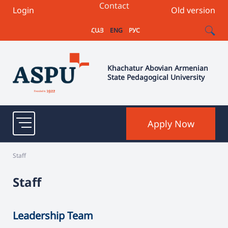
Contact
Login
Old version
ՀԱՅ
ENG
РУС
Khachatur Abovian Armenian
State Pedagogical University
Apply Now
Staff
Staff
Leadership Team