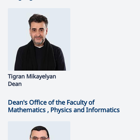
Tigran
Mikayelyan
Dean
Dean's Office of the Faculty of
Mathematics , Physics and Informatics