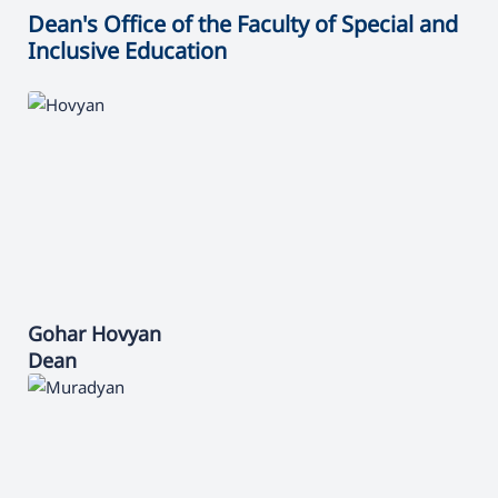
Dean's Office of the Faculty of Special and
Inclusive Education
Gohar
Hovyan
Dean