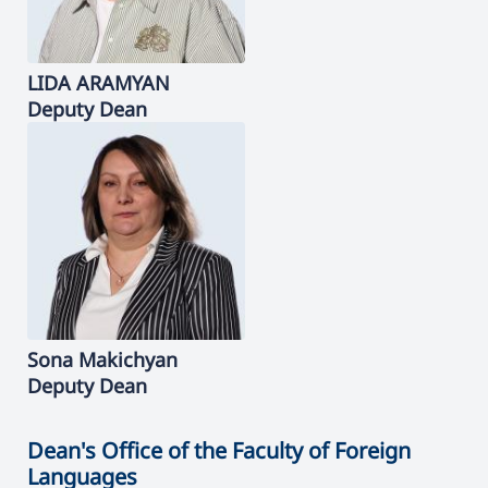
LIDA
ARAMYAN
Deputy Dean
Sona
Makichyan
Deputy Dean
Dean's Office of the Faculty of Foreign
Languages