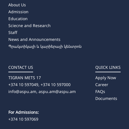
About Us
Admission
Education
Sciecne and Research
Staff
News and Announcements
Պրակտիկայի և կարիերայի կենտրոն
CONTACT US
QUICK LINKS
TIGRAN METS 17
Apply Now
+374 10 597049, +374 10 597000
Career
info@aspu.am,
aspu.am@aspu.am
FAQs
Documents
For Admissions:
+374 10 597069