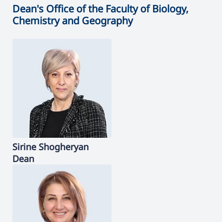
Dean's Office of the Faculty of Biology,
Chemistry and Geography
Sirine
Shogheryan
Dean