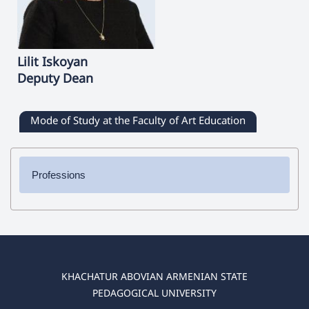
Lilit
Iskoyan
Deputy Dean
Mode of Study at the Faculty of Art Education
Professions
✔ Bachelor's Degree
➜ Culturology
➜ Painting
➜ Musical Education
➜ Decorative Applied Art
KHACHATUR ABOVIAN ARMENIAN STATE
➜ Theory, History and Management of Art
PEDAGOGICAL UNIVERSITY
➜ Clothes Design