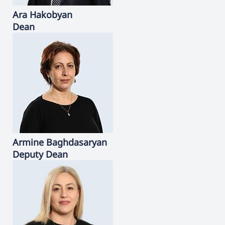
Ara
Hakobyan
Dean
Armine
Baghdasaryan
Deputy Dean