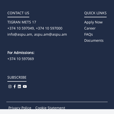
CONTACT US
QUICK LINKS
TIGRAN METS 17
Apply Now
+374 10 597049, +374 10 597000
Career
info@aspu.am,
aspu.am@aspu.am
FAQs
Documents
For Admissions:
+374 10 597069
SUBSCRIBE
Privacy Police
Cookie Statement
© 2026
Khachatur Abovian Armenian State Pedagogical