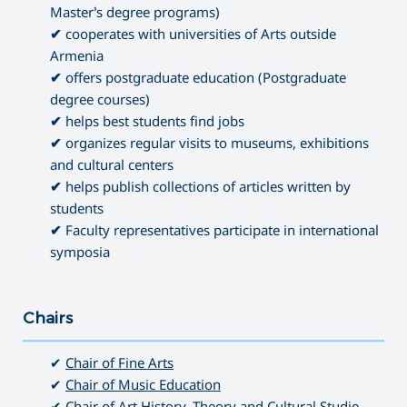
Master’s degree programs)
✔
cooperates with universities of Arts outside
Armenia
✔
offers postgraduate education (Postgraduate
degree courses)
✔
helps best students find jobs
✔
organizes regular visits to museums, exhibitions
and cultural centers
✔
helps publish collections of articles written by
students
✔
Faculty representatives participate in international
symposia
Chairs
———————————————————————————————————
✔
Chair of Fine Arts
✔
Chair of Music Education
✔
Chair of Art History, Theory and Cultural Studie