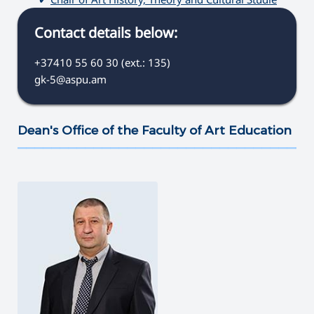
Contact details below:
+37410 55 60 30 (ext.: 135)
gk-5@aspu.am
Dean's Office of the Faculty of Art Education
———————————————————————————————————