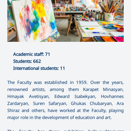
Academic staff: 71
Students: 662
International students: 11
The Faculty was established in 1959. Over the years,
renowned artists, among them Karapet Minasyan,
Hmayak Avetisyan, Edward Isabekyan, Hovhannes
Zardaryan, Suren Safaryan, Ghukas Chubaryan, Ara
Shiraz and others, have worked at the Faculty, playing
major role in the development of education and art.