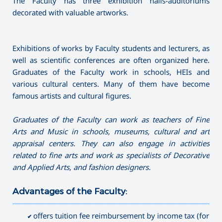
The Faculty has three exhibition halls-auditoriums
decorated with valuable artworks.
Exhibitions of works by Faculty students and lecturers, as
well as scientific conferences are often organized here.
Graduates of the Faculty work in schools, HEIs and
various cultural centers. Many of them have become
famous artists and cultural figures.
G
raduates of the
F
aculty can work as
teachers of F
ine
A
rts and
M
usic in schools,
museums,
cultural and art
appraisal
centers
. They can also
engage in activities
related to fine arts
and work
as specialists
of D
ecorative
and
A
pplied
A
rts,
and fashion designers
.
Advantages of the Faculty:
———————————————————————————————————
offers tuition fee reimbursement by income tax (for
✔