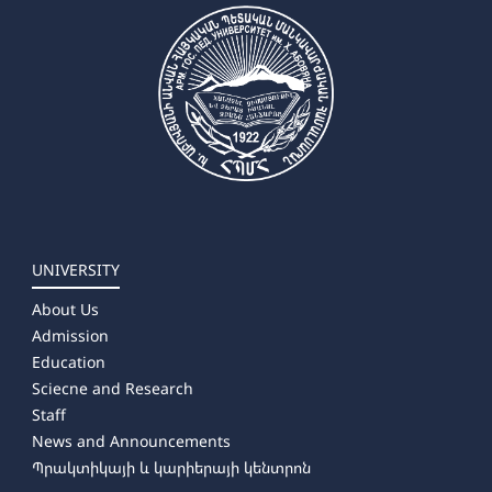
➜ Arts and Crafts
✔ Master's Degree
➜ Painting
➜ Musical Education
➜ Theory, History and Management of Art
UNIVERSITY
About Us
Admission
Education
Sciecne and Research
Staff
News and Announcements
Պրակտիկայի և կարիերայի կենտրոն