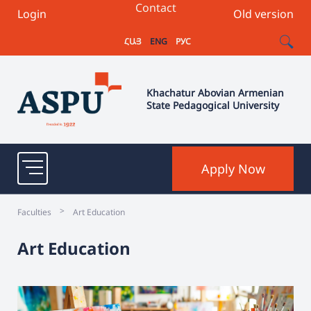
Contact
Login
Old version
ՀԱՅ
ENG
РУС
Khachatur Abovian Armenian
State Pedagogical University
Apply Now
>
Faculties
Art Education
Art Education