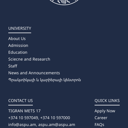
UNIVERSITY
About Us
Admission
Education
Sciecne and Research
Staff
News and Announcements
Պրակտիկայի և կարիերայի կենտրոն
CONTACT US
QUICK LINKS
TIGRAN METS 17
Apply Now
+374 10 597049, +374 10 597000
Career
info@aspu.am,
aspu.am@aspu.am
FAQs