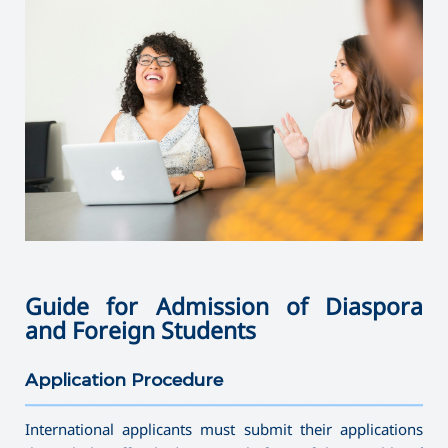
Guide for Admission of Diaspora
and Foreign Students
Application Procedure
———————————————————————————————————
International applicants must submit their applications