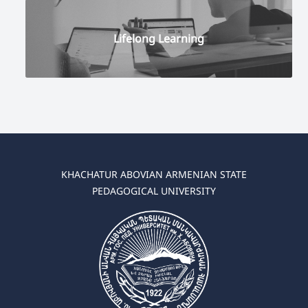
Lifelong Learning
KHACHATUR ABOVIAN ARMENIAN STATE
PEDAGOGICAL UNIVERSITY