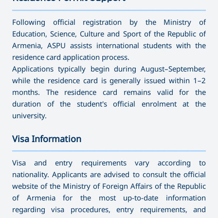
———————————————————————————————————
Following official registration by the Ministry of
Education, Science, Culture and Sport of the Republic of
Armenia, ASPU assists international students with the
residence card application process.
Applications typically begin during August–September,
while the residence card is generally issued within 1–2
months. The residence card remains valid for the
duration of the student's official enrolment at the
university.
Visa Information
———————————————————————————————————
Visa and entry requirements vary according to
nationality. Applicants are advised to consult the official
website of the Ministry of Foreign Affairs of the Republic
of Armenia for the most up-to-date information
regarding visa procedures, entry requirements, and