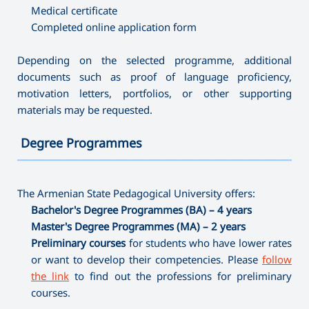
Medical certificate
Completed online application form
Depending on the selected programme, additional
documents such as proof of language proficiency,
motivation letters, portfolios, or other supporting
materials may be requested.
Degree Programmes
———————————————————————————————————
The Armenian State Pedagogical University offers:
Bachelor's Degree Programmes (BA) – 4 years
Master's Degree Programmes (MA) – 2 years
Preliminary courses
for students who have lower rates
or want to develop their competencies. Please
follow
the link
to find out the professions for preliminary
courses.