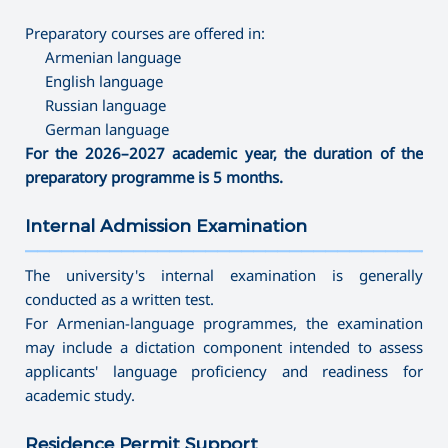
Preparatory courses are offered in:
Armenian language
English language
Russian language
German language
For the 2026–2027 academic year, the duration of the
preparatory programme is 5 months.
Internal Admission Examination
———————————————————————————————————
The university's internal examination is generally
conducted as a written test.
For Armenian-language programmes, the examination
may include a dictation component intended to assess
applicants' language proficiency and readiness for
academic study.
Residence Permit Support