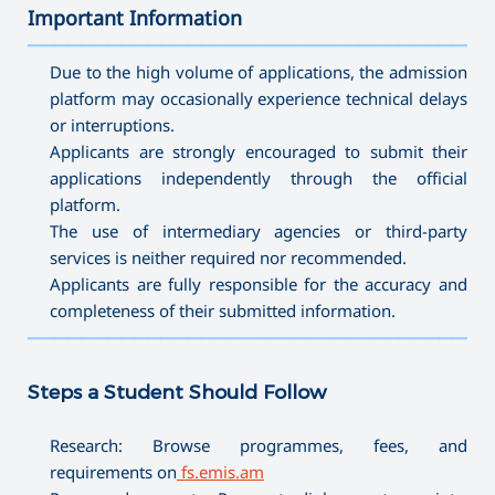
Important Information
———————————————————————————————————
Due to the high volume of applications, the admission
platform may occasionally experience technical delays
or interruptions.
Applicants are strongly encouraged to submit their
applications independently through the official
platform.
The use of intermediary agencies or third-party
services is neither required nor recommended.
Applicants are fully responsible for the accuracy and
completeness of their submitted information.
———————————————————————————————————
Steps a Student Should Follow
Research: Browse programmes, fees, and
requirements on
fs.emis.am