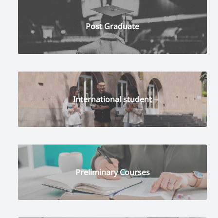
Post Graduate
International student
Preliminary Courses