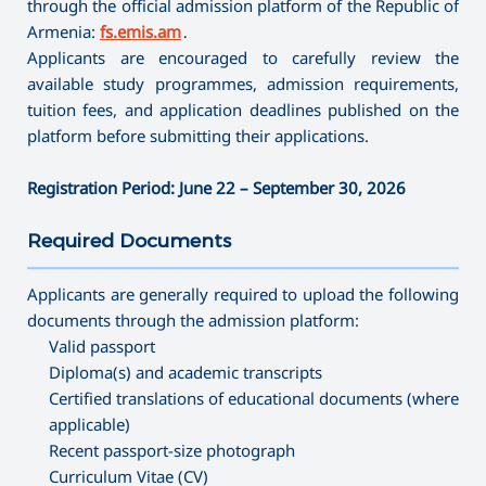
through the official admission platform of the Republic of
Armenia:
fs.emis.am
․
Applicants are encouraged to carefully review the
available study programmes, admission requirements,
tuition fees, and application deadlines published on the
platform before submitting their applications.
Registration Period: June 22 – September 30, 2026
Required Documents
———————————————————————————————————
Applicants are generally required to upload the following
documents through the admission platform:
Valid passport
Diploma(s) and academic transcripts
Certified translations of educational documents (where
applicable)
Recent passport-size photograph
Curriculum Vitae (CV)