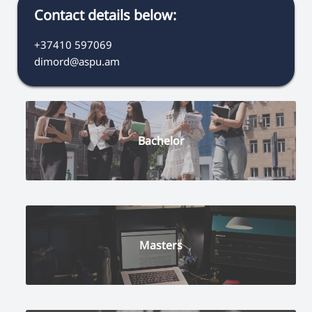
Contact details below:
+37410 597069
dimord@aspu.am
Bachelor
Masters