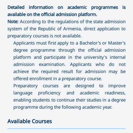
Detailed information on academic programmes is
available on the official admission platform.
Note:
According to the regulations of the state admission
system of the Republic of Armenia, direct application to
preparatory courses is not available.
Applicants must first apply to a Bachelor's or Master's
degree programme through the official admission
platform and participate in the university's internal
admission examination. Applicants who do not
achieve the required result for admission may be
offered enrollment in a preparatory course.
Preparatory courses are designed to improve
language proficiency and academic readiness,
enabling students to continue their studies in a degree
programme during the following academic year.
Available Courses
———————————————————————————————————