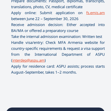
Prepare documents: Passport, diplomas, transcripts,
translations, photo, CV, medical certificate
Apply online: Submit application on
fs.emis.am
between June 22 – September 30, 2026
Receive admission decision: Either accepted into
BA/MA or offered a preparatory course
Take the internal admission examination: Written test
Handle visa/entry: Check MFA Armenia website for
country-specific requirements & request a visa support
from the International Department of ASPU
(
interdep@aspu.am
)
Apply for residence card: ASPU assists; process starts
August–September, takes 1–2 months.