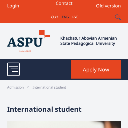
Contact
Login
Old version
ՀԱՅ
ENG
РУС
Khachatur Abovian Armenian
State Pedagogical University
Apply Now
>
Admission
International student
International student