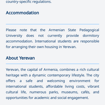
country-specific regulations.
Accommodation
———————————————————————————————————
Please note that the Armenian State Pedagogical
University does not currently provide dormitory
accommodation. International students are responsible
for arranging their own housing in Yerevan.
About Yerevan
———————————————————————————————————
Yerevan, the capital of Armenia, combines a rich cultural
heritage with a dynamic contemporary lifestyle. The city
offers a safe and welcoming environment for
international students, affordable living costs, vibrant
cultural life, numerous parks, museums, cafés, and
opportunities for academic and social engagement.